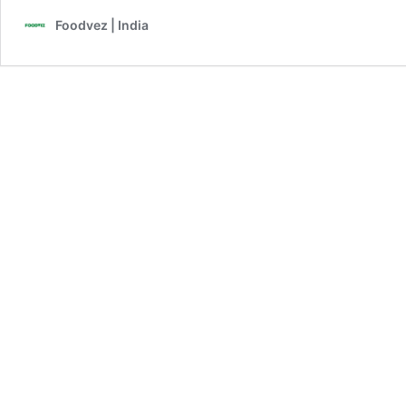
Foodvez | India