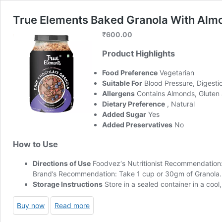
True Elements Baked Granola With Almon
₹
600.00
Product Highlights
Food Preference
Vegetarian
Suitable For
Blood Pressure, Digesti
Allergens
Contains Almonds, Gluten
Dietary Preference
, Natural
Added Sugar
Yes
Added Preservatives
No
How to Use
Directions of Use
Foodvez
‘s Nutritionist Recommendation
Brand’s Recommendation: Take 1 cup or 30gm of Granola. Ad
Storage Instructions
Store in a sealed container in a cool
Buy now
Read more