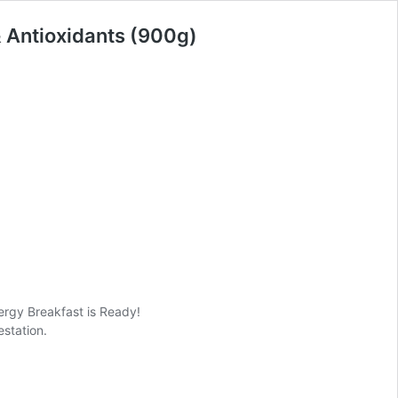
& Antioxidants (900g)
ergy Breakfast is Ready!
estation.