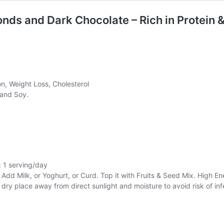
ds and Dark Chocolate – Rich in Protein 
on, Weight Loss, Cholesterol
 and Soy.
: 1 serving/day
d Milk, or Yoghurt, or Curd. Top it with Fruits & Seed Mix. High En
, dry place away from direct sunlight and moisture to avoid risk of inf