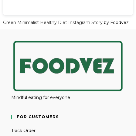
Green Minimalist Healthy Diet Instagram Story
by Foodvez
Mindful eating for everyone
FOR CUSTOMERS
Track Order