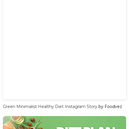
Green Minimalist Healthy Diet Instagram Story
by Foodvez