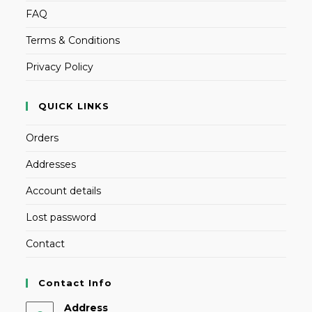
FAQ
Terms & Conditions
Privacy Policy
QUICK LINKS
Orders
Addresses
Account details
Lost password
Contact
Contact Info
Address