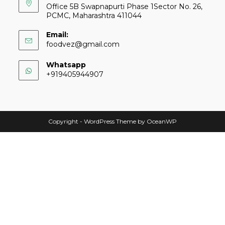
Office 5B Swapnapurti Phase 1Sector No. 26,
PCMC, Maharashtra 411044
Email:
foodvez@gmail.com
Whatsapp
+919405944907
Copyright - WordPress Theme by OceanWP