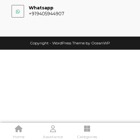
Whatsapp
+919405944907
Copyright - WordPress Theme by OceanWP
.
Home
Assistance
Categories