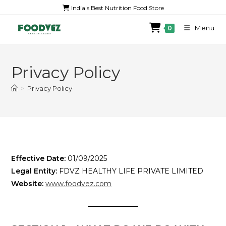
India's Best Nutrition Food Store
Menu
0
Privacy Policy
>
Privacy Policy
Effective Date:
01/09/2025
Legal Entity:
FDVZ HEALTHY LIFE PRIVATE LIMITED
Website:
www.foodvez.com