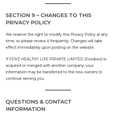
SECTION 9 – CHANGES TO THIS
PRIVACY POLICY
We reserve the right to modify this Privacy Policy at any
time, so please review it frequently. Changes will take
effect immediately upon posting on the website.
If FDVZ HEALTHY LIFE PRIVATE LIMITED (Foodvez) is
acquired or merged with another company, your
information may be transferred to the new owners to
continue serving you.
QUESTIONS & CONTACT
INFORMATION