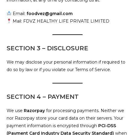
information, at any time by contacting us at:
Email:
foodvez@gmail.com
Mail: FDVZ HEALTHY LIFE PRIVATE LIMITED
SECTION 3 – DISCLOSURE
We may disclose your personal information if required to
do so by law or if you violate our Terms of Service.
SECTION 4 – PAYMENT
We use
Razorpay
for processing payments. Neither we
nor Razorpay store your card data on their servers. Your
payment information is encrypted through
PCI-DSS
(Payment Card Industry Data Security Standard)
when