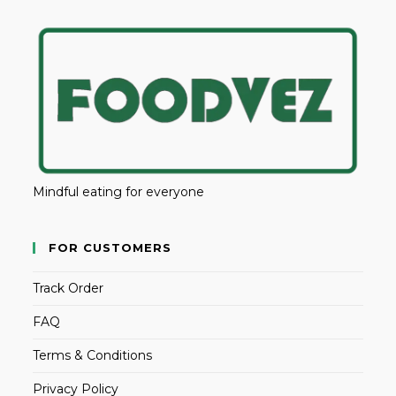
Mindful eating for everyone
FOR CUSTOMERS
Track Order
FAQ
Terms & Conditions
Privacy Policy