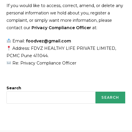
If you would like to access, correct, amend, or delete any
personal information we hold about you, register a
complaint, or simply want more information, please
contact our
Privacy Compliance Officer
at:
Email:
foodvez@gmail.com
Address: FDVZ HEALTHY LIFE PRIVATE LIMITED,
PCMC Pune 411044.
Re: Privacy Compliance Officer
Search
SEARCH