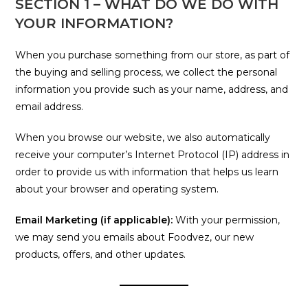
SECTION 1 – WHAT DO WE DO WITH
YOUR INFORMATION?
When you purchase something from our store, as part of
the buying and selling process, we collect the personal
information you provide such as your name, address, and
email address.
When you browse our website, we also automatically
receive your computer’s Internet Protocol (IP) address in
order to provide us with information that helps us learn
about your browser and operating system.
Email Marketing (if applicable):
With your permission,
we may send you emails about Foodvez, our new
products, offers, and other updates.