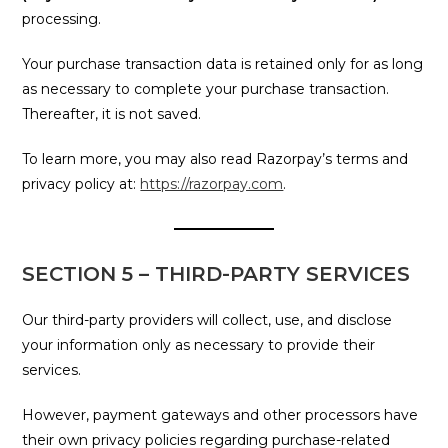
processing.
Your purchase transaction data is retained only for as long
as necessary to complete your purchase transaction.
Thereafter, it is not saved.
To learn more, you may also read Razorpay’s terms and
privacy policy at:
https://razorpay.com
.
SECTION 5 – THIRD-PARTY SERVICES
Our third-party providers will collect, use, and disclose
your information only as necessary to provide their
services.
However, payment gateways and other processors have
their own privacy policies regarding purchase-related