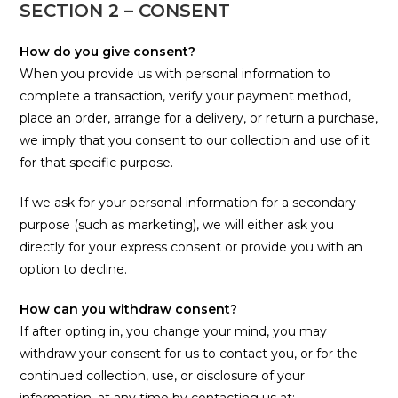
SECTION 2 – CONSENT
How do you give consent?
When you provide us with personal information to
complete a transaction, verify your payment method,
place an order, arrange for a delivery, or return a purchase,
we imply that you consent to our collection and use of it
for that specific purpose.
If we ask for your personal information for a secondary
purpose (such as marketing), we will either ask you
directly for your express consent or provide you with an
option to decline.
How can you withdraw consent?
If after opting in, you change your mind, you may
withdraw your consent for us to contact you, or for the
continued collection, use, or disclosure of your