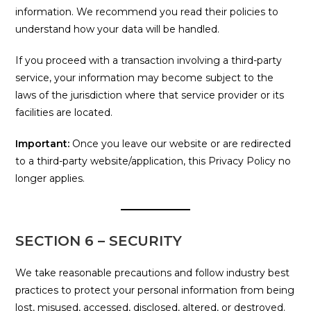
information. We recommend you read their policies to
understand how your data will be handled.
If you proceed with a transaction involving a third-party
service, your information may become subject to the
laws of the jurisdiction where that service provider or its
facilities are located.
Important:
Once you leave our website or are redirected
to a third-party website/application, this Privacy Policy no
longer applies.
SECTION 6 – SECURITY
We take reasonable precautions and follow industry best
practices to protect your personal information from being
lost, misused, accessed, disclosed, altered, or destroyed.