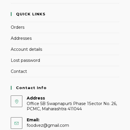
QUICK LINKS
Orders
Addresses
Account details
Lost password
Contact
Contact Info
Address
Office 5B Swapnapurti Phase 1Sector No. 26,
PCMC, Maharashtra 411044
Email:
foodvez@gmail.com