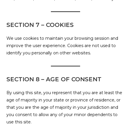
SECTION 7 – COOKIES
We use cookies to maintain your browsing session and
improve the user experience. Cookies are not used to
identify you personally on other websites.
SECTION 8 – AGE OF CONSENT
By using this site, you represent that you are at least the
age of majority in your state or province of residence, or
that you are the age of majority in your jurisdiction and
you consent to allow any of your minor dependents to
use this site.