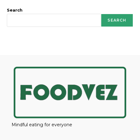
Search
SEARCH
Mindful eating for everyone