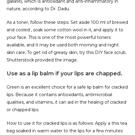
gallate), which is antioxidant and anti-inflammatory in
nature, according to Dr. Dadu.
As a toner, follow these steps: Set aside 100 ml of brewed
and cooled , soak some cotton wool in it, and apply it to
your face. This is one of the most powerful toners
available, and it may be used both morning and night.
skin care, To get rid of greasy skin, try this DIY face scrub.
Shutterstock provided the image.
Use as a lip balm if your lips are chapped.
Green is an excellent choice for a safe lip balm for cracked
lips. Because it contains antioxidants, antimicrobial
qualities, and vitamins, it can aid in the healing of cracked
or chapped lips.
How to use it for cracked lips is as follows: Apply a this tea
bag soaked in warm water to the lips for a few minutes