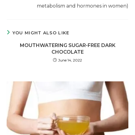
metabolism and hormones in women)
YOU MIGHT ALSO LIKE
MOUTHWATERING SUGAR-FREE DARK
CHOCOLATE
June 14, 2022