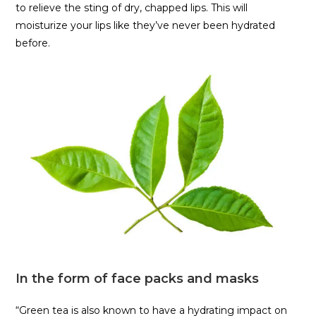
to relieve the sting of dry, chapped lips. This will
moisturize your lips like they’ve never been hydrated
before.
In the form of face packs and masks
“Green tea is also known to have a hydrating impact on