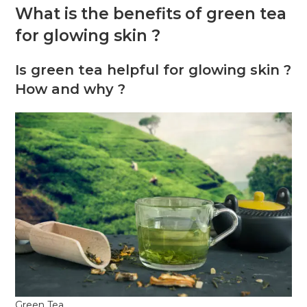
What is the benefits of green tea
for glowing skin ?
Is green tea helpful for glowing skin ?
How and why ?
Green Tea