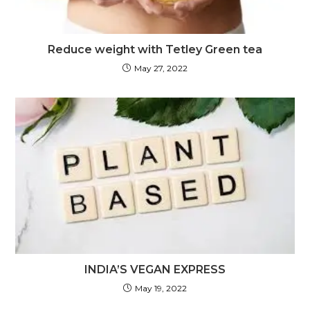
Reduce weight with Tetley Green tea
May 27, 2022
INDIA’S VEGAN EXPRESS
May 19, 2022