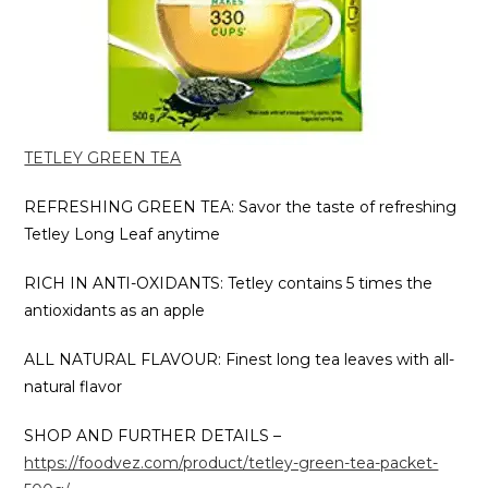
TETLEY GREEN TEA
REFRESHING GREEN TEA: Savor the taste of refreshing
Tetley Long Leaf anytime
RICH IN ANTI-OXIDANTS: Tetley contains 5 times the
antioxidants as an apple
ALL NATURAL FLAVOUR: Finest long tea leaves with all-
natural flavor
SHOP AND FURTHER DETAILS –
https://foodvez.com/product/tetley-green-tea-packet-