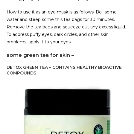
How to use it as an eye mask is as follows: Boil some
water and steep some this tea bags for 30 minutes.
Remove the tea bags and squeeze out any excess liquid.
To address puffy eyes, dark circles, and other skin
problems, apply it to your eyes.
some green tea for skin –
DETOX GREEN TEA – CONTAINS HEALTHY BIOACTIVE
COMPOUNDS