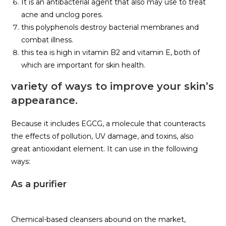
It is an antibacterial agent that also may use to treat
acne and unclog pores.
this polyphenols destroy bacterial membranes and
combat illness.
this tea is high in vitamin B2 and vitamin E, both of
which are important for skin health.
variety of ways to improve your skin’s
appearance.
Because it includes EGCG, a molecule that counteracts
the effects of pollution, UV damage, and toxins, also
great antioxidant element. It can use in the following
ways:
As a purifier
Chemical-based cleansers abound on the market,