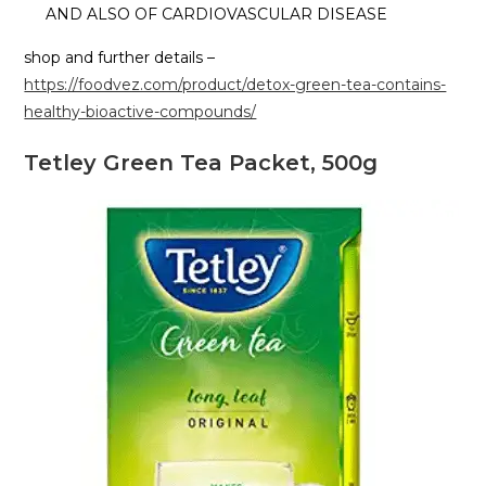
AND ALSO OF CARDIOVASCULAR DISEASE
shop and further details –
https://foodvez.com/product/detox-green-tea-contains-
healthy-bioactive-compounds/
Tetley Green Tea Packet, 500g