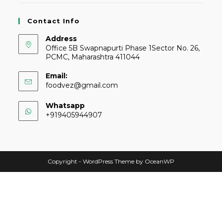
Contact Info
Address
Office 5B Swapnapurti Phase 1Sector No. 26,
PCMC, Maharashtra 411044
Email:
foodvez@gmail.com
Whatsapp
+919405944907
Copyright - WordPress Theme by OceanWP