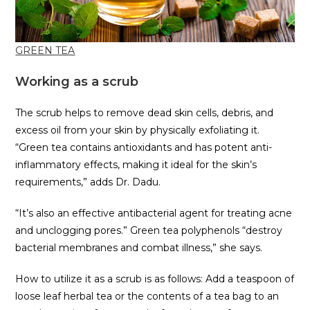
GREEN TEA
Working as a scrub
The scrub helps to remove dead skin cells, debris, and
excess oil from your skin by physically exfoliating it.
“Green tea contains antioxidants and has potent anti-
inflammatory effects, making it ideal for the skin’s
requirements,” adds Dr. Dadu.
“It’s also an effective antibacterial agent for treating acne
and unclogging pores.” Green tea polyphenols “destroy
bacterial membranes and combat illness,” she says.
How to utilize it as a scrub is as follows: Add a teaspoon of
loose leaf herbal tea or the contents of a tea bag to an