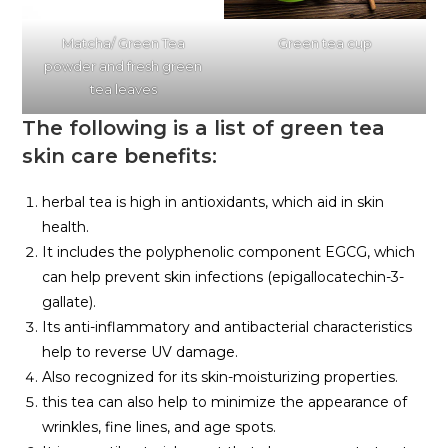
Matcha/ Green Tea
Green tea cup
powder and fresh green
tea leaves
The following is a list of green tea
skin care benefits:
herbal tea is high in antioxidants, which aid in skin
health.
It includes the polyphenolic component EGCG, which
can help prevent skin infections (epigallocatechin-3-
gallate).
Its anti-inflammatory and antibacterial characteristics
help to reverse UV damage.
Also recognized for its skin-moisturizing properties.
this tea can also help to minimize the appearance of
wrinkles, fine lines, and age spots.