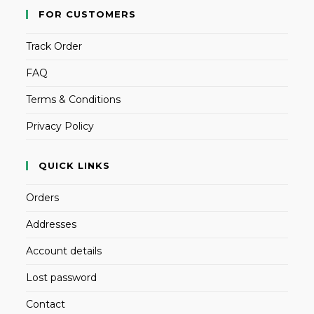
FOR CUSTOMERS
Track Order
FAQ
Terms & Conditions
Privacy Policy
QUICK LINKS
Orders
Addresses
Account details
Lost password
Contact