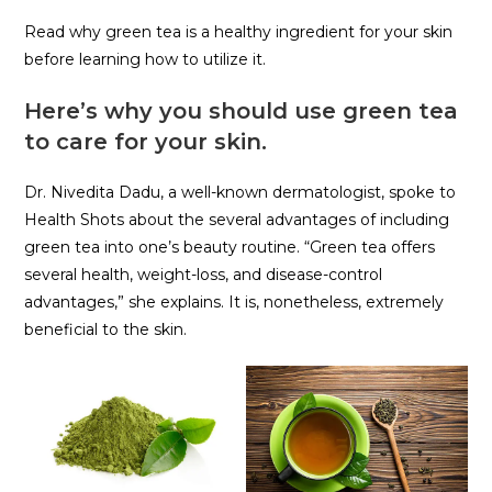
Read why green tea is a healthy ingredient for your skin
before learning how to utilize it.
Here’s why you should use green tea
to care for your skin.
Dr. Nivedita Dadu, a well-known dermatologist, spoke to
Health Shots about the several advantages of including
green tea into one’s beauty routine. “Green tea offers
several health, weight-loss, and disease-control
advantages,” she explains. It is, nonetheless, extremely
beneficial to the skin.