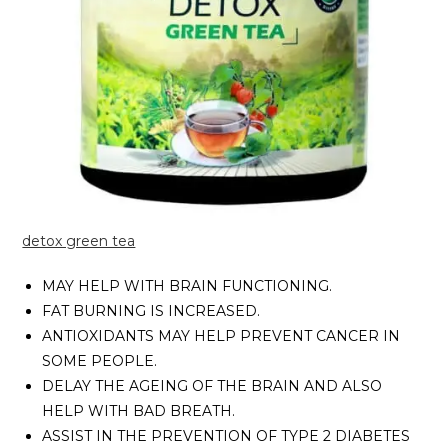
detox green tea
MAY HELP WITH BRAIN FUNCTIONING.
FAT BURNING IS INCREASED.
ANTIOXIDANTS MAY HELP PREVENT CANCER IN
SOME PEOPLE.
DELAY THE AGEING OF THE BRAIN AND ALSO
HELP WITH BAD BREATH.
ASSIST IN THE PREVENTION OF TYPE 2 DIABETES