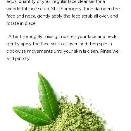
equal quantity of your regular face cleanser for a
wonderful face scrub. Stir thoroughly, then dampen the
face and neck, gently apply the face scrub all over, and
rotate in place.
. After thoroughly mixing, moisten your face and neck,
gently apply the face scrub all over, and then spin in
clockwise movements until your skin is clean. Rinse well
and pat dry.