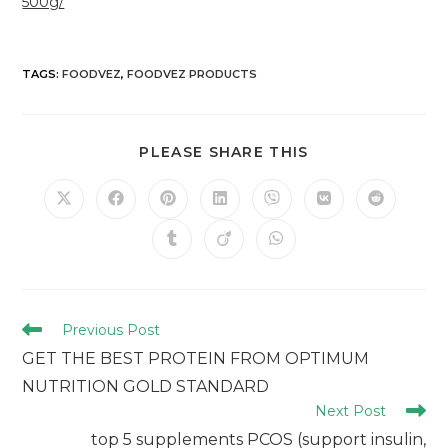
500g/
TAGS
:
FOODVEZ
,
FOODVEZ PRODUCTS
PLEASE SHARE THIS
Previous Post
GET THE BEST PROTEIN FROM OPTIMUM
NUTRITION GOLD STANDARD
Next Post
top 5 supplements PCOS (support insulin,