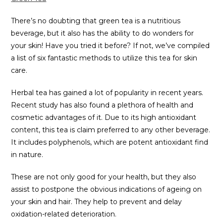
There’s no doubting that green tea is a nutritious
beverage, but it also has the ability to do wonders for
your skin! Have you tried it before? If not, we’ve compiled
a list of six fantastic methods to utilize this tea for skin
care.
Herbal tea has gained a lot of popularity in recent years.
Recent study has also found a plethora of health and
cosmetic advantages of it. Due to its high antioxidant
content, this tea is claim preferred to any other beverage.
It includes polyphenols, which are potent antioxidant find
in nature.
These are not only good for your health, but they also
assist to postpone the obvious indications of ageing on
your skin and hair. They help to prevent and delay
oxidation-related deterioration.