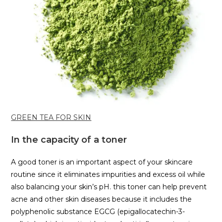
GREEN TEA FOR SKIN
In the capacity of a toner
A good toner is an important aspect of your skincare
routine since it eliminates impurities and excess oil while
also balancing your skin’s pH. this toner can help prevent
acne and other skin diseases because it includes the
polyphenolic substance EGCG (epigallocatechin-3-