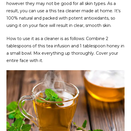
however they may not be good for all skin types. As a
result, you can use a this tea cleaner made at home. It’s
100% natural and packed with potent antioxidants, so
using it on your face will result in clear, smooth skin.
How to use it as a cleaner is as follows: Combine 2
tablespoons of this tea infusion and 1 tablespoon honey in
a small bowl. Mix everything up thoroughly. Cover your
entire face with it.