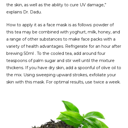
the skin, as well as the ability to cure UV damage,”
explains Dr. Dadu.
How to apply it as a face mask is as follows: powder of
this tea may be combined with yoghurt, milk, honey, and
a range of other substances to make face packs with a
variety of health advantages. Refrigerate for an hour after
brewing 50ml . To the cooled tea, add around four
teaspoons of palm sugar and stir well until the mixture
thickens. If you have dry skin, add a spoonful of olive oil to
the mix. Using sweeping upward strokes, exfoliate your
skin with this mask. For optimal results, use twice a week.