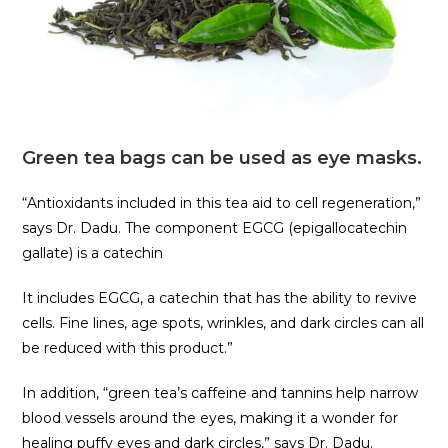
Green tea bags can be used as eye masks.
“Antioxidants included in this tea aid to cell regeneration,”
says Dr. Dadu. The component EGCG (epigallocatechin
gallate) is a catechin
It includes EGCG, a catechin that has the ability to revive
cells. Fine lines, age spots, wrinkles, and dark circles can all
be reduced with this product.”
In addition, “green tea’s caffeine and tannins help narrow
blood vessels around the eyes, making it a wonder for
healing puffy eyes and dark circles,” says Dr. Dadu.