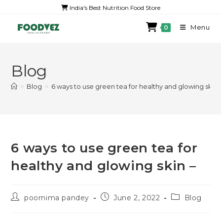
India's Best Nutrition Food Store
Menu
0
Blog
>
Blog
>
6 ways to use green tea for healthy and glowing skin 
6 ways to use green tea for
healthy and glowing skin –
poornima pandey
June 2, 2022
Blog