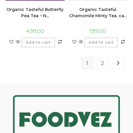
Organic Tasteful Butterfly
Organic Tasteful
Pea Tea – N...
Chamomile Minty Tea, ca...
499.00
199.00
Add to cart
Add to cart
1
2