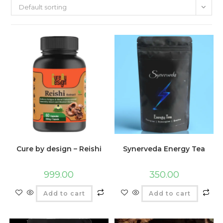
Default sorting
Cure by design – Reishi
Synerveda Energy Tea
999.00
350.00
Add to cart
Add to cart