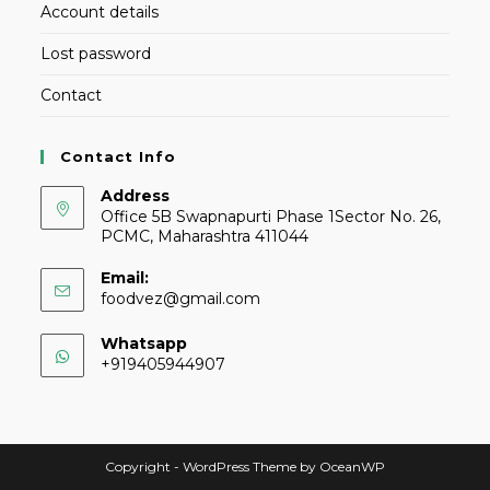
Account details
Lost password
Contact
Contact Info
Address
Office 5B Swapnapurti Phase 1Sector No. 26,
PCMC, Maharashtra 411044
Email:
foodvez@gmail.com
Whatsapp
+919405944907
Copyright - WordPress Theme by OceanWP