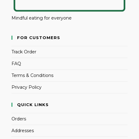
Mindful eating for everyone
FOR CUSTOMERS
Track Order
FAQ
Terms & Conditions
Privacy Policy
QUICK LINKS
Orders
Addresses