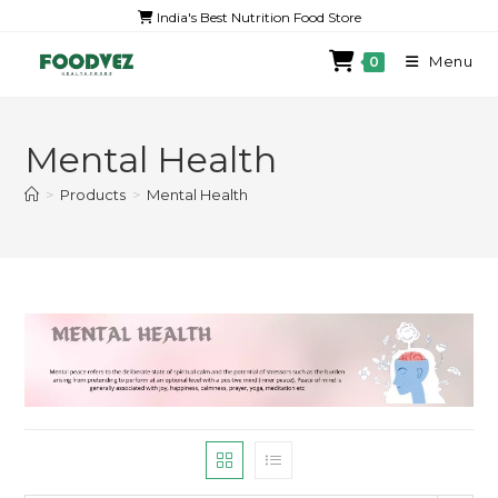
India's Best Nutrition Food Store
Menu
0
Mental Health
>
Products
>
Mental Health