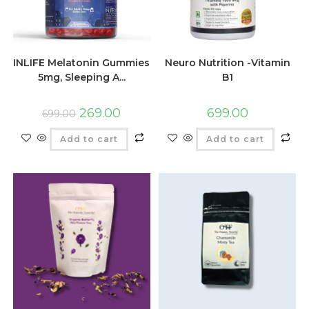
INLIFE Melatonin Gummies
Neuro Nutrition -Vitamin
5mg, Sleeping A...
B1
269.00
699.00
699.00
Add to cart
Add to cart