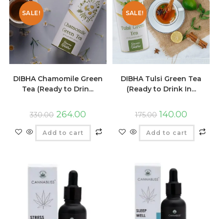
SALE!
SALE!
DIBHA Chamomile Green
DIBHA Tulsi Green Tea
Tea (Ready to Drin...
(Ready to Drink In...
264.00
140.00
330.00
175.00
Add to cart
Add to cart