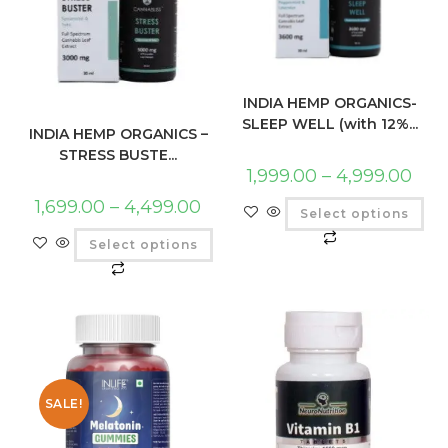
INDIA HEMP ORGANICS-
SLEEP WELL (with 12%...
INDIA HEMP ORGANICS –
STRESS BUSTE...
1,999.00
–
4,999.00
1,699.00
–
4,499.00
Select options
Select options
SALE!