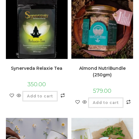
Synerveda Relaxie Tea
Almond NutriBundle
(250gm)
350.00
579.00
Add to cart
Add to cart