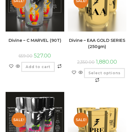
SALE!
SALE!
Divine – C MARVEL (90T)
Divine – EAA GOLD SERIES
(250gm)
527.00
659.00
1,880.00
2,350.00
Add to cart
Select options
SALE!
SALE!