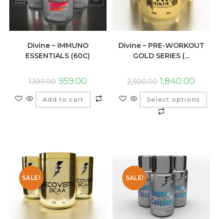
Divine – IMMUNO
Divine – PRE-WORKOUT
ESSENTIALS (60C)
GOLD SERIES (...
959.00
1,840.00
1,199.00
2,300.00
Add to cart
Select options
SALE!
SALE!