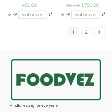
499.00
1,799.00
1,999.00
Add to cart
Add to cart
1
2
Mindful eating for everyone