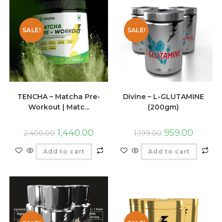
SALE!
SALE!
TENCHA – Matcha Pre-
Divine – L-GLUTAMINE
Workout | Matc...
(200gm)
1,440.00
959.00
2,400.00
1,199.00
Add to cart
Add to cart