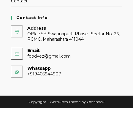
Contact
Contact Info
Address
Office 5B Swapnapurti Phase 1Sector No. 26,
PCMC, Maharashtra 411044
Email:
foodvez@gmail.com
Whatsapp
+919405944907
Copyright - WordPress Theme by OceanWP