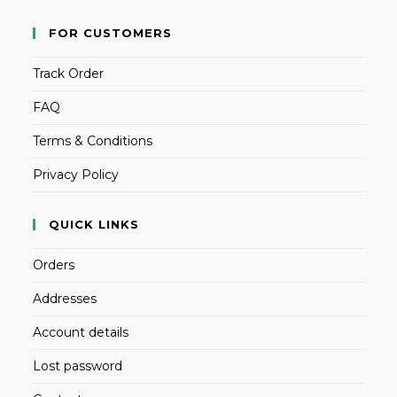
FOR CUSTOMERS
Track Order
FAQ
Terms & Conditions
Privacy Policy
QUICK LINKS
Orders
Addresses
Account details
Lost password