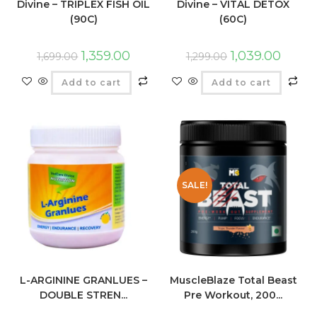
Divine – TRIPLEX FISH OIL
Divine – VITAL DETOX
(90C)
(60C)
1,359.00
1,039.00
1,699.00
1,299.00
Add to cart
Add to cart
SALE!
L-ARGININE GRANLUES –
MuscleBlaze Total Beast
DOUBLE STREN...
Pre Workout, 200...