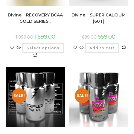
Divine – RECOVERY BCAA
Divine – SUPER CALCIUM
GOLD SERIES...
(60T)
1,599.00
559.00
1,999.00
699.00
Select options
Add to cart
SALE!
SALE!