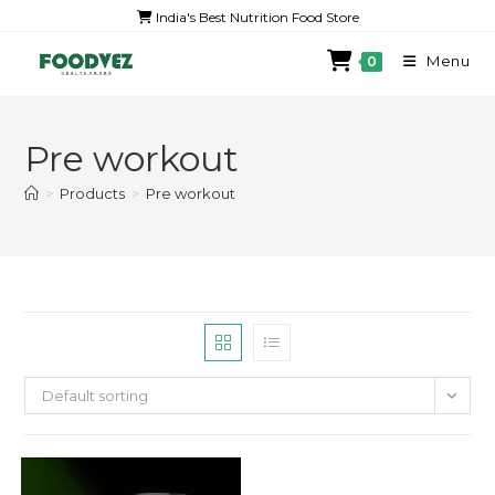
India's Best Nutrition Food Store
Menu
0
Pre workout
>
Products
>
Pre workout
Default sorting