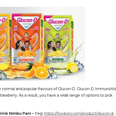
 normal and popular flavours of Glucon-D. Glucon-D ImmunoVol
Strawberry. As a result, you have a wide range of options to pick
drink Nimbu Pani – 1
kg
:
https://foodvez.com/product/glucon-d-