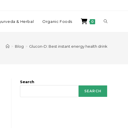
yurveda & Herbal
Organic Foods
0
>
Blog
>
Glucon-D: Best instant energy health drink
Search
SEARCH