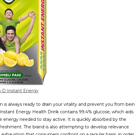
-D Instant Energy
is always ready to drain your vitality and prevent you from bei
 Instant Energy Health Drink contains 99.4% glucose, which aids
 energy needed to stay active. It is quickly absorbed by the
freshment. The brand is also attempting to develop relevance
 exhaustion that consumers confront on a regular basis, in order