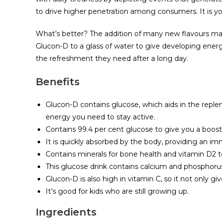
to drive higher penetration among consumers. It is y
What’s better? The addition of many new flavours mak
Glucon-D to a glass of water to give developing ener
the refreshment they need after a long day.
Benefits
Glucon-D contains glucose, which aids in the repl
energy you need to stay active.
Contains 99.4 per cent glucose to give you a boost
It is quickly absorbed by the body, providing an 
Contains minerals for bone health and vitamin D2
This glucose drink contains calcium and phosphorus
Glucon-D is also high in vitamin C, so it not only 
It’s good for kids who are still growing up.
Ingredients