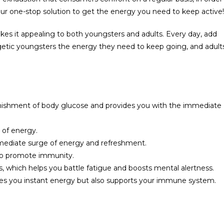
our one-stop solution to get the energy you need to keep active!
es it appealing to both youngsters and adults. Every day, add
getic youngsters the energy they need to keep going, and adult
enishment of body glucose and provides you with the immediate
 of energy.
immediate surge of energy and refreshment.
 to promote immunity.
, which helps you battle fatigue and boosts mental alertness.
gives you instant energy but also supports your immune system.