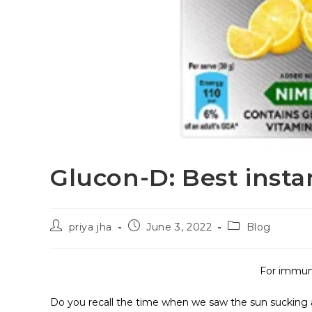
Glucon-D: Best insta
priya jha
June 3, 2022
Blog
For immuni
Do you recall the time when we saw the sun sucking a