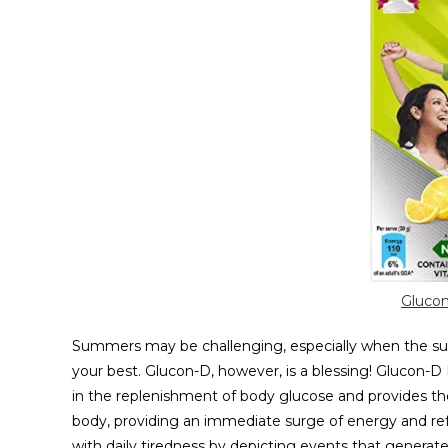
Glucon
Summers may be challenging, especially when the sun 
your best. Glucon-D, however, is a blessing! Glucon-D
in the replenishment of body glucose and provides the
body, providing an immediate surge of energy and re
with daily tiredness by depicting events that generate