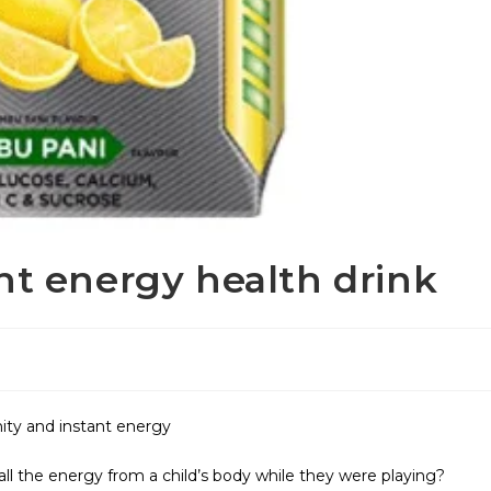
nt energy health drink
ty and instant energy
ll the energy from a child’s body while they were playing?