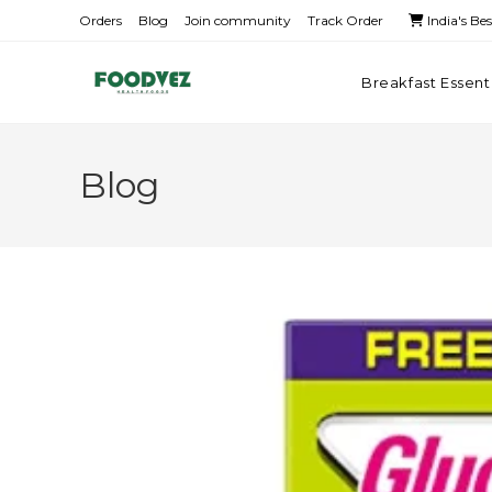
Orders
Blog
Join community
Track Order
India's Be
Breakfast Essent
Blog