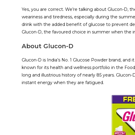
Yes, you are correct. We’re talking about Glucon-D, t
weariness and tiredness, especially during the summe
drink with the added benefit of glucose to prevent dehy
Glucon-D, the favoured choice in summer when the i
About Glucon-D
Glucon-D is India’s No. 1 Glucose Powder brand, and 
known for its health and wellness portfolio in the Foo
long and illustrious history of nearly 85 years. Glucon
instant energy when they are fatigued.