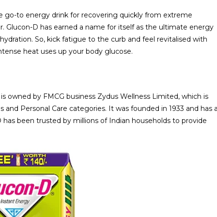
he go-to energy drink for recovering quickly from extreme
r. Glucon-D has earned a name for itself as the ultimate energy
dration. So, kick fatigue to the curb and feel revitalised with
ntense heat uses up your body glucose.
it is owned by FMCG business Zydus Wellness Limited, which is
ds and Personal Care categories. It was founded in 1933 and has 
-D has been trusted by millions of Indian households to provide