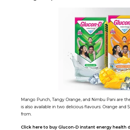
Mango Punch, Tangy Orange, and Nimbu Pani are the
is also available in two delicious flavours: Orange and 
from.
Click here to buy Glucon-D instant energy health 