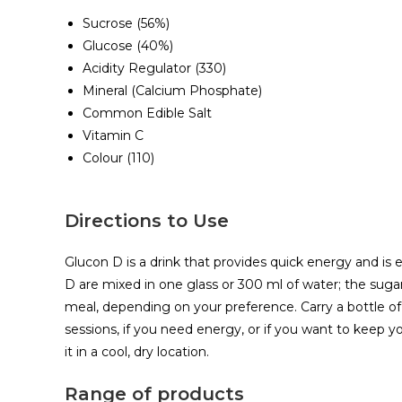
Sucrose (56%)
Glucose (40%)
Acidity Regulator (330)
Mineral (Calcium Phosphate)
Common Edible Salt
Vitamin C
Colour (110)
Directions to Use
Glucon D is a drink that provides quick energy and is e
D are mixed in one glass or 300 ml of water; the suga
meal, depending on your preference. Carry a bottle of 
sessions, if you need energy, or if you want to keep yo
it in a cool, dry location.
Range of products