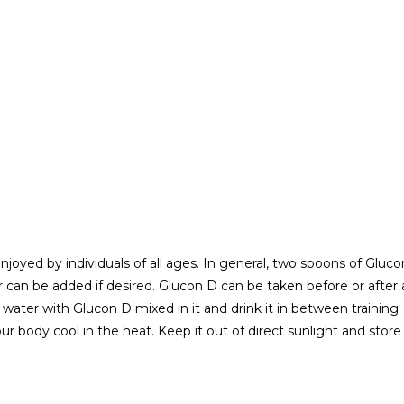
njoyed by individuals of all ages. In general, two spoons of Gluco
r can be added if desired. Glucon D can be taken before or after 
water with Glucon D mixed in it and drink it in between training
ur body cool in the heat. Keep it out of direct sunlight and store