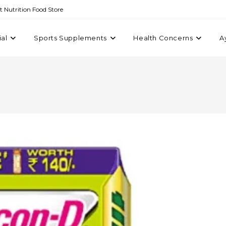
st Nutrition Food Store
ial
Sports Supplements
Health Concerns
A