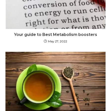
Your guide to Best Metabolism boosters
May 27, 2022