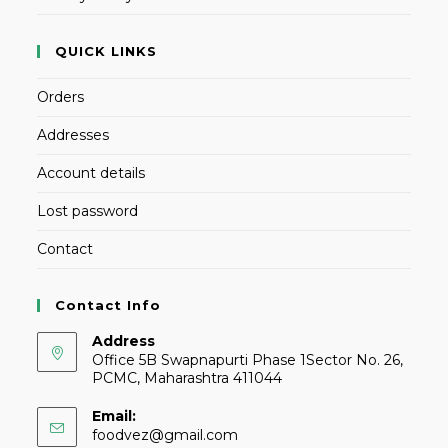
QUICK LINKS
Orders
Addresses
Account details
Lost password
Contact
Contact Info
Address
Office 5B Swapnapurti Phase 1Sector No. 26,
PCMC, Maharashtra 411044
Email:
foodvez@gmail.com