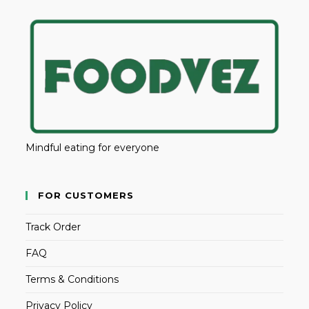
Mindful eating for everyone
FOR CUSTOMERS
Track Order
FAQ
Terms & Conditions
Privacy Policy