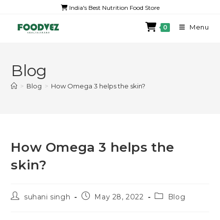
India's Best Nutrition Food Store
Menu
0
Blog
>
Blog
>
How Omega 3 helps the skin?
How Omega 3 helps the
skin?
suhani singh
May 28, 2022
Blog