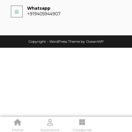
Whatsapp
+919405944907
Copyright - WordPress Theme by OceanWP
.
Home
Assistance
Categories