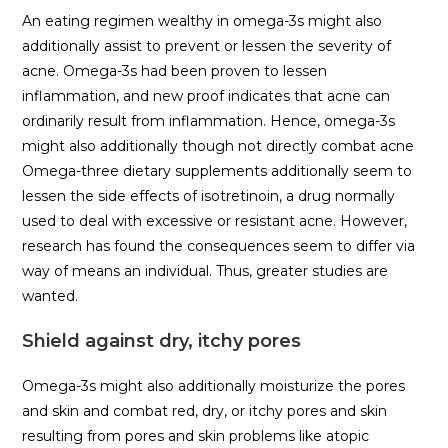
An eating regimen wealthy in omega-3s might also
additionally assist to prevent or lessen the severity of
acne. Omega-3s had been proven to lessen
inflammation, and new proof indicates that acne can
ordinarily result from inflammation. Hence, omega-3s
might also additionally though not directly combat acne
Omega-three dietary supplements additionally seem to
lessen the side effects of isotretinoin, a drug normally
used to deal with excessive or resistant acne. However,
research has found the consequences seem to differ via
way of means an individual. Thus, greater studies are
wanted.
Shield against dry, itchy pores
Omega-3s might also additionally moisturize the pores
and skin and combat red, dry, or itchy pores and skin
resulting from pores and skin problems like atopic