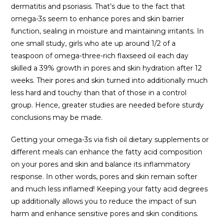
dermatitis and psoriasis. That’s due to the fact that
omega-3s seem to enhance pores and skin barrier
function, sealing in moisture and maintaining irritants. In
one small study, girls who ate up around 1/2 of a
teaspoon of omega-three-rich flaxseed oil each day
skilled a 39% growth in pores and skin hydration after 12
weeks. Their pores and skin turned into additionally much
less hard and touchy than that of those in a control
group. Hence, greater studies are needed before sturdy
conclusions may be made.
Getting your omega-3s via fish oil dietary supplements or
different meals can enhance the fatty acid composition
on your pores and skin and balance its inflammatory
response. In other words, pores and skin remain softer
and much less inflamed! Keeping your fatty acid degrees
up additionally allows you to reduce the impact of sun
harm and enhance sensitive pores and skin conditions.