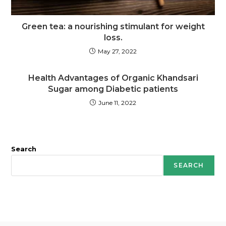
Green tea: a nourishing stimulant for weight
loss.
May 27, 2022
Health Advantages of Organic Khandsari
Sugar among Diabetic patients
June 11, 2022
Search
SEARCH