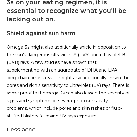
3s on your eating regimen, it is
essential to recognize what you’ll be
lacking out on.
Shield against sun harm
Omega-3s might also additionally shield in opposition to
the sun’s dangerous ultraviolet A (UVA) and ultraviolet B
(UVB) rays. A few studies have shown that
supplementing with an aggregate of DHA and EPA —
long-chain omega-3s — might also additionally lessen the
pores and skin’s sensitivity to ultraviolet (UV) rays. There is
some proof that omega-3s can also lessen the severity of
signs and symptoms of several photosensitivity
problems, which include pores and skin rashes or fluid-
stuffed blisters following UV rays exposure.
Less acne