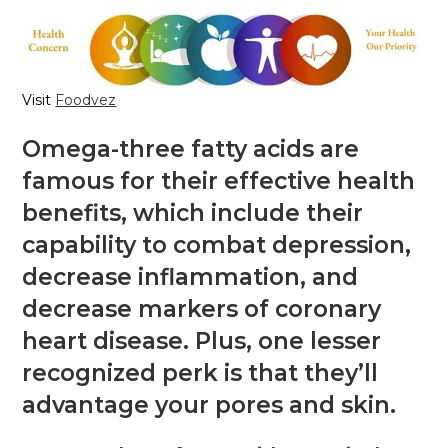
Visit
Foodvez
Omega-three fatty acids are
famous for their effective health
benefits, which include their
capability to combat depression,
decrease inflammation, and
decrease markers of coronary
heart disease. Plus, one lesser
recognized perk is that they’ll
advantage your pores and skin.