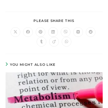
PLEASE SHARE THIS
YOU MIGHT ALSO LIKE