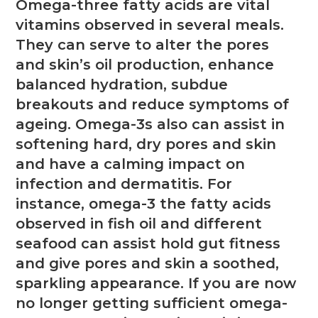
Omega-three fatty acids are vital
vitamins observed in several meals.
They can serve to alter the pores
and skin’s oil production, enhance
balanced hydration, subdue
breakouts and reduce symptoms of
ageing. Omega-3s also can assist in
softening hard, dry pores and skin
and have a calming impact on
infection and dermatitis. For
instance, omega-3 the fatty acids
observed in fish oil and different
seafood can assist hold gut fitness
and give pores and skin a soothed,
sparkling appearance. If you are now
no longer getting sufficient omega-