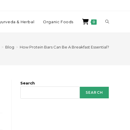
yurveda & Herbal
Organic Foods
0
>
Blog
>
How Protein Bars Can Be A Breakfast Essential?
Search
SEARCH