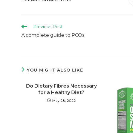
Previous Post
A complete guide to PCOs
YOU MIGHT ALSO LIKE
Do Dietary Fibres Necessary
for a Healthy Diet?
May 28, 2022