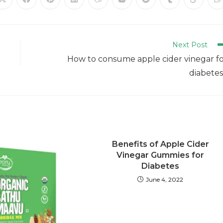
Next Post
How to consume apple cider vinegar f
diabete
Benefits of Apple Cider
Vinegar Gummies for
Diabetes
June 4, 2022