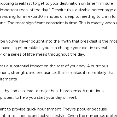
kipping breakfast to get to your destination on time? I’m sure
important meal of the day.” Despite this, a sizable percentage o
 wishing for an extra 30 minutes of sleep to needing to cram for
ne. The most significant constraint is time. This is exactly when 
ybe you’ve never bought into the myth that breakfast is the mo
To have a light breakfast, you can change your diet in several
 or a series of little meals throughout the day.
 has a substantial impact on the rest of your day. A nutritious
ent, strength, and endurance. It also makes it more likely that
uirements.
althy and can lead to major health problems. A nutritious
protein, to help you start your day off well.
ant to provide quick nourishment. They’re popular because
nts into a hectic and active lifestyle. Given the numerous prote