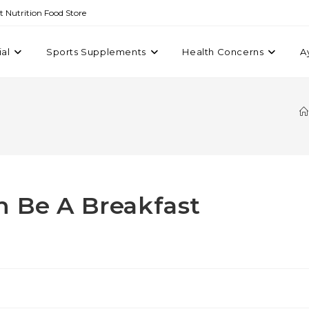
st Nutrition Food Store
ial
Sports Supplements
Health Concerns
A
n Be A Breakfast