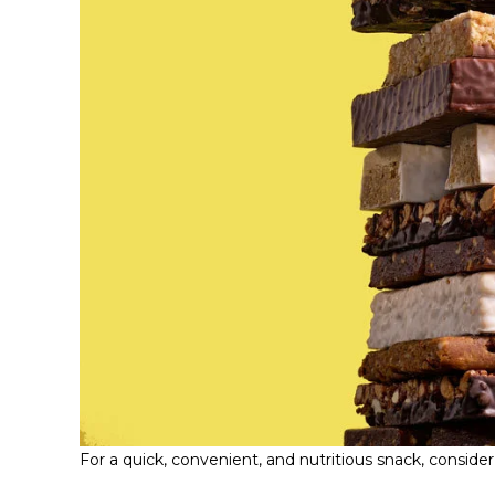
For a quick, convenient, and nutritious snack, consider 