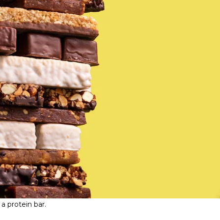
a protein bar.