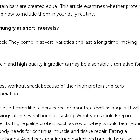
protein bars are created equal. This article examines whether protei
d how to include them in your daily routine.
hungry at short intervals?
nack. They come in several varieties and last a long time, making
ein and high-quality ingredients may be a sensible alternative fo
post-workout snack because of their high protein and carb
neration.
ssed carbs like sugary cereal or donuts, as well as bagels. It will
avings after several hours of fasting. What you should keep in
ts. High-quality protein, such as soy or whey, should be in you
 body needs for continual muscle and tissue repair. Eating a
your bones. Avoid bars that include hydrolyzed protein because