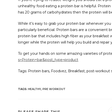
unhealthy food eating a protein bar is helpful. Protein 
has 20 grams of carbohydrates then the protein will be
While it’s easy to grab your protein bar whenever you
particularly beneficial. Protein bars are a convenient b
protein bar that includes high fiber as your breakfast w
longer while the protein will help you build and repair
To get your hands on some amazing varieties of protei
s=Protein+bar&post_type=product
Tags: Protein bars, Foodvez, Breakfast, post-workout 
TAGS
:
HEALTHY
,
PRE WORKOUT
PLEASE SHARE THIS