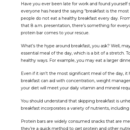
Have you ever been late for work and found yourself s
everyone has heard the saying “breakfast is the most 
people do not eat a healthy breakfast every day. From
that 8 a.m. presentation, there’s something for everyo
protein bar comes to your rescue.
What’s the hype around breakfast, you ask? Well, ma
essential meal of the day, which is a bit of a stretch. 
healthy ways. For example, you may eat a larger dinner
Even if it isn’t the most significant meal of the day, it
breakfast can aid with concentration, weight managem
your diet will meet your daily vitamin and mineral req
You should understand that skipping breakfast is unhe
breakfast incorporates a variety of nutrients, including 
Protein bars are widely consumed snacks that are me
they’re a quick method to get protein and other nutrie