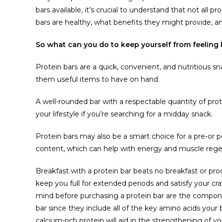
bars available, it’s crucial to understand that not all 
bars are healthy, what benefits they might provide, an
So what can you do to keep yourself from feeling 
Protein bars are a quick, convenient, and nutritious s
them useful items to have on hand.
A well-rounded bar with a respectable quantity of prot
your lifestyle if you’re searching for a midday snack.
Protein bars may also be a smart choice for a pre-or 
content, which can help with energy and muscle rege
Breakfast with a protein bar beats no breakfast or proce
keep you full for extended periods and satisfy your cr
mind before purchasing a protein bar are the componen
bar since they include all of the key amino acids your
calcium-rich protein will aid in the strengthening of 