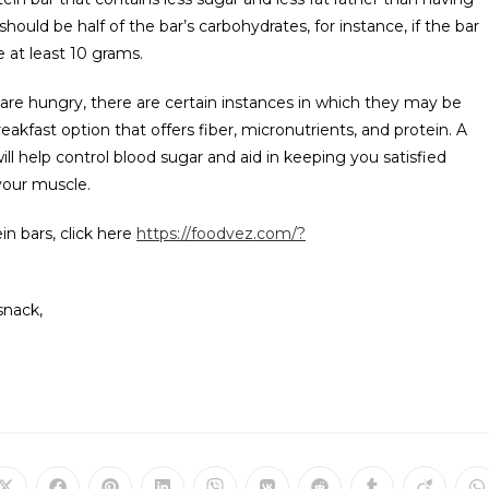
should be half of the bar’s carbohydrates, for instance, if the bar
 at least 10 grams.
 are hungry, there are certain instances in which they may be
reakfast option that offers fiber, micronutrients, and protein. A
ill help control blood sugar and aid in keeping you satisfied
 your muscle.
n bars, click here
https://foodvez.com/?
snack,