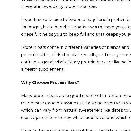
these are low-quality protein sources.
If you have a choice between a bagel and a protein bar,
for longer, but a bagel alternative would leave you star
oneself. It helps you to keep full and that keeps you
Protein bars come in different varieties of brands and d
peanut butter, dark chocolate, vanilla, and many mor
contain sugar alcohols. Many protein bars are like so 
a health supplement.
Why Choose Protein Bars?
Many protein bars are a good source of important vita
magnesium, and potassium all these help you with yo
which can vary from natural sweeteners like dates to 
use sugar cane or honey which add flavor and which c
If you’re trying to reduce weight you should eat a prot