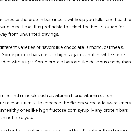
 choose the protein bar since it will keep you fuller and healthie
ving in no time. It is preferable to select the best solution for
 away from unwanted cravings.
ifferent varieties of flavors like chocolate, almond, oatmeals,
e. Some protein bars contain high sugar quantities while some
loaded with sugar. Some protein bars are like delicious candy than
mins and minerals such as vitamin b and vitamin e, iron,
ur micronutrients. To enhance the flavors some add sweeteners
unhealthy ones like high fructose corn syrup. Many protein bars
an not help you.
ein bar that contains less sugar and less fat rather than having