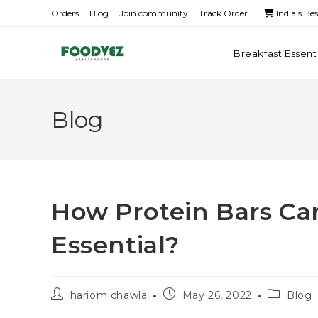
Orders
Blog
Join community
Track Order
India's Be
Breakfast Essent
Blog
How Protein Bars Ca
Essential?
hariom chawla
May 26, 2022
Blog