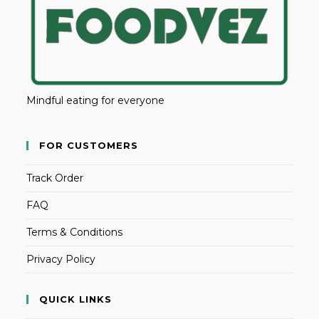
Mindful eating for everyone
FOR CUSTOMERS
Track Order
FAQ
Terms & Conditions
Privacy Policy
QUICK LINKS