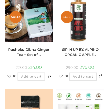
SALE!
SALE!
Ruchoks-Dibha Ginger
SIP ‘N UP BY, ALPINO
Tea – Set of ...
ORGANIC APPLE...
214.00
279.00
225.00
290.00
Add to cart
Add to cart