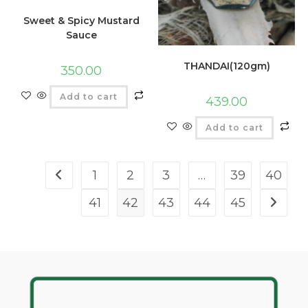
Sweet & Spicy Mustard
Sauce
THANDAI(120gm)
350.00
Add to cart
439.00
Add to cart
1
2
3
…
39
40
41
42
43
44
45