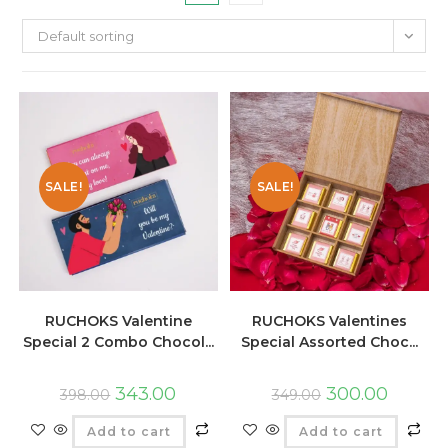
Default sorting
SALE!
SALE!
RUCHOKS Valentine
RUCHOKS Valentines
Special 2 Combo Chocol...
Special Assorted Choc...
343.00
300.00
398.00
349.00
Add to cart
Add to cart