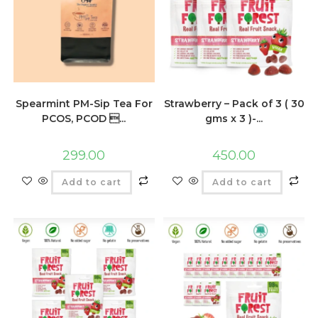
Spearmint PM-Sip Tea For
Strawberry – Pack of 3 ( 30
PCOS, PCOD ...
gms x 3 )-...
299.00
450.00
Add to cart
Add to cart