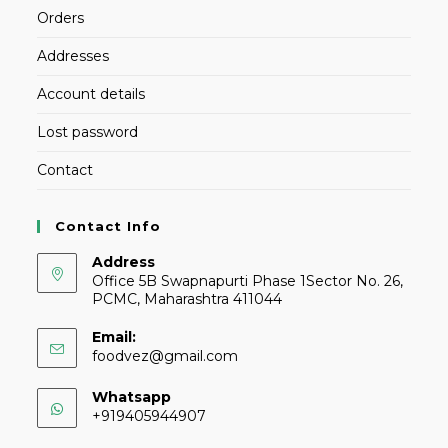
Orders
Addresses
Account details
Lost password
Contact
Contact Info
Address
Office 5B Swapnapurti Phase 1Sector No. 26,
PCMC, Maharashtra 411044
Email:
foodvez@gmail.com
Whatsapp
+919405944907