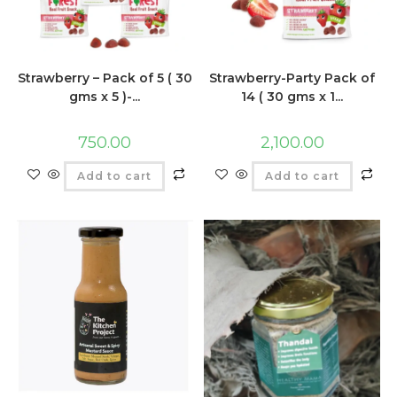
Strawberry – Pack of 5 ( 30
Strawberry-Party Pack of
gms x 5 )-...
14 ( 30 gms x 1...
750.00
2,100.00
Add to cart
Add to cart