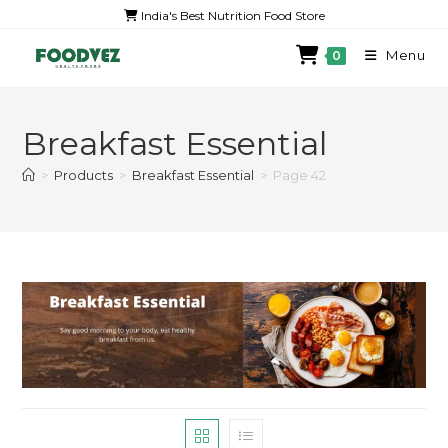
India's Best Nutrition Food Store
Menu
0
Breakfast Essential
>
Products
>
Breakfast Essential
>
Page 42