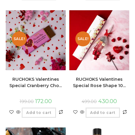
SALE!
SALE!
RUCHOKS Valentines
RUCHOKS Valentines
Special Cranberry Cho...
Special Rose Shape 10...
172.00
430.00
199.00
499.00
Add to cart
Add to cart