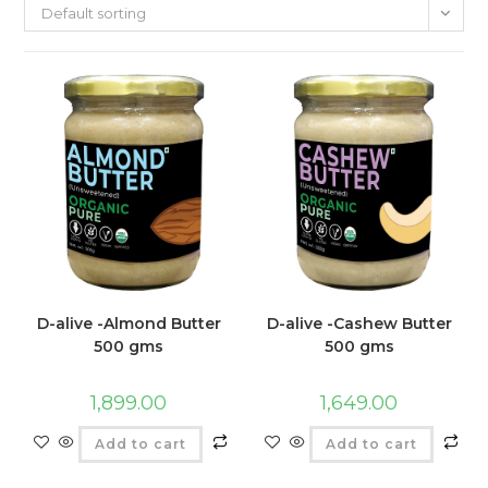
Default sorting
D-alive -Almond Butter
D-alive -Cashew Butter
500 gms
500 gms
1,899.00
1,649.00
Add to cart
Add to cart