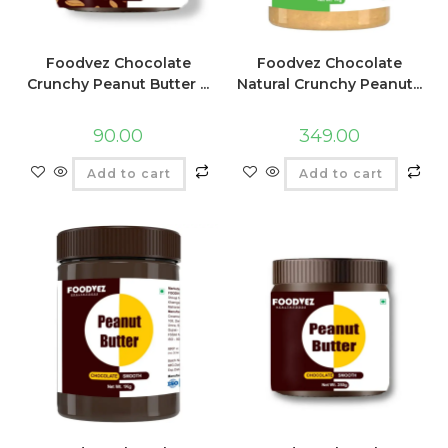
Foodvez Chocolate
Foodvez Chocolate
Crunchy Peanut Butter ...
Natural Crunchy Peanut...
90.00
349.00
Add to cart
Add to cart