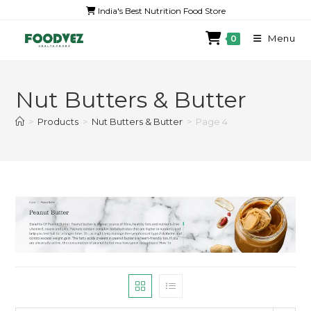
India's Best Nutrition Food Store
Menu
0
Nut Butters & Butter
>
Products
>
Nut Butters & Butter
>
Page 4