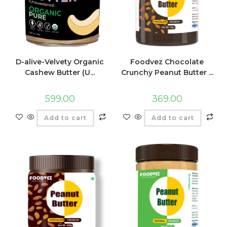
D-alive-Velvety Organic
Foodvez Chocolate
Cashew Butter (U...
Crunchy Peanut Butter ...
599.00
369.00
Add to cart
Add to cart