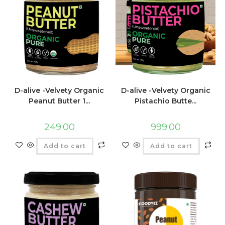
D-alive -Velvety Organic
D-alive -Velvety Organic
Peanut Butter 1...
Pistachio Butte...
249.00
999.00
Add to cart
Add to cart