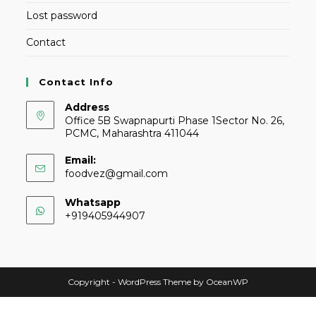
Lost password
Contact
Contact Info
Address
Office 5B Swapnapurti Phase 1Sector No. 26,
PCMC, Maharashtra 411044
Email:
foodvez@gmail.com
Whatsapp
+919405944907
Copyright - WordPress Theme by OceanWP