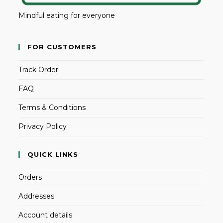
Mindful eating for everyone
FOR CUSTOMERS
Track Order
FAQ
Terms & Conditions
Privacy Policy
QUICK LINKS
Orders
Addresses
Account details