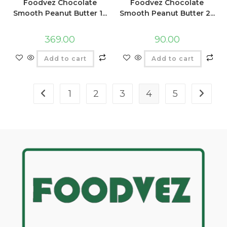
Foodvez Chocolate
Foodvez Chocolate
Smooth Peanut Butter 1...
Smooth Peanut Butter 2...
369.00
90.00
Add to cart
Add to cart
1
2
3
4
5