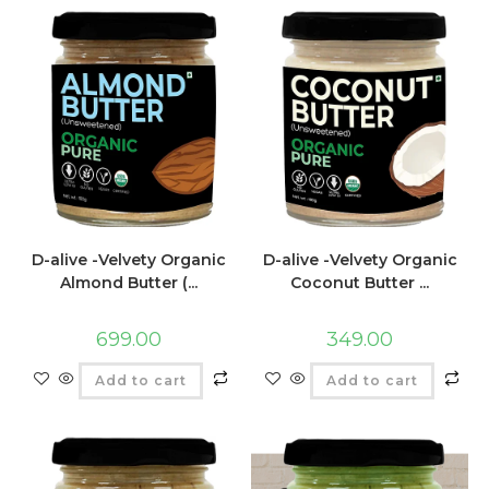
D-alive -Velvety Organic
D-alive -Velvety Organic
Almond Butter (...
Coconut Butter ...
699.00
349.00
Add to cart
Add to cart