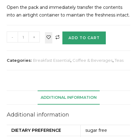
Open the pack and immediately transfer the contents
into an airtight container to maintain the freshness intact.
-
+
ADD TO CART
Categories:
Breakfast Essential
,
Coffee & Beverages
,
Teas
ADDITIONAL INFORMATION
Additional information
DIETARY PREFERENCE
sugar free