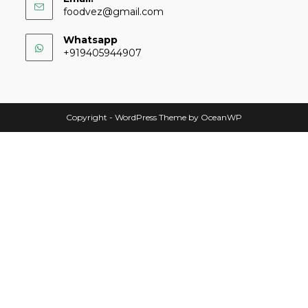
foodvez@gmail.com
Whatsapp
+919405944907
Copyright - WordPress Theme by OceanWP