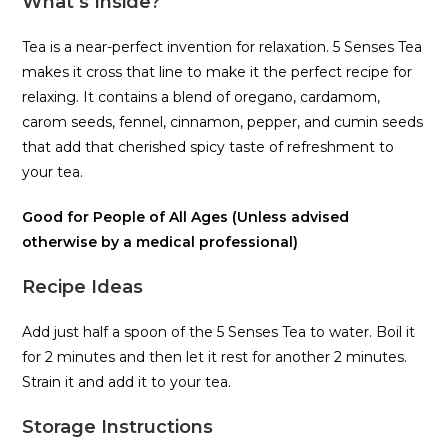
What’s Inside?
Tea is a near-perfect invention for relaxation. 5 Senses Tea
makes it cross that line to make it the perfect recipe for
relaxing. It contains a blend of oregano, cardamom,
carom seeds, fennel, cinnamon, pepper, and cumin seeds
that add that cherished spicy taste of refreshment to
your tea.
Good for People of All Ages (Unless advised
otherwise by a medical professional)
Recipe Ideas
Add just half a spoon of the 5 Senses Tea to water. Boil it
for 2 minutes and then let it rest for another 2 minutes.
Strain it and add it to your tea.
Storage Instructions