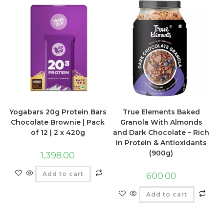
Yogabars 20g Protein Bars
True Elements Baked
Chocolate Brownie | Pack
Granola With Almonds
of 12 | 2 x 420g
and Dark Chocolate – Rich
in Protein & Antioxidants
(900g)
1,398.00
Add to cart
600.00
Add to cart