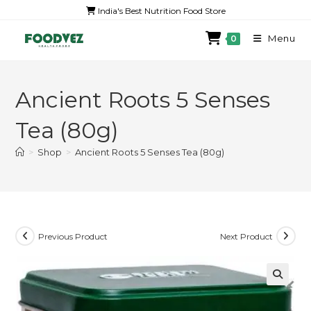
India's Best Nutrition Food Store
Menu
0
Ancient Roots 5 Senses
Tea (80g)
>
Shop
>
Ancient Roots 5 Senses Tea (80g)
Previous Product
Next Product