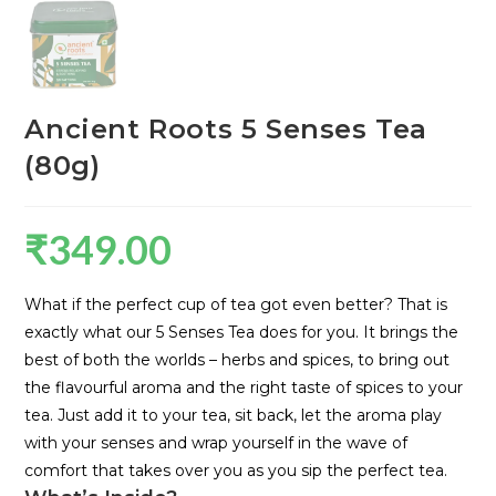
Ancient Roots 5 Senses Tea
(80g)
₹
349.00
What if the perfect cup of tea got even better? That is
exactly what our 5 Senses Tea does for you. It brings the
best of both the worlds – herbs and spices, to bring out
the flavourful aroma and the right taste of spices to your
tea. Just add it to your tea, sit back, let the aroma play
with your senses and wrap yourself in the wave of
comfort that takes over you as you sip the perfect tea.