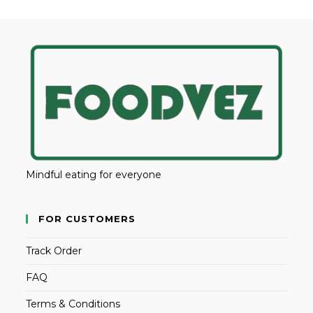
Mindful eating for everyone
FOR CUSTOMERS
Track Order
FAQ
Terms & Conditions