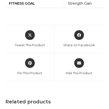
FITNESS GOAL
Strength Gain
Tweet This Product
Share on Facebook
Pin This Product
Mail This Product
Related products