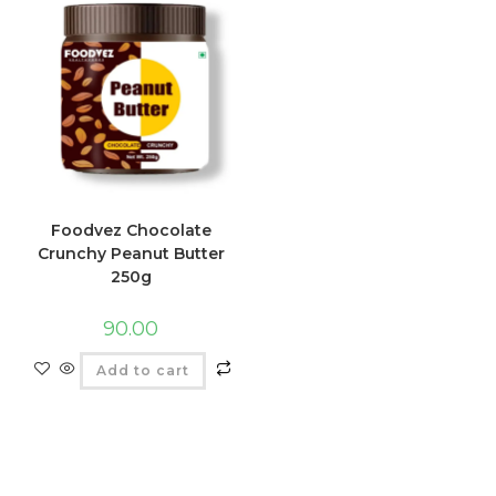
Foodvez Chocolate
Crunchy Peanut Butter
250g
90.00
Add to cart