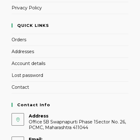
Privacy Policy
QUICK LINKS
Orders
Addresses
Account details
Lost password
Contact
Contact Info
Address
Office 5B Swapnapurti Phase 1Sector No. 26,
PCMC, Maharashtra 411044
Email: