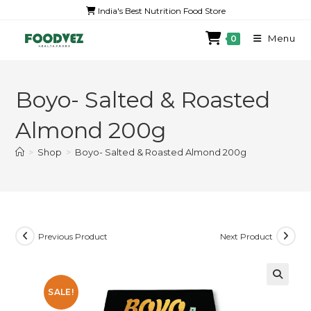
India's Best Nutrition Food Store
Menu
0
Boyo- Salted & Roasted
Almond 200g
>
Shop
>
Boyo- Salted & Roasted Almond 200g
Previous Product
Next Product
SALE!