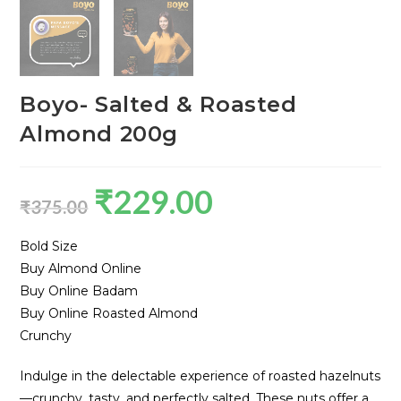
Boyo- Salted & Roasted
Almond 200g
₹
229.00
₹
375.00
Bold Size
Buy Almond Online
Buy Online Badam
Buy Online Roasted Almond
Crunchy
Indulge in the delectable experience of roasted hazelnuts
—crunchy, tasty, and perfectly salted. These nuts offer a