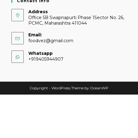
Contact Info
Address
Office 5B Swapnapurti Phase 1Sector No. 26,
PCMC, Maharashtra 411044
Email:
foodvez@gmail.com
Whatsapp
+919405944907
Copyright - WordPress Theme by OceanWP