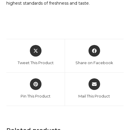
highest standards of freshness and taste.
Tweet This Product
Share on Facebook
Pin This Product
Mail This Product