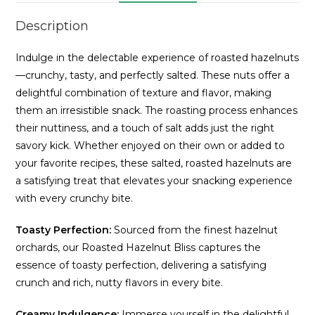
Description
Indulge in the delectable experience of roasted hazelnuts
—crunchy, tasty, and perfectly salted. These nuts offer a
delightful combination of texture and flavor, making
them an irresistible snack. The roasting process enhances
their nuttiness, and a touch of salt adds just the right
savory kick. Whether enjoyed on their own or added to
your favorite recipes, these salted, roasted hazelnuts are
a satisfying treat that elevates your snacking experience
with every crunchy bite.
Toasty Perfection:
Sourced from the finest hazelnut
orchards, our Roasted Hazelnut Bliss captures the
essence of toasty perfection, delivering a satisfying
crunch and rich, nutty flavors in every bite.
Creamy Indulgence:
Immerse yourself in the delightful