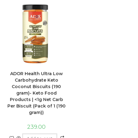
ADOR Health Ultra Low
Carbohydrate Keto
Coconut Biscuits (190
gram)- Keto Food
Products | <1g Net Carb
Per Biscuit (Pack of 1 (190
gram))
239.00