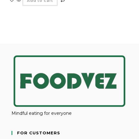
Add to cart
Mindful eating for everyone
FOR CUSTOMERS