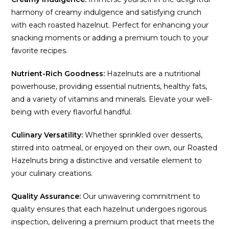
harmony of creamy indulgence and satisfying crunch
with each roasted hazelnut. Perfect for enhancing your
snacking moments or adding a premium touch to your
favorite recipes.
Nutrient-Rich Goodness:
Hazelnuts are a nutritional
powerhouse, providing essential nutrients, healthy fats,
and a variety of vitamins and minerals. Elevate your well-
being with every flavorful handful.
Culinary Versatility:
Whether sprinkled over desserts,
stirred into oatmeal, or enjoyed on their own, our Roasted
Hazelnuts bring a distinctive and versatile element to
your culinary creations.
Quality Assurance:
Our unwavering commitment to
quality ensures that each hazelnut undergoes rigorous
inspection, delivering a premium product that meets the