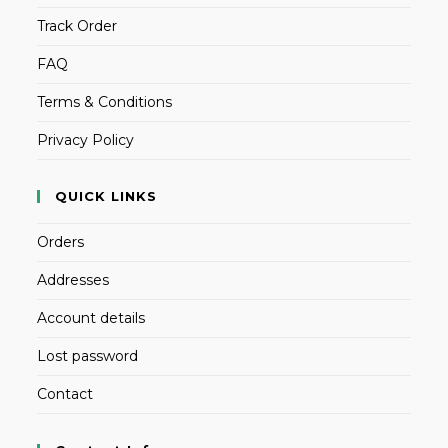
Track Order
FAQ
Terms & Conditions
Privacy Policy
QUICK LINKS
Orders
Addresses
Account details
Lost password
Contact