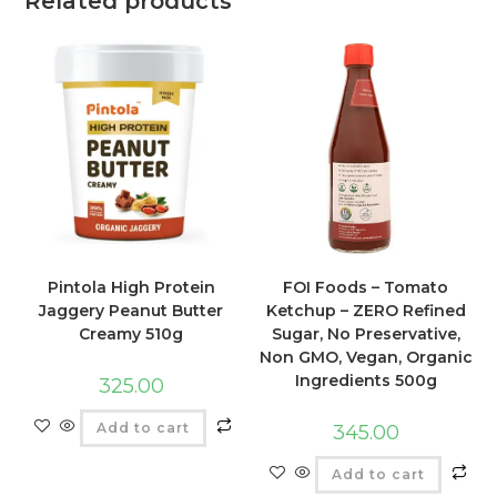
Related products
FOI Foods – Tomato
Pintola High Protein
Ketchup – ZERO Refined
Jaggery Peanut Butter
Sugar, No Preservative,
Creamy 510g
Non GMO, Vegan, Organic
Ingredients 500g
325.00
Add to cart
345.00
Add to cart