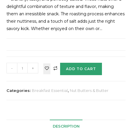
delightful combination of texture and flavor, making
them an irresistible snack. The roasting process enhances
their nuttiness, and a touch of salt adds just the right
savory kick. Whether enjoyed on their own or…
-
+
ADD TO CART
Categories:
Breakfast Essential
,
Nut Butters & Butter
DESCRIPTION