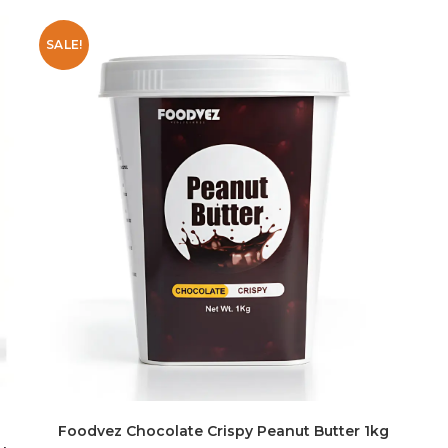
SALE!
Foodvez Chocolate Crispy Peanut Butter 1kg