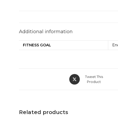
Additional information
FITNESS GOAL
En
Tweet This
Product
Related products