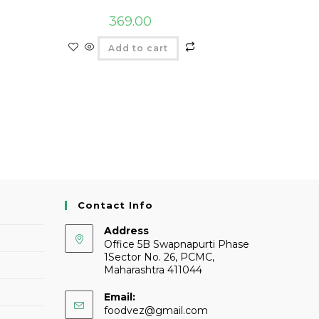
369.00
Add to cart
Contact Info
Address
Office 5B Swapnapurti Phase
1Sector No. 26, PCMC,
Maharashtra 411044
Email:
foodvez@gmail.com