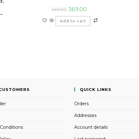
t,
369.00
549.00
 –
Add to cart
CUSTOMERS
QUICK LINKS
der
Orders
Addresses
Conditions
Account details
Policy
Lost password