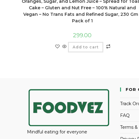
Oranges, Sugar, and Lemon Juice – Spread for Toas
Cake – Gluten and Nut Free – 100% Natural and
Vegan – No Trans Fats and Refined Sugar, 230 Gm
Pack of 1
299.00
Add to cart
FOR 
Track Or
FAQ
Terms & 
Mindful eating for everyone
Privacy 