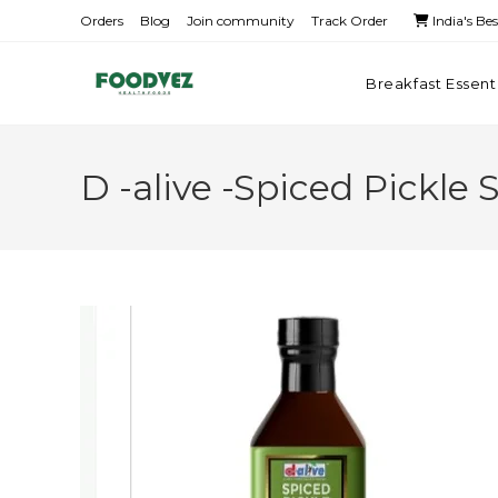
Orders
Blog
Join community
Track Order
India's Be
Breakfast Essent
D -alive -Spiced Pickle