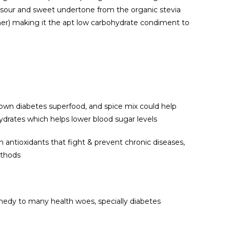
a sour and sweet undertone from the organic stevia
er) making it the apt low carbohydrate condiment to
nown diabetes superfood, and spice mix could help
drates which helps lower blood sugar levels
ain antioxidants that fight & prevent chronic diseases,
ethods
emedy to many health woes, specially diabetes