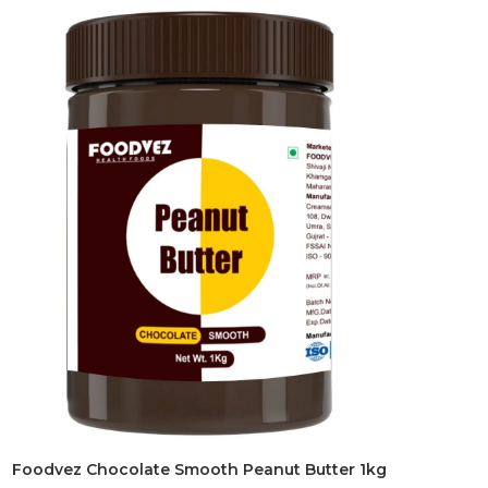
Foodvez Chocolate Smooth Peanut Butter 1kg