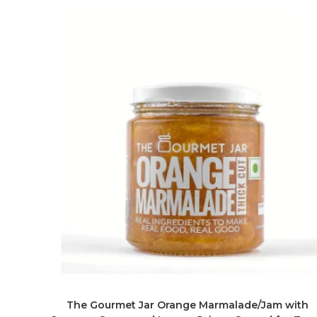
The Gourmet Jar Orange Marmalade/Jam with