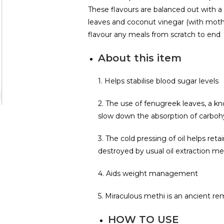
These flavours are balanced out with 
leaves and coconut vinegar (with moth
flavour any meals from scratch to end
About this item
1. Helps stabilise blood sugar levels
2. The use of fenugreek leaves, a k
slow down the absorption of carbohy
3. The cold pressing of oil helps ret
destroyed by usual oil extraction m
4. Aids weight management
5. Miraculous methi is an ancient r
HOW TO USE