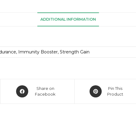
ADDITIONAL INFORMATION
durance, Immunity Booster, Strength Gain
Share on
Pin This
Facebook
Product