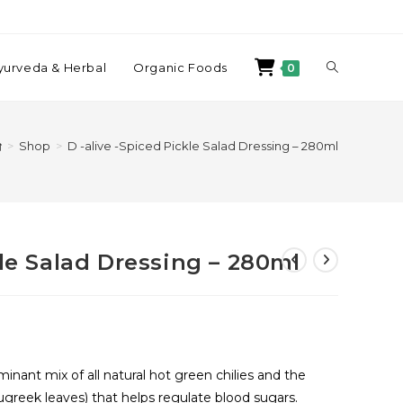
yurveda & Herbal
Organic Foods
0
>
Shop
>
D -alive -Spiced Pickle Salad Dressing – 280ml
kle Salad Dressing – 280ml
minant mix of all natural hot green chilies and the
greek leaves) that helps regulate blood sugars.