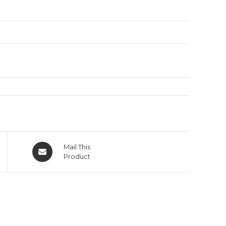
Mail This
Product