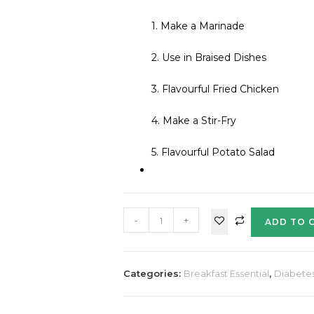
1. Make a Marinade
2. Use in Braised Dishes
3. Flavourful Fried Chicken
4. Make a Stir-Fry
5. Flavourful Potato Salad
-
+
ADD TO 
Categories:
Breakfast Essential
,
Diabete