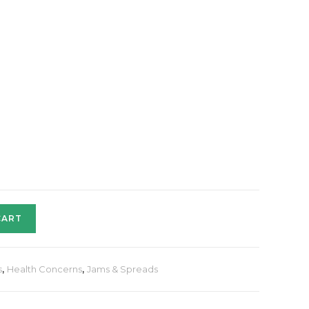
CART
s
,
Health Concerns
,
Jams & Spreads