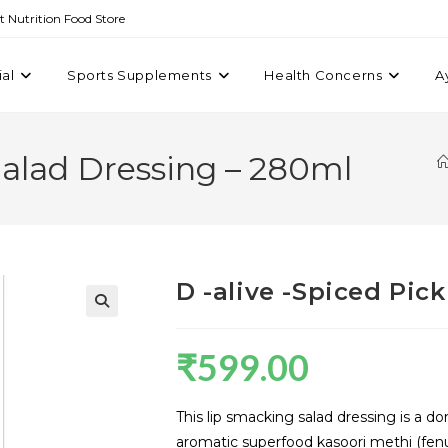
st Nutrition Food Store
ial
Sports Supplements
Health Concerns
A
 Salad Dressing – 280ml
D -alive -Spiced Pic
₹
599.00
This lip smacking salad dressing is a do
aromatic superfood kasoori methi (fenu