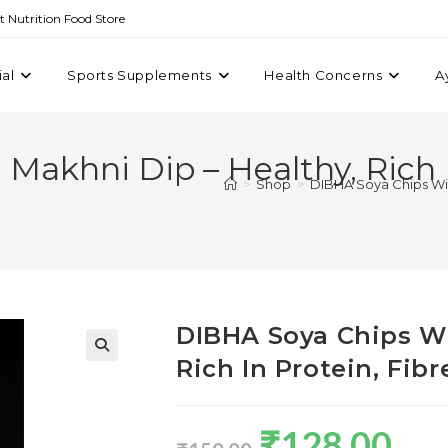
st Nutrition Food Store
ial
Sports Supplements
Health Concerns
A
akhni Dip – Healthy, Rich In
>
Shop
>
DIBHA Soya Chips With
DIBHA Soya Chips Wi
Rich In Protein, Fib
₹
128.00