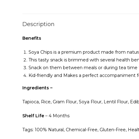
Description
Benefits
Soya Chips is a premium product made from natura
This tasty snack is brimmed with several health be
Snack on them between meals or during tea time t
Kid-friendly and Makes a perfect accompaniment fo
Ingredients –
Tapioca, Rice, Gram Flour, Soya Flour, Lentil Flour, Edib
Shelf Life
– 4 Months
Tags: 100% Natural, Chemical-Free, Gluten-Free, Heal