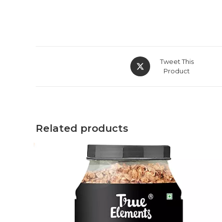
Tweet This
Product
Related products