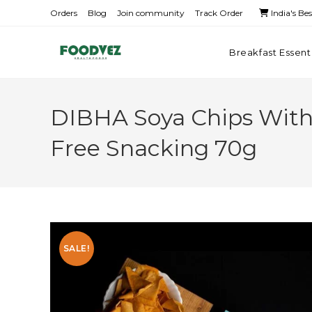
Orders
Blog
Join community
Track Order
India's Be
Breakfast Essent
DIBHA Soya Chips With M
Free Snacking 70g
SALE!