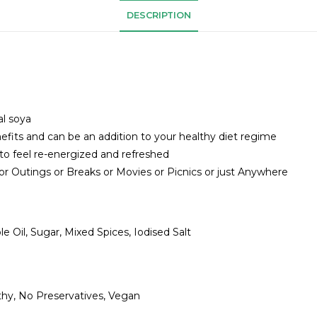
DESCRIPTION
l soya
nefits and can be an addition to your healthy diet regime
o feel re-energized and refreshed
r Outings or Breaks or Movies or Picnics or just Anywhere
le Oil, Sugar, Mixed Spices, Iodised Salt
thy, No Preservatives, Vegan