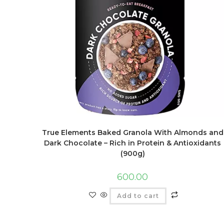
True Elements Baked Granola With Almonds and
Dark Chocolate – Rich in Protein & Antioxidants
(900g)
600.00
Add to cart