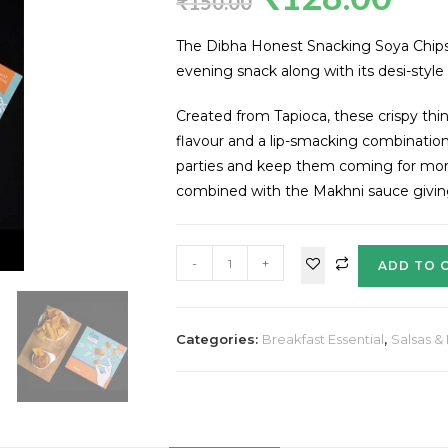
₹
150.00
The Dibha Honest Snacking Soya Chips w
evening snack along with its desi-style
Created from Tapioca, these crispy thi
flavour and a lip-smacking combination
parties and keep them coming for more
combined with the Makhni sauce giving 
-
+
ADD TO 
Categories:
Breakfast Essential
,
Salsas &