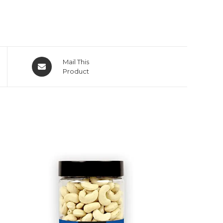
Mail This
Product