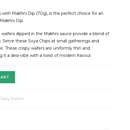
ith Makhni Dip (70g), is the perfect choice for an
 Makhni Dip.
n wafers dipped in the Makhni sauce provide a blend of
. Serve these Soya Chips at small gatherings and
. These crispy wafers are uniformly thin and
it a desi-vibe with a twist of modern flavour.
CART
 Dips
,
Snacks