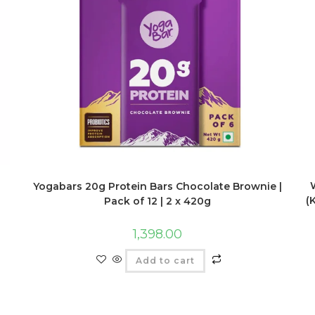
Yogabars 20g Protein Bars Chocolate Brownie |
(
Pack of 12 | 2 x 420g
1,398.00
Add to cart