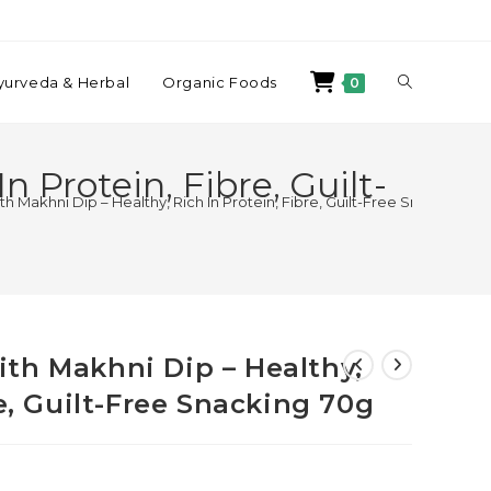
yurveda & Herbal
Organic Foods
0
 Protein, Fibre, Guilt-
 Makhni Dip – Healthy, Rich In Protein, Fibre, Guilt-Free Snacking 70
th Makhni Dip – Healthy,
re, Guilt-Free Snacking 70g