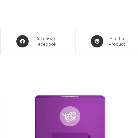
Share on
Pin This
Facebook
Product