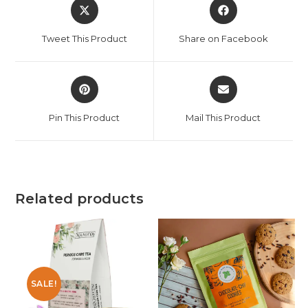
Tweet This Product
Share on Facebook
Pin This Product
Mail This Product
Related products
SALE!