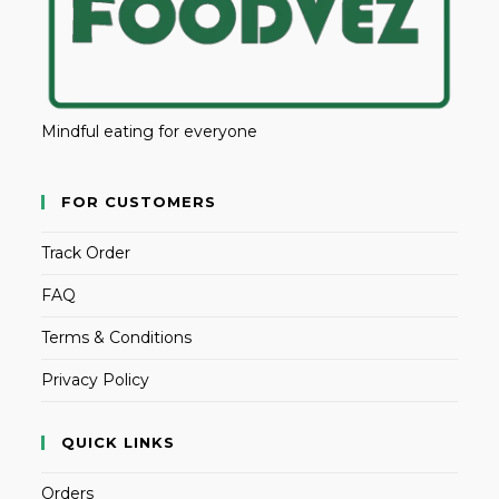
Mindful eating for everyone
FOR CUSTOMERS
Track Order
FAQ
Terms & Conditions
Privacy Policy
QUICK LINKS
Orders