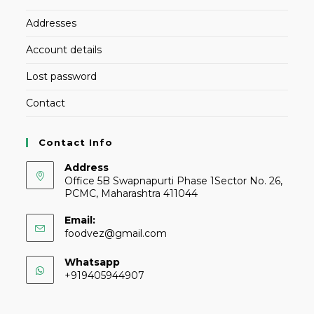
Addresses
Account details
Lost password
Contact
Contact Info
Address
Office 5B Swapnapurti Phase 1Sector No. 26,
PCMC, Maharashtra 411044
Email:
foodvez@gmail.com
Whatsapp
+919405944907