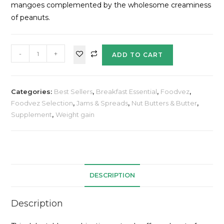
mangoes complemented by the wholesome creaminess
of peanuts.
-
+
ADD TO CART
Categories:
Best Sellers
,
Breakfast Essential
,
Foodvez
,
Foodvez Selection
,
Jams & Spreads
,
Nut Butters & Butter
,
Supplement
,
Weight gain
DESCRIPTION
Description