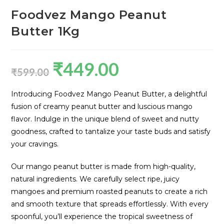
Foodvez Mango Peanut
Butter 1Kg
₹
449.00
₹
599.00
Introducing Foodvez Mango Peanut Butter, a delightful
fusion of creamy peanut butter and luscious mango
flavor. Indulge in the unique blend of sweet and nutty
goodness, crafted to tantalize your taste buds and satisfy
your cravings.
Our mango peanut butter is made from high-quality,
natural ingredients. We carefully select ripe, juicy
mangoes and premium roasted peanuts to create a rich
and smooth texture that spreads effortlessly. With every
spoonful, you’ll experience the tropical sweetness of