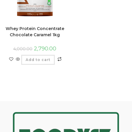
Whey Protein Concentrate
Chocolate Caramel 1kg
2,790.00
4,000.00
Add to cart