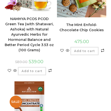
NAMHYA PCOS PCOD
Green Tea (with Shatavari,
The Mint Enfold-
Ashoka) with Natural
Chocolate Chip Cookies
Ayurvedic Herbs for
Hormonal Balance and
475.00
Better Period Cycle 3.53 oz
(100 Grams)
Add to cart
539.00
589.00
Add to cart
SALE!