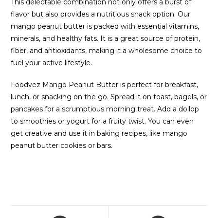
This delectable combination not only offers a burst of
flavor but also provides a nutritious snack option. Our
mango peanut butter is packed with essential vitamins,
minerals, and healthy fats. It is a great source of protein,
fiber, and antioxidants, making it a wholesome choice to
fuel your active lifestyle.
Foodvez Mango Peanut Butter is perfect for breakfast,
lunch, or snacking on the go. Spread it on toast, bagels, or
pancakes for a scrumptious morning treat. Add a dollop
to smoothies or yogurt for a fruity twist. You can even
get creative and use it in baking recipes, like mango
peanut butter cookies or bars.