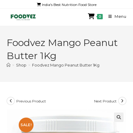
India's Best Nutrition Food Store
Menu
0
Foodvez Mango Peanut
Butter 1Kg
>
Shop
>
Foodvez Mango Peanut Butter 1Kg
Previous Product
Next Product
SALE!