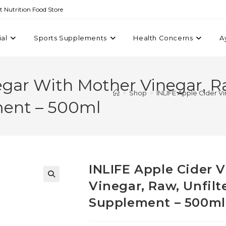
st Nutrition Food Store
ial
Sports Supplements
Health Concerns
A
gar With Mother Vinegar, Ra
>
Shop
>
INLIFE Apple Cider V
ment – 500ml
INLIFE Apple Cider 
Vinegar, Raw, Unfil
Supplement – 500ml