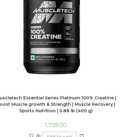
uscletech Essential Series Platinum 100% Creatine |
oost Muscle growth & Strength | Muscle Recovery |
Sports Nutrition | 0.88 lb (400 g)
1,739.00
Add to cart