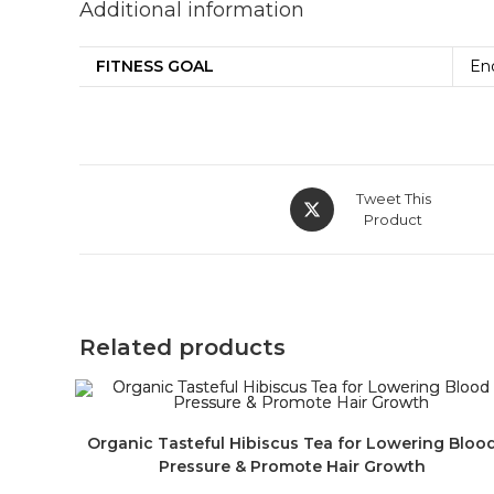
Additional information
FITNESS GOAL
En
Tweet This
Product
Related products
Organic Tasteful Hibiscus Tea for Lowering Bloo
Pressure & Promote Hair Growth