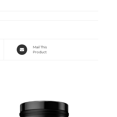
Mail This
Product