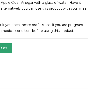
f Apple Cider Vinegar with a glass of water. Have it
lternatively you can use this product with your meal
lt your healthcare professional if you are pregnant,
 medical condition, before using this product.
CART