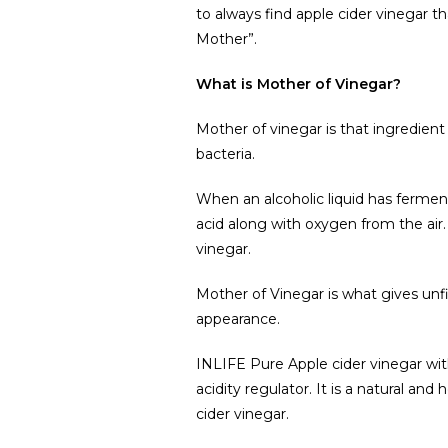
to always find apple cider vinegar tha
Mother”.
What is Mother of Vinegar?
Mother of vinegar is that ingredient
bacteria.
When an alcoholic liquid has fermen
acid along with oxygen from the air.
vinegar.
Mother of Vinegar is what gives unfil
appearance.
INLIFE Pure Apple cider vinegar wit
acidity regulator. It is a natural and
cider vinegar.