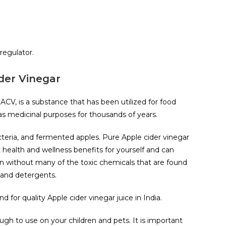
regulator.
der Vinegar
 ACV, is a substance that has been utilized for food
 as medicinal purposes for thousands of years.
cteria, and fermented apples. Pure Apple cider vinegar
t health and wellness benefits for yourself and can
n without many of the toxic chemicals that are found
 and detergents.
 for quality Apple cider vinegar juice in India.
ugh to use on your children and pets. It is important