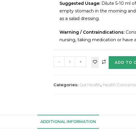
Suggested Usage:
Dilute 5-10 ml o
empty stomach in the morning and a
as a salad dressing.
Warning / Contraindications:
Consu
nursing, taking medication or have a
-
+
ADD TO 
Categories:
Gut Health
,
Health Concerns
ADDITIONAL INFORMATION