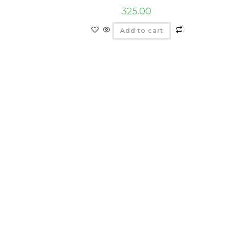
325.00
Add to cart