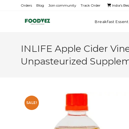
Orders
Blog
Join community
Track Order
India's Be
Breakfast Essent
INLIFE Apple Cider Vine
Unpasteurized Supple
SALE!