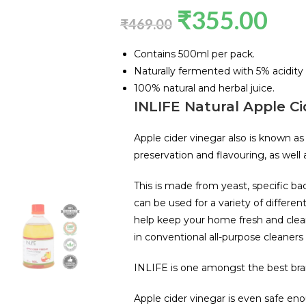
₹
355.00
₹
469.00
Contains 500ml per pack.
Naturally fermented with 5% acidity 
100% natural and herbal juice.
INLIFE Natural Apple Ci
Apple cider vinegar also is known as
preservation and flavouring, as well
This is made from yeast, specific ba
can be used for a variety of differen
help keep your home fresh and clea
in conventional all-purpose cleaners
INLIFE is one amongst the best brand
Apple cider vinegar is even safe eno