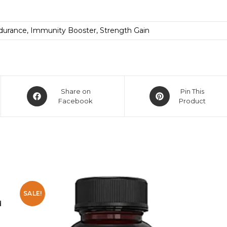
durance, Immunity Booster, Strength Gain
Share on
Pin This
Facebook
Product
SALE!
d