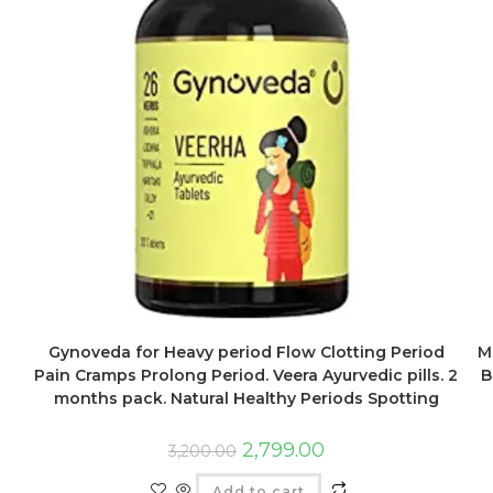
M
Gynoveda for Heavy period Flow Clotting Period
B
Pain Cramps Prolong Period. Veera Ayurvedic pills. 2
months pack. Natural Healthy Periods Spotting
2,799.00
3,200.00
Add to cart