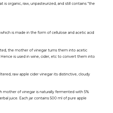
t is organic, raw, unpasteurized, and still contains “the
 which is made in the form of cellulose and acetic acid
ted, the mother of vinegar turns them into acetic
 Hence is used in wine, cider, etc to convert them into
tered, raw apple cider vinegar its distinctive, cloudy
h mother of vinegar is naturally fermented with 5%
 herbal juice. Each jar contains 500 ml of pure apple