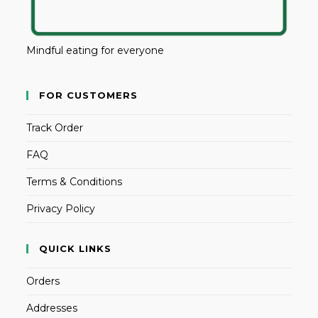
Mindful eating for everyone
FOR CUSTOMERS
Track Order
FAQ
Terms & Conditions
Privacy Policy
QUICK LINKS
Orders
Addresses