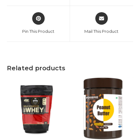
Pin This Product
Mail This Product
Related products