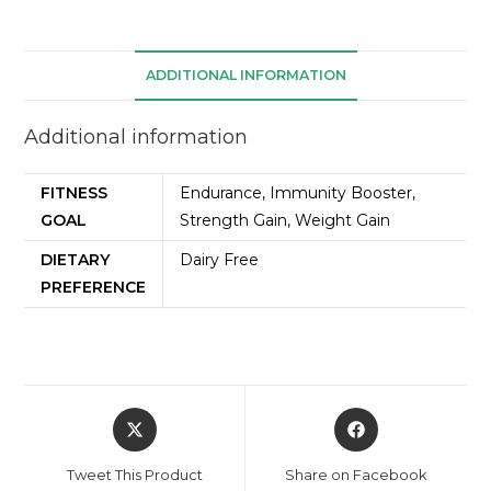
ADDITIONAL INFORMATION
Additional information
FITNESS
Endurance, Immunity Booster,
GOAL
Strength Gain, Weight Gain
DIETARY
Dairy Free
PREFERENCE
Tweet This Product
Share on Facebook