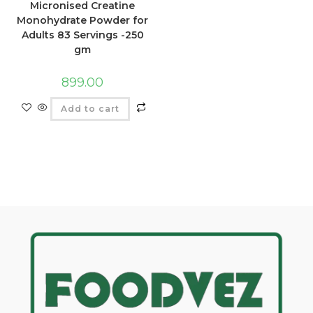
Micronised Creatine
Monohydrate Powder for
Adults 83 Servings -250
gm
899.00
Add to cart