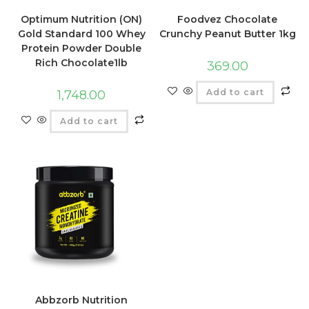
Optimum Nutrition (ON)
Foodvez Chocolate
Gold Standard 100 Whey
Crunchy Peanut Butter 1kg
Protein Powder Double
Rich Chocolate1lb
369.00
Add to cart
1,748.00
Add to cart
Abbzorb Nutrition