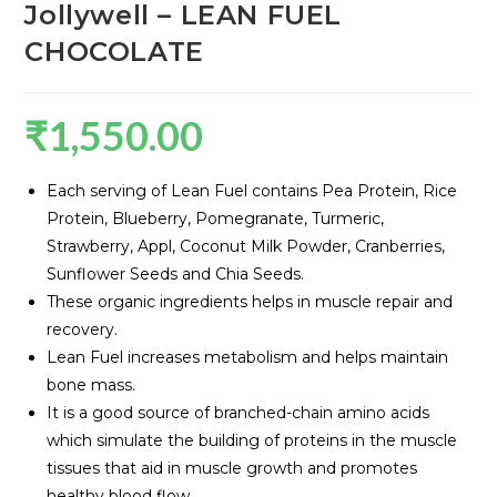
Jollywell – LEAN FUEL
CHOCOLATE
₹
1,550.00
Each serving of Lean Fuel contains Pea Protein, Rice
Protein, Blueberry, Pomegranate, Turmeric,
Strawberry, Appl, Coconut Milk Powder, Cranberries,
Sunflower Seeds and Chia Seeds.
These organic ingredients helps in muscle repair and
recovery.
Lean Fuel increases metabolism and helps maintain
bone mass.
It is a good source of branched-chain amino acids
which simulate the building of proteins in the muscle
tissues that aid in muscle growth and promotes
healthy blood flow.