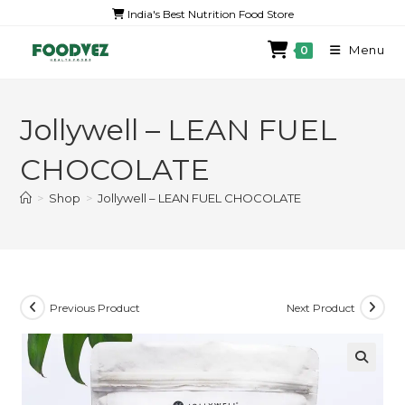
India's Best Nutrition Food Store
Menu
0
Jollywell – LEAN FUEL
CHOCOLATE
>
Shop
>
Jollywell – LEAN FUEL CHOCOLATE
Previous Product
Next Product