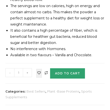
The servings are low on calories, high on energy and
contain almost no carbs. This makes the powder a
perfect supplement to a healthy diet for weight loss or
weight maintenance.
It also contains a high percentage of fiber, which is
beneficial for healthier gut bacteria, reduced blood
sugar and better digestion.
No interference with Hormones.
Available in two flavours – Vanilla and Chocolate.
-
+
ADD TO CART
Categories:
Best Sellers
,
Plant -Base Proteins
,
Sports
Supplements