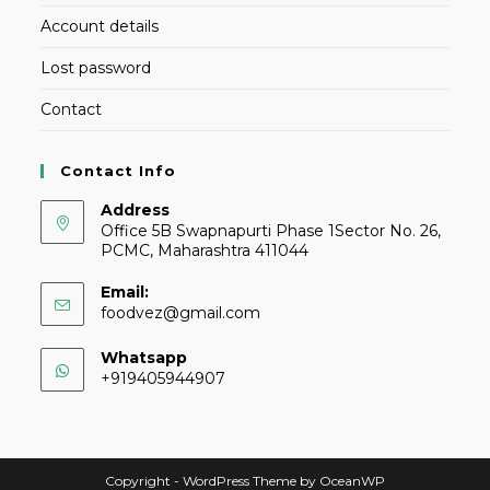
Account details
Lost password
Contact
Contact Info
Address
Office 5B Swapnapurti Phase 1Sector No. 26,
PCMC, Maharashtra 411044
Email:
foodvez@gmail.com
Whatsapp
+919405944907
Copyright - WordPress Theme by OceanWP