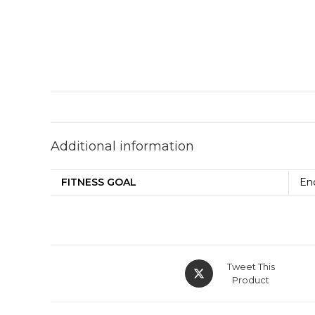
Additional information
FITNESS GOAL
En
Tweet This
Product