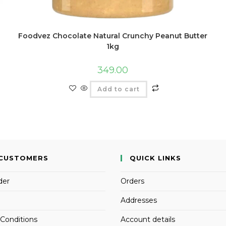
Foodvez Chocolate Natural Crunchy Peanut Butter
1kg
349.00
Add to cart
CUSTOMERS
QUICK LINKS
der
Orders
Addresses
Conditions
Account details