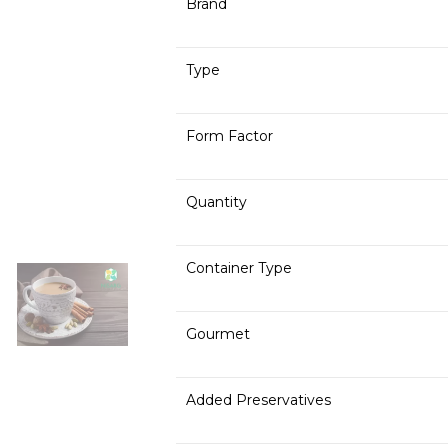
Brand
Type
Form Factor
Quantity
Container Type
Gourmet
Added Preservatives