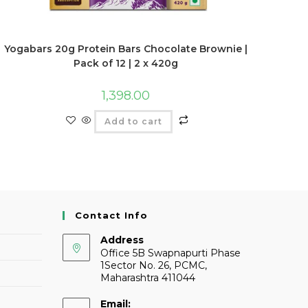
Yogabars 20g Protein Bars Chocolate Brownie |
Pack of 12 | 2 x 420g
1,398.00
Add to cart
Contact Info
Address
Office 5B Swapnapurti Phase
1Sector No. 26, PCMC,
Maharashtra 411044
Email: