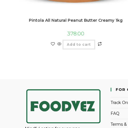
Pintola All Natural Peanut Butter Creamy 1kg
378.00
Add to cart
FOR 
Track Or
FAQ
Terms & 