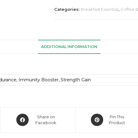
Categories:
Breakfast Essential
,
Coffee 
ADDITIONAL INFORMATION
durance, Immunity Booster, Strength Gain
Share on
Pin This
Facebook
Product