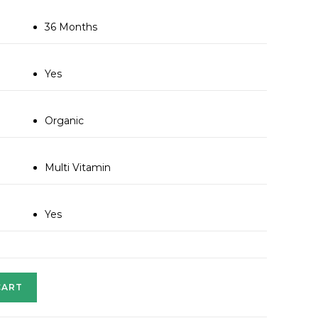
36 Months
Yes
Organic
Multi Vitamin
Yes
CART