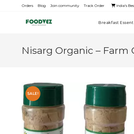
Orders
Blog
Join community
Track Order
India's Be
Breakfast Essent
Nisarg Organic – Farm 
SALE!