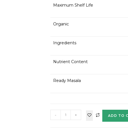
Maximum Shelf Life
Organic
Ingredients
Nutrient Content
Ready Masala
-
+
ADD TO 