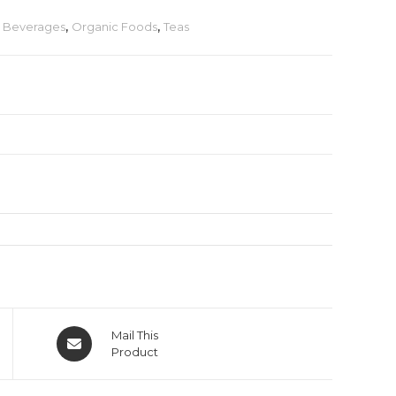
& Beverages
,
Organic Foods
,
Teas
Mail This
Product