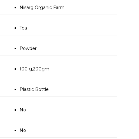
Nisarg Organic Farm
Tea
Powder
100 g,200gm
Plastic Bottle
No
No