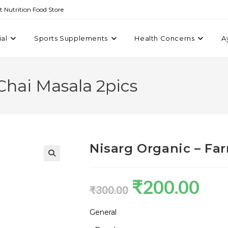
st Nutrition Food Store
ial
Sports Supplements
Health Concerns
A
Chai Masala 2pics
Nisarg Organic – Fa
₹
200.00
₹
300.00
General