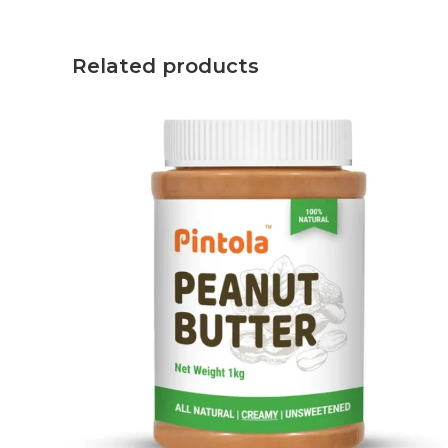
Related products