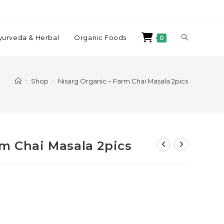
yurveda & Herbal
Organic Foods
0
>
Shop
>
Nisarg Organic – Farm Chai Masala 2pics
rm Chai Masala 2pics