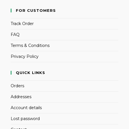
FOR CUSTOMERS
Track Order
FAQ
Terms & Conditions
Privacy Policy
QUICK LINKS
Orders
Addresses
Account details
Lost password