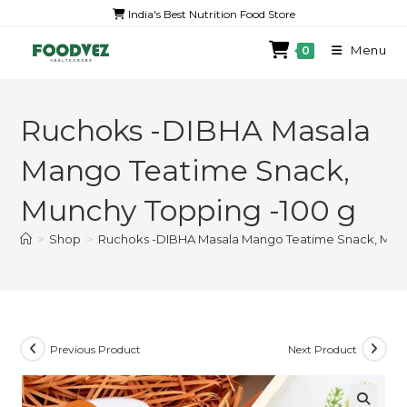
India's Best Nutrition Food Store
Menu
0
Ruchoks -DIBHA Masala
Mango Teatime Snack,
Munchy Topping -100 g
>
Shop
>
Ruchoks -DIBHA Masala Mango Teatime Snack, Munc
Previous Product
Next Product