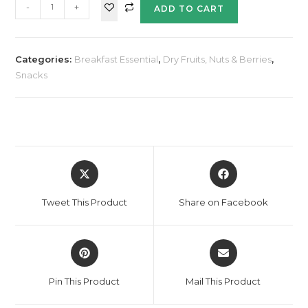
-
+
ADD TO CART
Categories:
Breakfast Essential
,
Dry Fruits, Nuts & Berries
,
Snacks
Tweet This Product
Share on Facebook
Pin This Product
Mail This Product