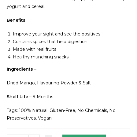
yogurt and cereal.
Benefits
Improve your sight and see the positives
Contains spices that help digestion
Made with real fruits
Healthy munching snacks.
Ingredients –
Dried Mango, Flavouring Powder & Salt
Shelf Life
– 9 Months
Tags: 100% Natural, Gluten-Free, No Chemicals, No
Preservatives, Vegan