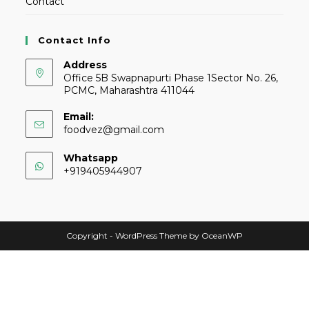
Contact
Contact Info
Address
Office 5B Swapnapurti Phase 1Sector No. 26,
PCMC, Maharashtra 411044
Email:
foodvez@gmail.com
Whatsapp
+919405944907
Copyright - WordPress Theme by OceanWP