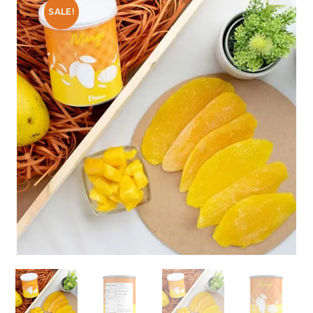
SALE!