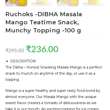
Ruchoks -DIBHA Masala
Mango Teatime Snack,
Munchy Topping -100 g
₹
236.00
₹
295.00
DESCRIPTION
The Dibha – Honest Snacking Masala Mango is a perfect
snack to munch on anytime of the day, or use it as a
topping.
Mango is a super healthy and super tasty food loved by
almost everyone. Our Masala Mango with the unique
sweet flavor creates a tornado of deliciousness as we
take it in our mouth. An exciting topping for ice-cream,