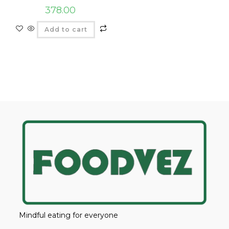
378.00
Add to cart
Mindful eating for everyone