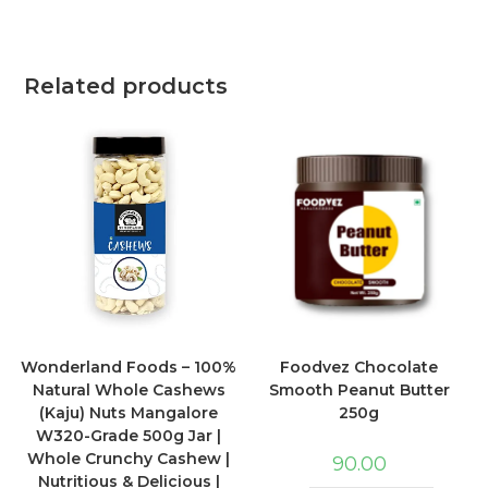
Related products
Wonderland Foods – 100%
Foodvez Chocolate
Natural Whole Cashews
Smooth Peanut Butter
(Kaju) Nuts Mangalore
250g
W320-Grade 500g Jar |
Whole Crunchy Cashew |
90.00
Nutritious & Delicious |