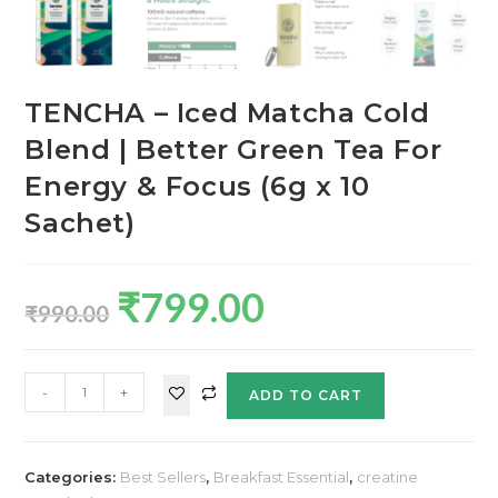
TENCHA – Iced Matcha Cold
Blend | Better Green Tea For
Energy & Focus (6g x 10
Sachet)
₹
799.00
₹
990.00
-
+
ADD TO CART
Categories:
Best Sellers
,
Breakfast Essential
,
creatine