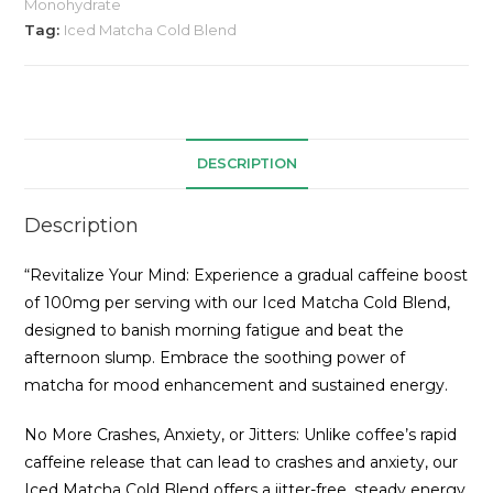
Monohydrate
Tag:
Iced Matcha Cold Blend
DESCRIPTION
Description
“Revitalize Your Mind: Experience a gradual caffeine boost
of 100mg per serving with our Iced Matcha Cold Blend,
designed to banish morning fatigue and beat the
afternoon slump. Embrace the soothing power of
matcha for mood enhancement and sustained energy.
No More Crashes, Anxiety, or Jitters: Unlike coffee’s rapid
caffeine release that can lead to crashes and anxiety, our
Iced Matcha Cold Blend offers a jitter-free, steady energy