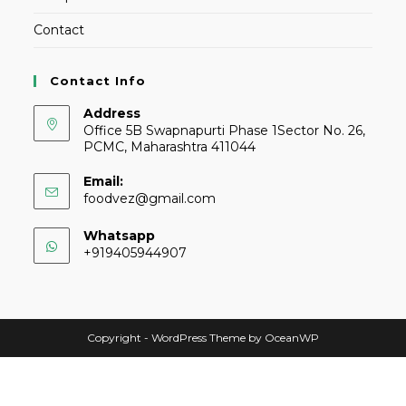
Contact
Contact Info
Address
Office 5B Swapnapurti Phase 1Sector No. 26,
PCMC, Maharashtra 411044
Email:
foodvez@gmail.com
Whatsapp
+919405944907
Copyright - WordPress Theme by OceanWP