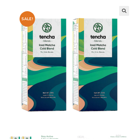
SALE!