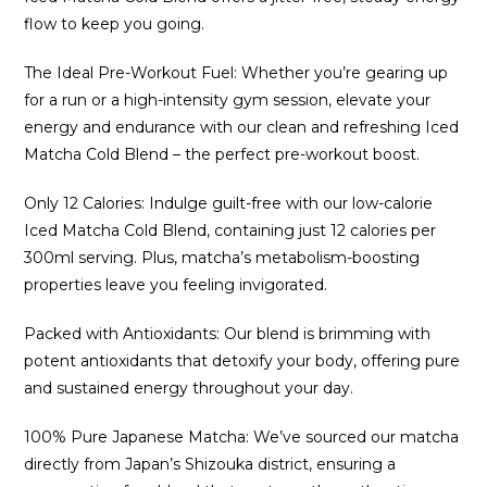
flow to keep you going.
The Ideal Pre-Workout Fuel: Whether you’re gearing up
for a run or a high-intensity gym session, elevate your
energy and endurance with our clean and refreshing Iced
Matcha Cold Blend – the perfect pre-workout boost.
Only 12 Calories: Indulge guilt-free with our low-calorie
Iced Matcha Cold Blend, containing just 12 calories per
300ml serving. Plus, matcha’s metabolism-boosting
properties leave you feeling invigorated.
Packed with Antioxidants: Our blend is brimming with
potent antioxidants that detoxify your body, offering pure
and sustained energy throughout your day.
100% Pure Japanese Matcha: We’ve sourced our matcha
directly from Japan’s Shizouka district, ensuring a