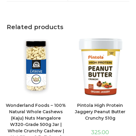
Related products
Wonderland Foods – 100%
Pintola High Protein
Natural Whole Cashews
Jaggery Peanut Butter
(Kaju) Nuts Mangalore
Crunchy 510g
W320-Grade 500g Jar |
Whole Crunchy Cashew |
325.00