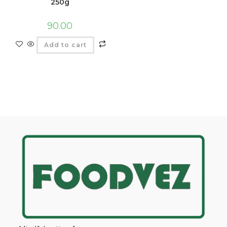
250g
90.00
Add to cart