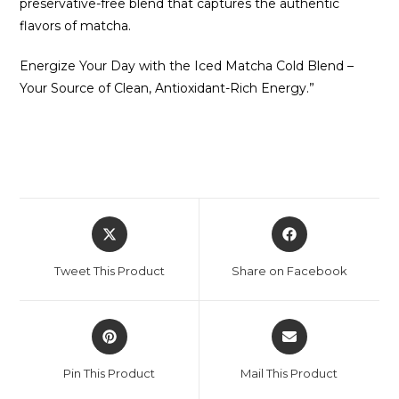
preservative-free blend that captures the authentic
flavors of matcha.
Energize Your Day with the Iced Matcha Cold Blend –
Your Source of Clean, Antioxidant-Rich Energy.”
Tweet This Product
Share on Facebook
Pin This Product
Mail This Product