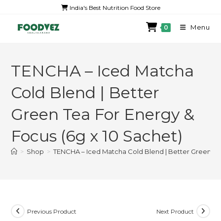
India's Best Nutrition Food Store
Menu
0
TENCHA – Iced Matcha
Cold Blend | Better
Green Tea For Energy &
Focus (6g x 10 Sachet)
>
Shop
>
TENCHA – Iced Matcha Cold Blend | Better Green Tea
Previous Product
Next Product