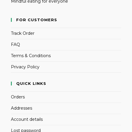
Mindful eating for everyone
FOR CUSTOMERS
Track Order
FAQ
Terms & Conditions
Privacy Policy
QUICK LINKS
Orders
Addresses
Account details
Lost password