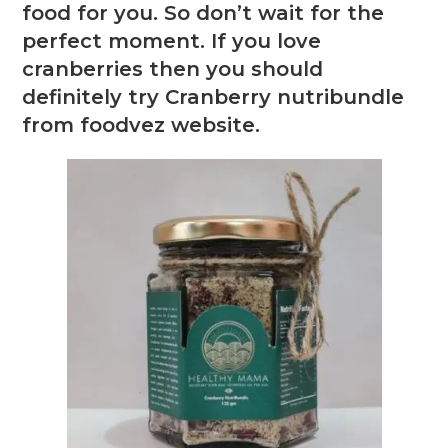
food for you. So don’t wait for the
perfect moment. If you love
cranberries then you should
definitely try Cranberry nutribundle
from foodvez website.