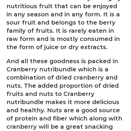
nutritious fruit that can be enjoyed
in any season and in any form. It is a
sour fruit and belongs to the berry
family of fruits. It is rarely eaten in
raw form and is mostly consumed in
the form of juice or dry extracts.
And all these goodness is packed in
Cranberry nutribundle which is a
combination of dried cranberry and
nuts. The added proportion of dried
fruits and nuts to Cranberry
nutribundle makes it more delicious
and healthy. Nuts are a good source
of protein and fiber which along with
cranberry will be a great snacking