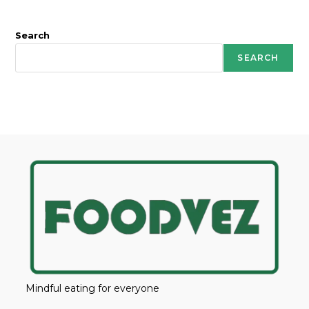
Search
SEARCH
Mindful eating for everyone