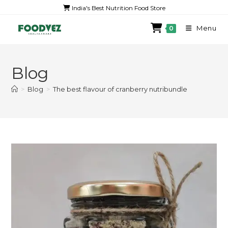
India's Best Nutrition Food Store
Menu
0
Blog
>
Blog
>
The best flavour of cranberry nutribundle