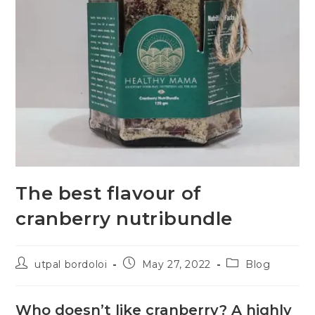
The best flavour of
cranberry nutribundle
utpal bordoloi
May 27, 2022
Blog
Who doesn’t like cranberry? A highly