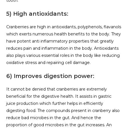
tooth.
5) High antioxidants:
Cranberries are high in antioxidants, polyphenols, flavanols
which exerts numerous health benefits to the body. They
have potent anti inflammatory properties that greatly
reduces pain and inflammation in the body. Antioxidants
also plays various essential roles in the body like reducing
oxidative stress and repairing cell damage.
6) Improves digestion power:
It cannot be denied that cranberries are extremely
beneficial for the digestive health. It assists in gastric
juice production which further helps in efficiently
digesting food. The compounds present in cranberry also
reduce bad microbes in the gut. And hence the
proportion of good microbes in the gut increases. An