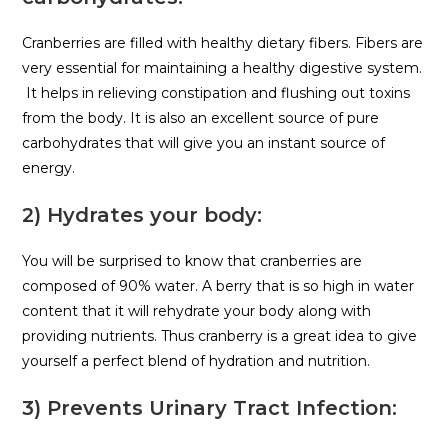
Cranberries are filled with healthy dietary fibers. Fibers are
very essential for maintaining a healthy digestive system.
It helps in relieving constipation and flushing out toxins
from the body. It is also an excellent source of pure
carbohydrates that will give you an instant source of
energy.
2) Hydrates your body:
You will be surprised to know that cranberries are
composed of 90% water. A berry that is so high in water
content that it will rehydrate your body along with
providing nutrients. Thus cranberry is a great idea to give
yourself a perfect blend of hydration and nutrition.
3) Prevents Urinary Tract Infection: