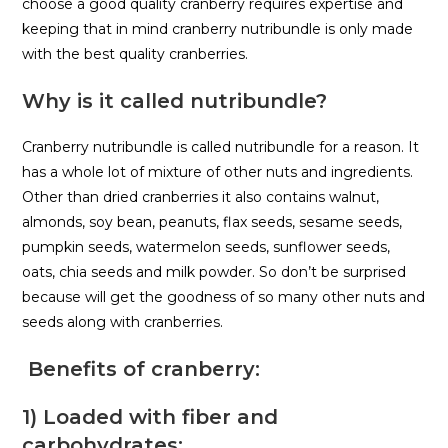
choose a good quality cranberry requires expertise and
keeping that in mind cranberry nutribundle is only made
with the best quality cranberries.
Why is it called nutribundle?
Cranberry nutribundle is called nutribundle for a reason. It
has a whole lot of mixture of other nuts and ingredients.
Other than dried cranberries it also contains walnut,
almonds, soy bean, peanuts, flax seeds, sesame seeds,
pumpkin seeds, watermelon seeds, sunflower seeds,
oats, chia seeds and milk powder. So don’t be surprised
because will get the goodness of so many other nuts and
seeds along with cranberries.
Benefits of cranberry:
1) Loaded with fiber and
carbohydrates: