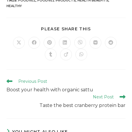
TAGS
:
FOODVEZ
,
FOODVEZ PRODUCTS
,
HEALTH BENEFITS
,
HEALTHY
PLEASE SHARE THIS
Previous Post
Boost your health with organic sattu
Next Post
Taste the best cranberry protein bar
YOU MIGHT ALSO LIKE