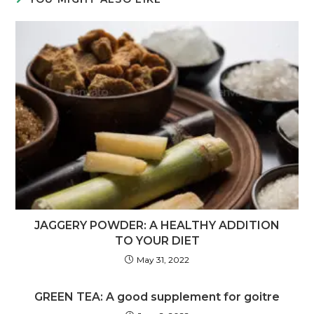
JAGGERY POWDER: A HEALTHY ADDITION
TO YOUR DIET
May 31, 2022
GREEN TEA: A good supplement for goitre