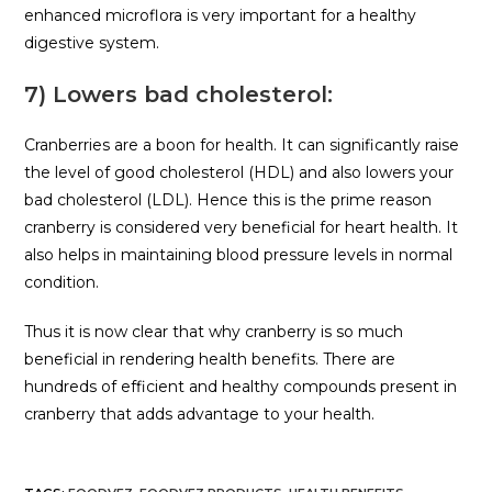
enhanced microflora is very important for a healthy
digestive system.
7) Lowers bad cholesterol:
Cranberries are a boon for health. It can significantly raise
the level of good cholesterol (HDL) and also lowers your
bad cholesterol (LDL). Hence this is the prime reason
cranberry is considered very beneficial for heart health. It
also helps in maintaining blood pressure levels in normal
condition.
Thus it is now clear that why cranberry is so much
beneficial in rendering health benefits. There are
hundreds of efficient and healthy compounds present in
cranberry that adds advantage to your health.