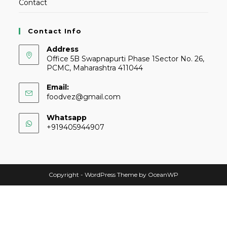
Contact
Contact Info
Address
Office 5B Swapnapurti Phase 1Sector No. 26,
PCMC, Maharashtra 411044
Email:
foodvez@gmail.com
Whatsapp
+919405944907
Copyright - WordPress Theme by OceanWP