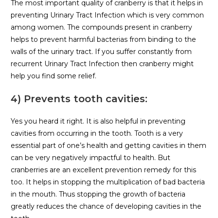
The most important quality of cranberry is that it helps in
preventing Urinary Tract Infection which is very common
among women. The compounds present in cranberry
helps to prevent harmful bacterias from binding to the
walls of the urinary tract. If you suffer constantly from
recurrent Urinary Tract Infection then cranberry might
help you find some relief.
4) Prevents tooth cavities:
Yes you heard it right. It is also helpful in preventing
cavities from occurring in the tooth. Tooth is a very
essential part of one’s health and getting cavities in them
can be very negatively impactful to health. But
cranberries are an excellent prevention remedy for this
too. It helps in stopping the multiplication of bad bacteria
in the mouth. Thus stopping the growth of bacteria
greatly reduces the chance of developing cavities in the