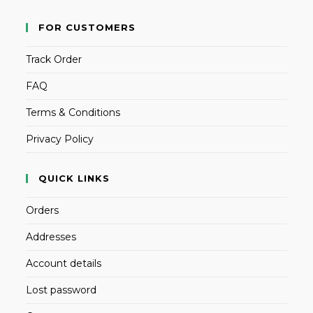
FOR CUSTOMERS
Track Order
FAQ
Terms & Conditions
Privacy Policy
QUICK LINKS
Orders
Addresses
Account details
Lost password