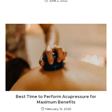
June 2, 2022
Best Time to Perform Acupressure for
Maximum Benefits
February 12, 2025