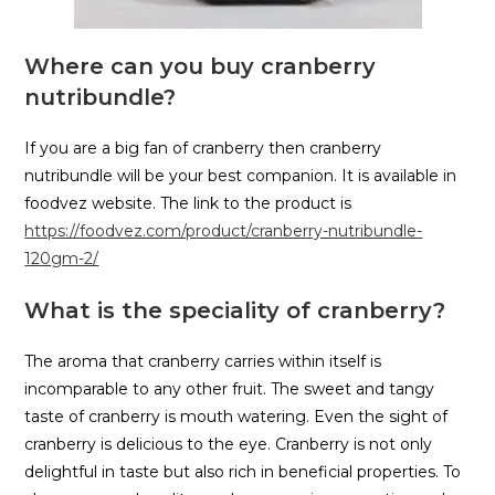
Where can you buy cranberry
nutribundle?
If you are a big fan of cranberry then cranberry
nutribundle will be your best companion. It is available in
foodvez website. The link to the product is
https://foodvez.com/product/cranberry-nutribundle-
120gm-2/
What is the speciality of cranberry?
The aroma that cranberry carries within itself is
incomparable to any other fruit. The sweet and tangy
taste of cranberry is mouth watering. Even the sight of
cranberry is delicious to the eye. Cranberry is not only
delightful in taste but also rich in beneficial properties. To