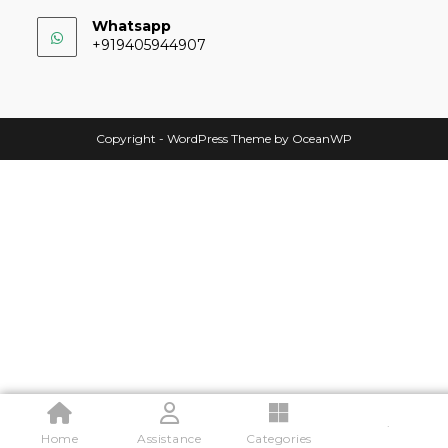
Whatsapp
+919405944907
Copyright - WordPress Theme by OceanWP
.
Home
Assistance
Categories