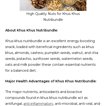
High Quality Nuts for Khus Khus
Nutribundle
About Khus Khus Nutribundle:
Khus khus nutribundle is an excellent energy-boosting
snack, loaded with beneficial ingredients such as khus
khus, almonds, cashew, pumpkin seeds, walnut, and chia
seeds, pistachio, sunflower seeds, watermelon seeds,
oats and milk powder these contain essential nutrients
for a balanced diet.
Major Health Advantages of Khus Khus Nutribundle:
The major nutrients, antioxidants and bioactive
compounds found in khus khus nutribundle act as
antifungal,
anti-inflammatory
, anti-microbial, anti-viral, and