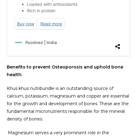
Benefits to prevent Osteoporosis and uphold bone
health:
Khus khus nutribundle is an outstanding source of
calcium, potassium, magnesium and copper are essential
for the growth and development of bones. These are the
fundamental micronutrients responsible for the mineral
density of bones.
Magnesium serves a very prominent role in the