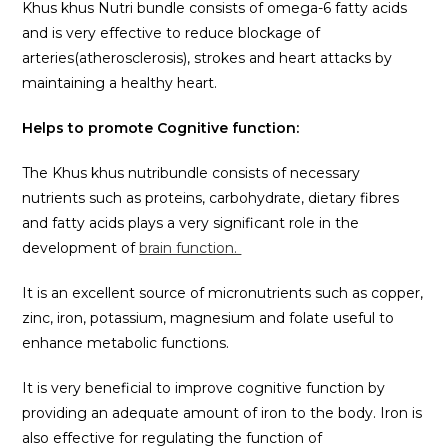
Khus khus Nutri bundle consists of omega-6 fatty acids
and is very effective to reduce blockage of
arteries(atherosclerosis), strokes and heart attacks by
maintaining a healthy heart.
Helps to promote Cognitive function:
The Khus khus nutribundle consists of necessary
nutrients such as proteins, carbohydrate, dietary fibres
and fatty acids plays a very significant role in the
development of
brain function.
It is an excellent source of micronutrients such as copper,
zinc, iron, potassium, magnesium and folate useful to
enhance metabolic functions.
It is very beneficial to improve cognitive function by
providing an adequate amount of iron to the body. Iron is
also effective for regulating the function of