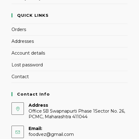
QUICK LINKS
Orders
Addresses
Account details
Lost password
Contact
Contact Info
Address
Office 5B Swapnapurti Phase 1Sector No. 26,
PCMC, Maharashtra 411044
Email:
foodvez@gmail.com