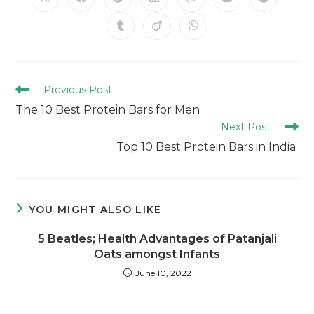
Previous Post
The 10 Best Protein Bars for Men
Next Post
Top 10 Best Protein Bars in India
YOU MIGHT ALSO LIKE
5 Beatles; Health Advantages of Patanjali
Oats amongst Infants
June 10, 2022