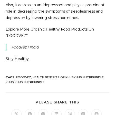
Also, it acts as an antidepressant and plays a prominent
role in decreasing the symptoms of sleeplessness and
depression by lowering stress hormones.
Explore More Organic Healthy Food Products On
“FOODVEZ”
Foodvez | India
Stay Healthy.
TAGS
:
FOODVEZ
,
HEALTH BENEFITS OF KHUSKHUS NUTRIBUNDLE
,
KHUS KHUS NUTRIBUNDLE
PLEASE SHARE THIS