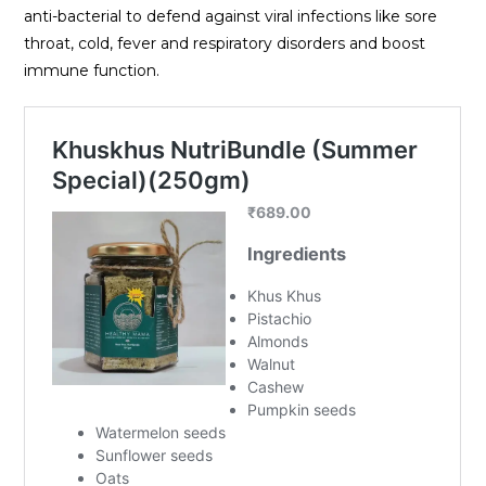
anti-bacterial to defend against viral infections like sore
throat, cold, fever and respiratory disorders and boost
immune function.