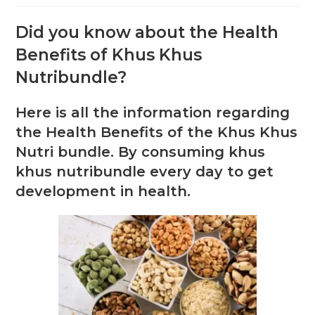
Did you know about the Health
Benefits of Khus Khus
Nutribundle?
Here is all the information regarding
the Health Benefits of the Khus Khus
Nutri bundle. By consuming khus
khus nutribundle every day to get
development in health.