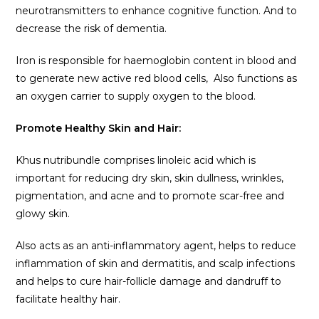
neurotransmitters to enhance cognitive function. And to
decrease the risk of dementia.
Iron is responsible for haemoglobin content in blood and
to generate new active red blood cells, Also functions as
an oxygen carrier to supply oxygen to the blood.
Promote Healthy Skin and Hair:
Khus nutribundle comprises linoleic acid which is
important for reducing dry skin, skin dullness, wrinkles,
pigmentation, and acne and to promote scar-free and
glowy skin.
Also acts as an anti-inflammatory agent, helps to reduce
inflammation of skin and dermatitis, and scalp infections
and helps to cure hair-follicle damage and dandruff to
facilitate healthy hair.