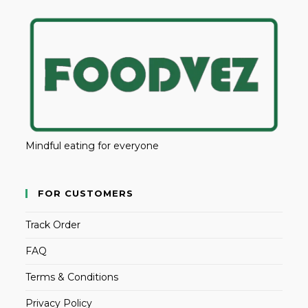
Mindful eating for everyone
FOR CUSTOMERS
Track Order
FAQ
Terms & Conditions
Privacy Policy