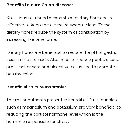
Benefits to cure Colon disease:
Khus khus nutribundle consists of dietary fibre and is
effective to keep the digestive system clean. These
dietary fibres reduce the system of constipation by
increasing faecal volume.
Dietary fibres are beneficial to reduce the pH of gastric
acids in the stomach. Also helps to reduce peptic ulcers,
piles, canker sore and ulcerative colitis and to promote a
healthy colon.
Beneficial to cure Insomnia:
The major nutrients present in khus khus Nutri bundles
such as magnesium and potassium are very beneficial to
reducing the cortisol hormone level which is the
hormone responsible for stress.