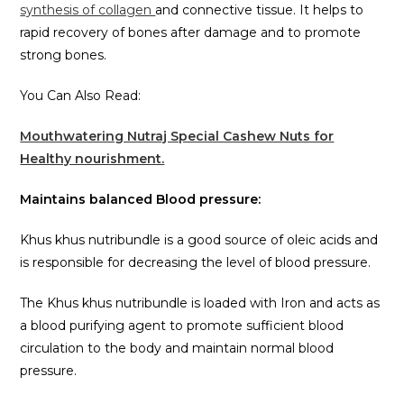
synthesis of collagen
and connective tissue. It helps to
rapid recovery of bones after damage and to promote
strong bones.
You Can Also Read:
Mouthwatering Nutraj Special Cashew Nuts for
Healthy nourishment.
Maintains balanced Blood pressure:
Khus khus nutribundle is a good source of oleic acids and
is responsible for decreasing the level of blood pressure.
The Khus khus nutribundle is loaded with Iron and acts as
a blood purifying agent to promote sufficient blood
circulation to the body and maintain normal blood
pressure.