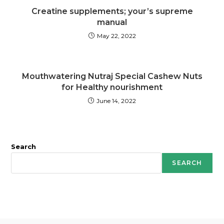
Creatine supplements; your’s supreme
manual
May 22, 2022
Mouthwatering Nutraj Special Cashew Nuts
for Healthy nourishment
June 14, 2022
Search
SEARCH