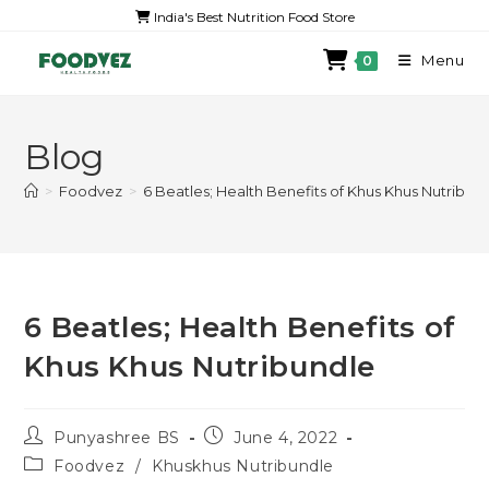
India's Best Nutrition Food Store
Menu
0
Blog
>
Foodvez
>
6 Beatles; Health Benefits of Khus Khus Nutribun
6 Beatles; Health Benefits of
Khus Khus Nutribundle
Punyashree BS
June 4, 2022
Foodvez
/
Khuskhus Nutribundle