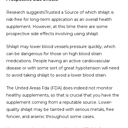
Research suggestsTrusted a Source of which shilajit is
risk-free for long-term application as an overall health
supplement. However, at this time there are some
prospective side effects involving using shilajit.
Shilajit may lower blood vessels pressure quickly, which
can be dangerous for those on high blood strain
medications. People having an active cardiovascular
disease or with some sort of great hypotension will need
to avoid taking shilajit to avoid a lower blood strain.
The United Areas Fda (FDA) does indeed not monitor
healthy supplements, so that is crucial that you have the
supplement coming from a reputable source. Lower-
quality shilajit may be tainted with serious metals, free
foncier, and arsenic throughout some cases.