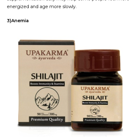
energized and age more slowly.
3)Anemia