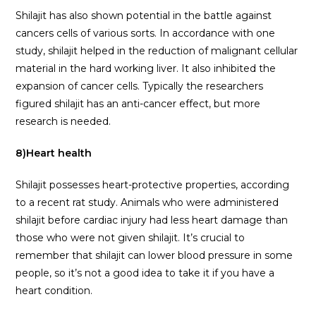
Shilajit has also shown potential in the battle against
cancers cells of various sorts. In accordance with one
study, shilajit helped in the reduction of malignant cellular
material in the hard working liver. It also inhibited the
expansion of cancer cells. Typically the researchers
figured shilajit has an anti-cancer effect, but more
research is needed.
8)
Heart health
Shilajit possesses heart-protective properties, according
to a recent rat study. Animals who were administered
shilajit before cardiac injury had less heart damage than
those who were not given shilajit. It’s crucial to
remember that shilajit can lower blood pressure in some
people, so it’s not a good idea to take it if you have a
heart condition.