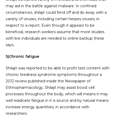
may aid in the battle against malware. In confined
circumstances, shilajit could fend off and do away with a
variety of viruses, including certain herpes viruses, in
respect to a report. Even though it appears to be
beneficial, research workers assume that more studies
with live individuals are needed to online backup these
says.
5)Chronic fatigue
Shilajit was reported to be able to profit test content with
chronic tiredness syndrome symptoms throughout a
2012 review published inside the Newspaper of
Ethnopharmacology. Shilajit may assist boost cell
processes throughout the body, which will means it may
well eradicate fatigue in it is source and by natural means
increase energy quantities, in accordance with
researchers.