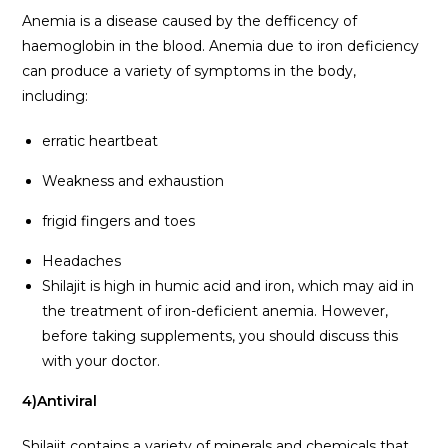
Anemia is a disease caused by the defficency of
haemoglobin in the blood. Anemia due to iron deficiency
can produce a variety of symptoms in the body,
including:
erratic heartbeat
Weakness and exhaustion
frigid fingers and toes
Headaches
Shilajit is high in humic acid and iron, which may aid in
the treatment of iron-deficient anemia. However,
before taking supplements, you should discuss this
with your doctor.
4)Antiviral
Shilajit contains a variety of minerals and chemicals that