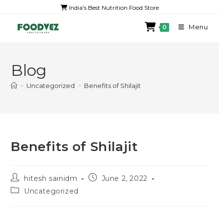
India's Best Nutrition Food Store
Menu
0
Blog
>
Uncategorized
>
Benefits of Shilajit
Benefits of Shilajit
hitesh sainidm
June 2, 2022
Uncategorized