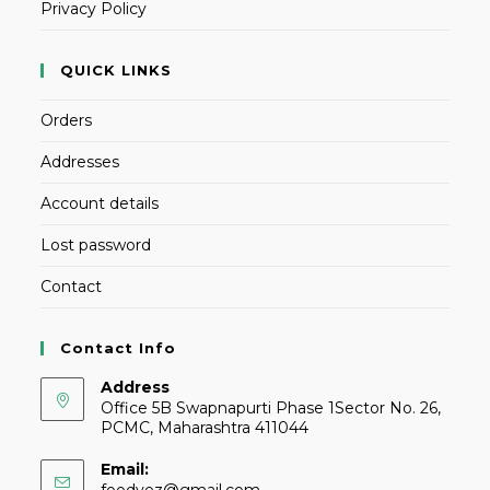
Privacy Policy
QUICK LINKS
Orders
Addresses
Account details
Lost password
Contact
Contact Info
Address
Office 5B Swapnapurti Phase 1Sector No. 26,
PCMC, Maharashtra 411044
Email:
foodvez@gmail.com