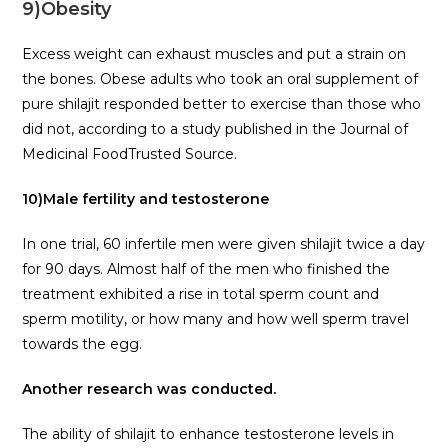
9)Obesity
Excess weight can exhaust muscles and put a strain on
the bones. Obese adults who took an oral supplement of
pure shilajit responded better to exercise than those who
did not, according to a study published in the Journal of
Medicinal FoodTrusted Source.
10)Male fertility and testosterone
In one trial, 60 infertile men were given shilajit twice a day
for 90 days. Almost half of the men who finished the
treatment exhibited a rise in total sperm count and
sperm motility, or how many and how well sperm travel
towards the egg.
Another research was conducted.
The ability of shilajit to enhance testosterone levels in