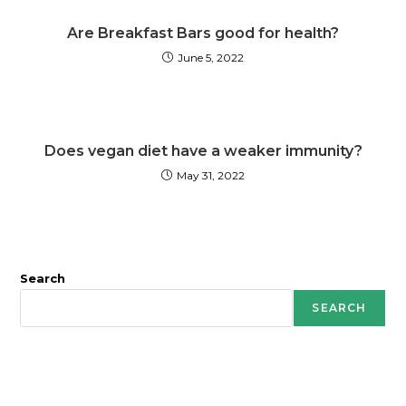
Are Breakfast Bars good for health?
June 5, 2022
Does vegan diet have a weaker immunity?
May 31, 2022
Search
SEARCH