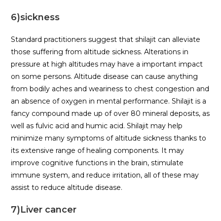
6)sickness
Standard practitioners suggest that shilajit can alleviate
those suffering from altitude sickness. Alterations in
pressure at high altitudes may have a important impact
on some persons. Altitude disease can cause anything
from bodily aches and weariness to chest congestion and
an absence of oxygen in mental performance. Shilajit is a
fancy compound made up of over 80 mineral deposits, as
well as fulvic acid and humic acid. Shilajit may help
minimize many symptoms of altitude sickness thanks to
its extensive range of healing components. It may
improve cognitive functions in the brain, stimulate
immune system, and reduce irritation, all of these may
assist to reduce altitude disease.
7)Liver cancer