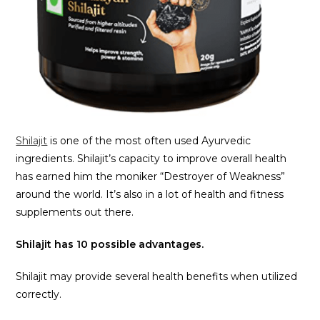
Shilajit
is one of the most often used Ayurvedic
ingredients. Shilajit’s capacity to improve overall health
has earned him the moniker “Destroyer of Weakness”
around the world. It’s also in a lot of health and fitness
supplements out there.
Shilajit has 10 possible advantages.
Shilajit may provide several health benefits when utilized
correctly.