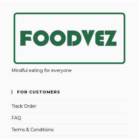
Mindful eating for everyone
FOR CUSTOMERS
Track Order
FAQ
Terms & Conditions