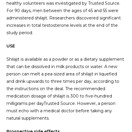
healthy volunteers was investigated by Trusted Source.
For 90 days, men between the ages of 45 and 55 were
administered shilajit. Researchers discovered significant
increases in total testosterone levels at the end of the
study period.
USE
Shilajit is available as a powder or as a dietary supplement
that can be dissolved in milk products or water. A new
person can melt a pea-sized area of shilajit in liquefied
and drink upwards to three times per day, according to
the instructions on the deal. The recommended
medication dosage of shilajit is 300 to five-hundred
milligrams per dayTrusted Source. However, a person
must echo with a medical doctor before taking any
natural supplements.
Prospective side effects