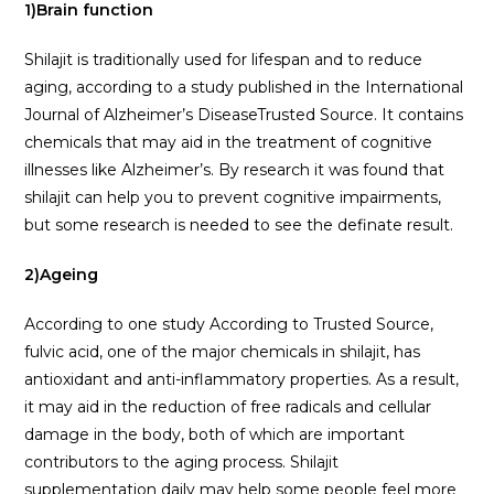
1)Brain function
Shilajit is traditionally used for lifespan and to reduce
aging, according to a study published in the International
Journal of Alzheimer’s DiseaseTrusted Source. It contains
chemicals that may aid in the treatment of cognitive
illnesses like Alzheimer’s. By research it was found that
shilajit can help you to prevent cognitive impairments,
but some research is needed to see the definate result.
2)Ageing
According to one study According to Trusted Source,
fulvic acid, one of the major chemicals in shilajit, has
antioxidant and anti-inflammatory properties. As a result,
it may aid in the reduction of free radicals and cellular
damage in the body, both of which are important
contributors to the aging process. Shilajit
supplementation daily may help some people feel more