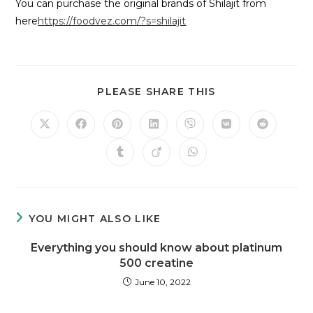
You can purchase the original brands of Shilajit from
here
https://foodvez.com/?s=shilajit
PLEASE SHARE THIS
YOU MIGHT ALSO LIKE
Everything you should know about platinum
500 creatine
June 10, 2022