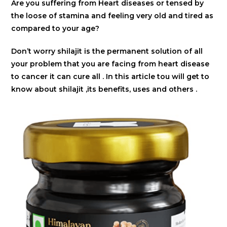
Are you suffering from Heart diseases or tensed by
the loose of stamina and feeling very old and tired as
compared to your age?
Don’t worry shilajit is the permanent solution of all
your problem that you are facing from heart disease
to cancer it can cure all . In this article tou will get to
know about shilajit ,its benefits, uses and others .