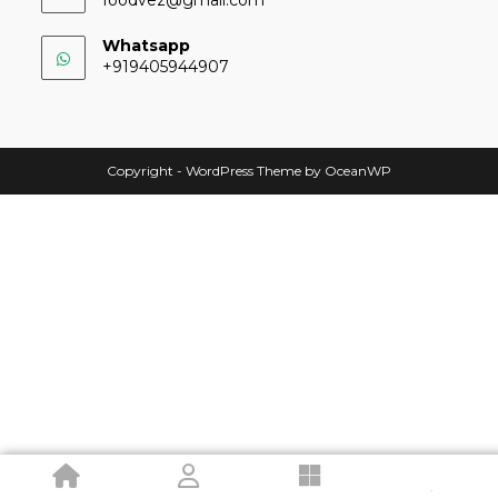
Whatsapp
+919405944907
Copyright - WordPress Theme by OceanWP
.