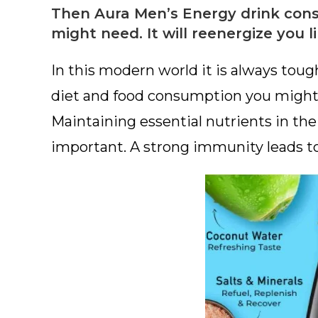
Then Aura Men’s Energy drink consi
might need. It will reenergize you l
In this modern world it is always toug
diet and food consumption you might b
Maintaining essential nutrients in th
important. A strong immunity leads t