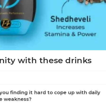
ity with these drinks
ou finding it hard to cope up with daily
eme weakness?