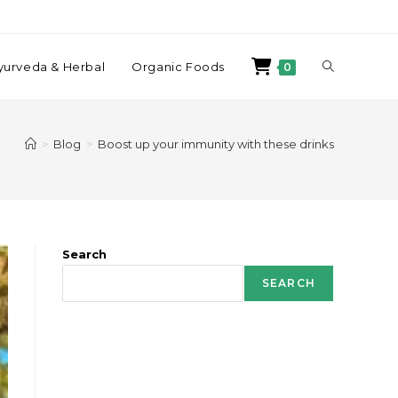
yurveda & Herbal
Organic Foods
0
>
Blog
>
Boost up your immunity with these drinks
Search
SEARCH