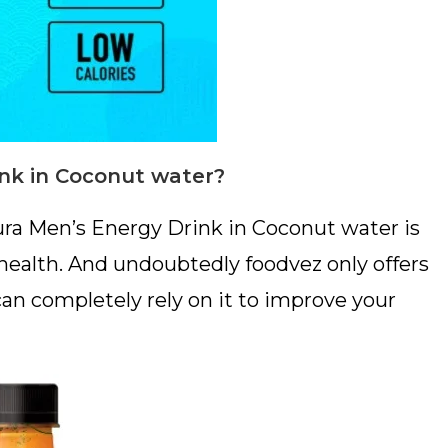
nk in Coconut water?
ura Men’s Energy Drink in Coconut water is
 health. And undoubtedly foodvez only offers
can completely rely on it to improve your