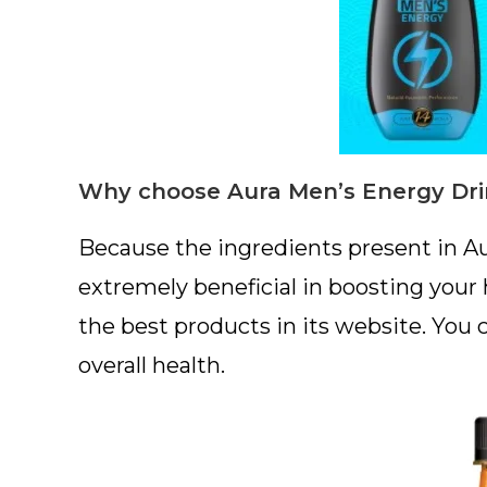
Why choose Aura Men’s Energy Dri
Because the ingredients present in A
extremely beneficial in boosting your
the best products in its website. You 
overall health.