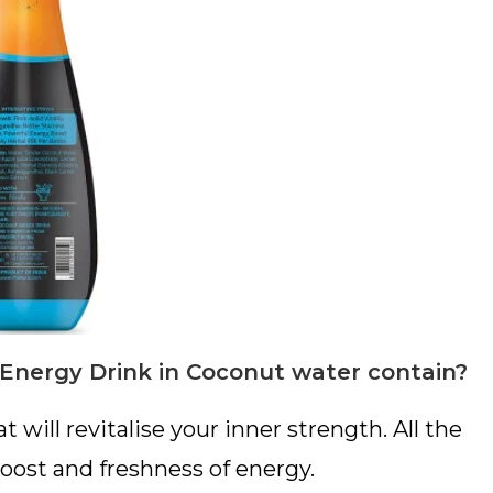
Energy Drink in Coconut water contain?
t will revitalise your inner strength. All the
boost and freshness of energy.