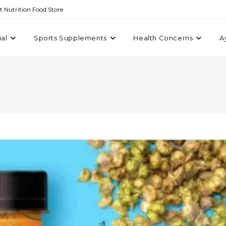
st Nutrition Food Store
ial
Sports Supplements
Health Concerns
A