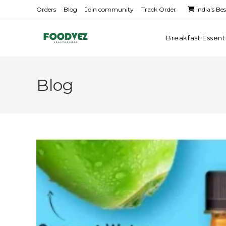
Orders
Blog
Join community
Track Order
India's Be
Breakfast Essent
Blog