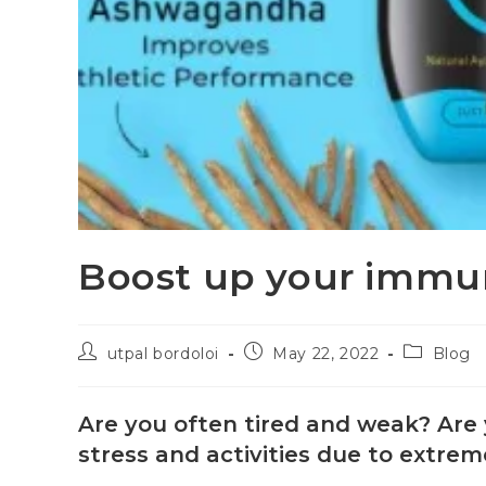
Boost up your immun
utpal bordoloi
May 22, 2022
Blog
Are you often tired and weak? Are y
stress and activities due to extr