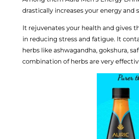
drastically increases your energy and 
It rejuvenates your health and gives th
in reducing stress and fatigue. It con
herbs like ashwagandha, gokshura, saf
combination of herbs are very effecti