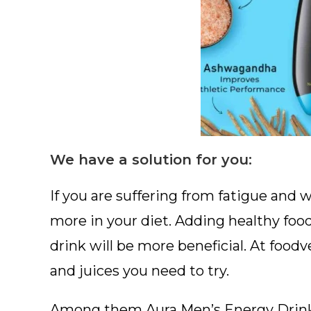
We have a solution for you:
If you are suffering from fatigue an
more in your diet. Adding healthy food 
drink will be more beneficial. At food
and juices you need to try.
Among them Aura Men’s Energy Drink in