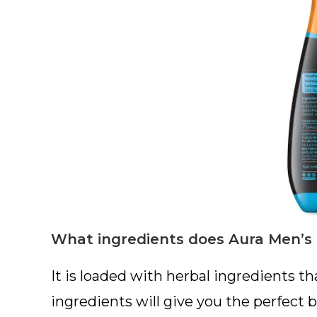
What ingredients does Aura Men’s 
It is loaded with herbal ingredients tha
ingredients will give you the perfect 