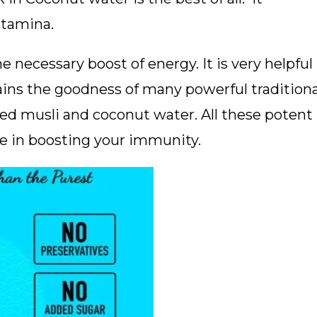
stamina.
e necessary boost of energy. It is very helpful
tains the goodness of many powerful traditiona
ed musli and coconut water. All these potent
ve in boosting your immunity.