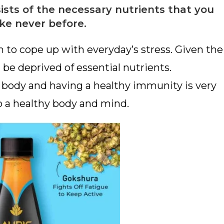
sts of the necessary nutrients that you
ike never before.
h to cope up with everyday’s stress. Given the
e deprived of essential nutrients.
e body and having a healthy immunity is very
o a healthy body and mind.