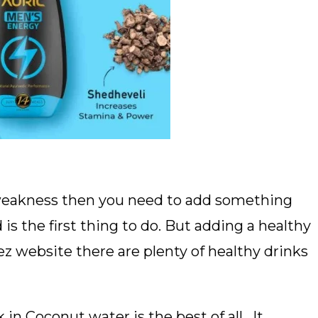
d weakness then you need to add something
is the first thing to do. But adding a healthy
vez website there are plenty of healthy drinks
 Coconut water is the best of all. It