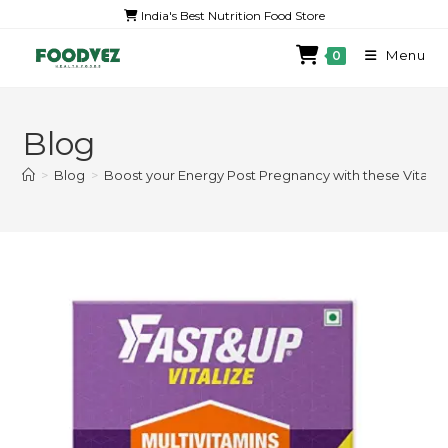
India's Best Nutrition Food Store
Menu
0
Blog
>
Blog
>
Boost your Energy Post Pregnancy with these Vitam