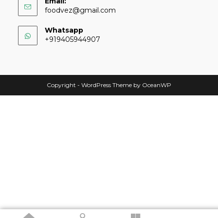
Email:
foodvez@gmail.com
Whatsapp
+919405944907
Copyright - WordPress Theme by OceanWP