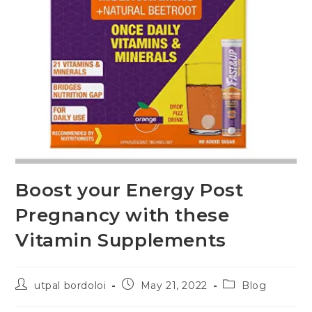
Boost your Energy Post
Pregnancy with these
Vitamin Supplements
utpal bordoloi
May 21, 2022
Blog