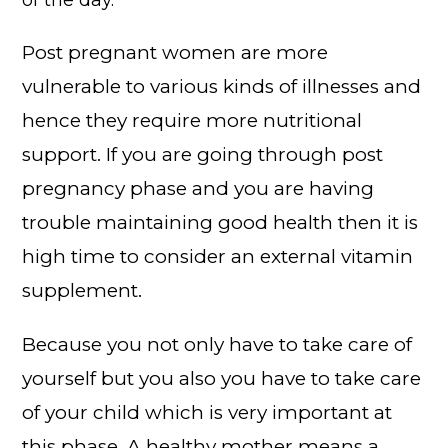
of the day.
Post pregnant women are more
vulnerable to various kinds of illnesses and
hence they require more nutritional
support. If you are going through post
pregnancy phase and you are having
trouble maintaining good health then it is
high time to consider an external vitamin
supplement.
Because you not only have to take care of
yourself but you also you have to take care
of your child which is very important at
this phase. A healthy mother means a