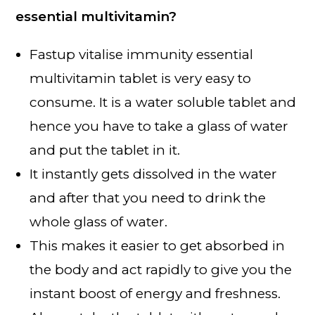
essential multivitamin?
Fastup vitalise immunity essential
multivitamin tablet is very easy to
consume. It is a water soluble tablet and
hence you have to take a glass of water
and put the tablet in it.
It instantly gets dissolved in the water
and after that you need to drink the
whole glass of water.
This makes it easier to get absorbed in
the body and act rapidly to give you the
instant boost of energy and freshness.