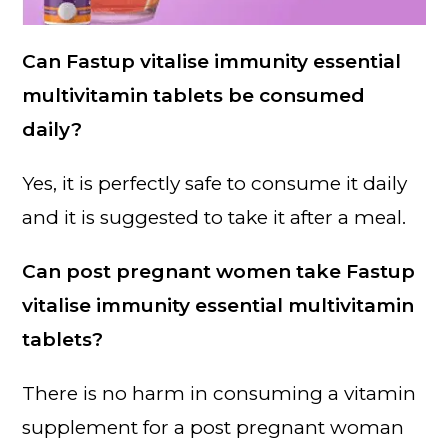
Can Fastup vitalise immunity essential
multivitamin tablets be consumed
daily?
Yes, it is perfectly safe to consume it daily
and it is suggested to take it after a meal.
Can post pregnant women take Fastup
vitalise immunity essential multivitamin
tablets?
There is no harm in consuming a vitamin
supplement for a post pregnant woman