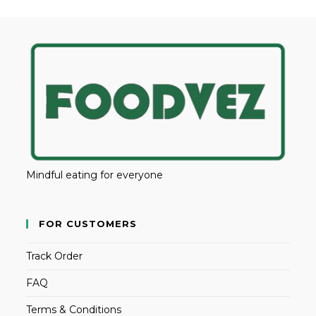
Mindful eating for everyone
FOR CUSTOMERS
Track Order
FAQ
Terms & Conditions