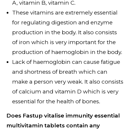
A, vitamin B, vitamin C.
These vitamins are extremely essential
for regulating digestion and enzyme
production in the body. It also consists
of iron which is very important for the
production of haemoglobin in the body.
Lack of haemoglobin can cause fatigue
and shortness of breath which can
make a person very weak. It also consists
of calcium and vitamin D which is very
essential for the health of bones.
Does Fastup vitalise immunity essential
multivitamin tablets contain any