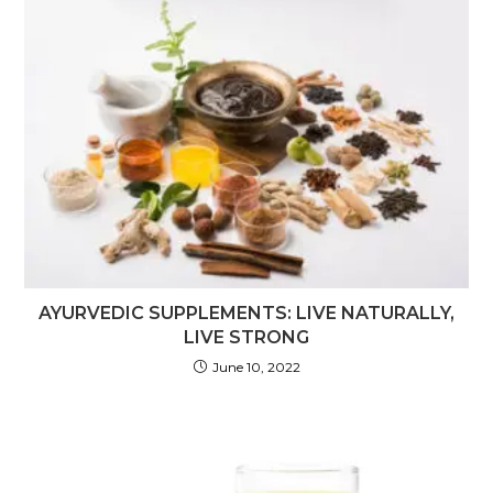
AYURVEDIC SUPPLEMENTS: LIVE NATURALLY,
LIVE STRONG
June 10, 2022