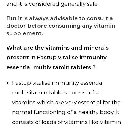
and it is considered generally safe.
But it is always advisable to consult a
doctor before consuming any vitamin
supplement.
What are the vitamins and minerals
present in Fastup vitalise immunity
essential multivitamin tablets ?
Fastup vitalise immunity essential
multivitamin tablets consist of 21
vitamins which are very essential for the
normal functioning of a healthy body. It
consists of loads of vitamins like Vitamin