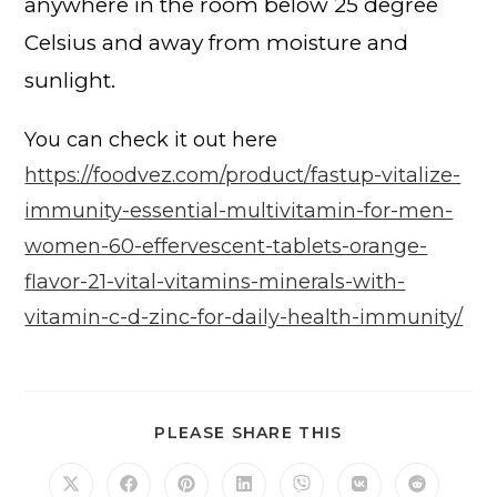
anywhere in the room below 25 degree
Celsius and away from moisture and
sunlight.
You can check it out here
https://foodvez.com/product/fastup-vitalize-
immunity-essential-multivitamin-for-men-
women-60-effervescent-tablets-orange-
flavor-21-vital-vitamins-minerals-with-
vitamin-c-d-zinc-for-daily-health-immunity/
PLEASE SHARE THIS