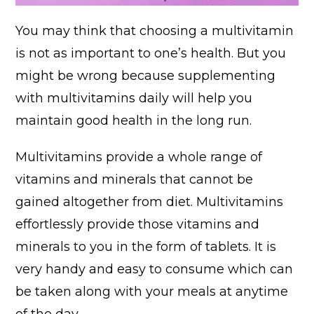
You may think that choosing a multivitamin
is not as important to one’s health. But you
might be wrong because supplementing
with multivitamins daily will help you
maintain good health in the long run.
Multivitamins provide a whole range of
vitamins and minerals that cannot be
gained altogether from diet. Multivitamins
effortlessly provide those vitamins and
minerals to you in the form of tablets. It is
very handy and easy to consume which can
be taken along with your meals at anytime