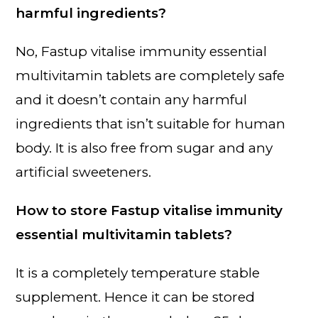
harmful ingredients?
No, Fastup vitalise immunity essential
multivitamin tablets are completely safe
and it doesn’t contain any harmful
ingredients that isn’t suitable for human
body. It is also free from sugar and any
artificial sweeteners.
How to store Fastup vitalise immunity
essential multivitamin tablets?
It is a completely temperature stable
supplement. Hence it can be stored