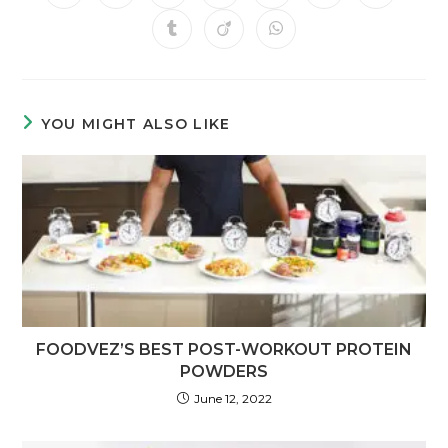
YOU MIGHT ALSO LIKE
FOODVEZ’S BEST POST-WORKOUT PROTEIN
POWDERS
June 12, 2022