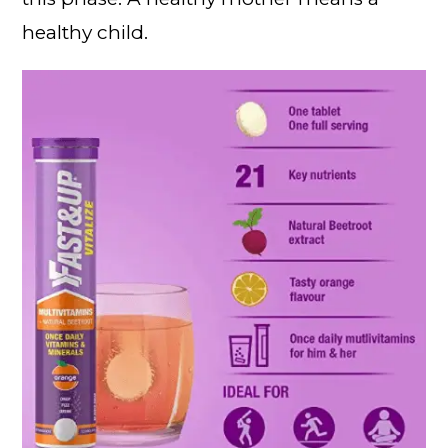
healthy child.