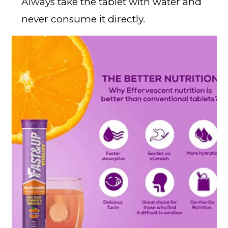
Always take the tablet with water and
never consume it directly.