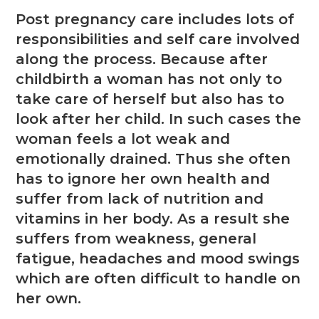
Post pregnancy care includes lots of
responsibilities and self care involved
along the process. Because after
childbirth a woman has not only to
take care of herself but also has to
look after her child. In such cases the
woman feels a lot weak and
emotionally drained. Thus she often
has to ignore her own health and
suffer from lack of nutrition and
vitamins in her body. As a result she
suffers from weakness, general
fatigue, headaches and mood swings
which are often difficult to handle on
her own.