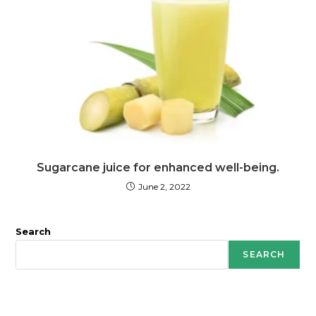
Sugarcane juice for enhanced well-being.
June 2, 2022
Search
SEARCH