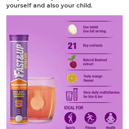
yourself and also your child.