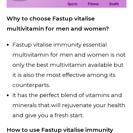
Why to choose Fastup vitalise
multivitamin for men and women?
Fastup vitalise immunity essential
multivitamin for men and women is not
only the best multivitamin available but
it is also the most effective among its
counterparts.
It has the perfect blend of vitamins and
minerals that will rejuvenate your health
and give you a fresh start.
How to use Fastup vitalise immunity