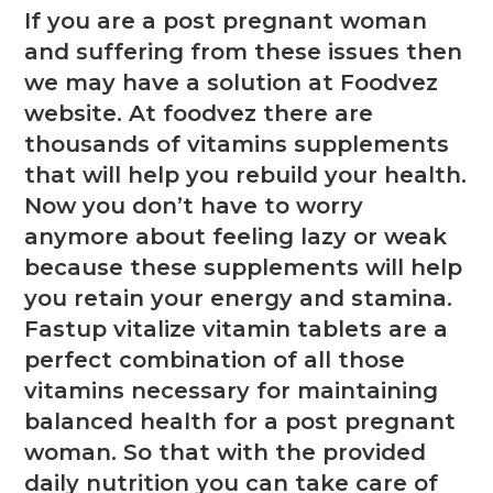
If you are a post pregnant woman
and suffering from these issues then
we may have a solution at Foodvez
website. At foodvez there are
thousands of vitamins supplements
that will help you rebuild your health.
Now you don’t have to worry
anymore about feeling lazy or weak
because these supplements will help
you retain your energy and stamina.
Fastup vitalize vitamin tablets are a
perfect combination of all those
vitamins necessary for maintaining
balanced health for a post pregnant
woman. So that with the provided
daily nutrition you can take care of