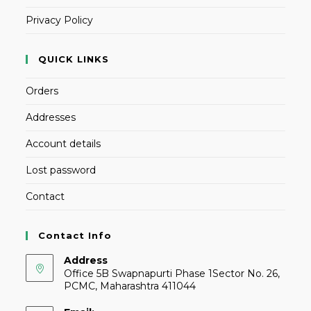
Privacy Policy
QUICK LINKS
Orders
Addresses
Account details
Lost password
Contact
Contact Info
Address
Office 5B Swapnapurti Phase 1Sector No. 26,
PCMC, Maharashtra 411044