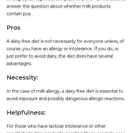
answer the question about whether milk products
contain pus.
Pros
A dairy-free diet is not necessarily for everyone unless, of
course, you have an allergy or intolerance. If you do, or
just prefer to avoid dairy, the diet does have several
advantages.
Necessity:
In the case of milk allergy, a dairy-free diet is essential to
avoid exposure and possibly dangerous allergic reactions.
Helpfulness:
For those who have lactose intolerance or other