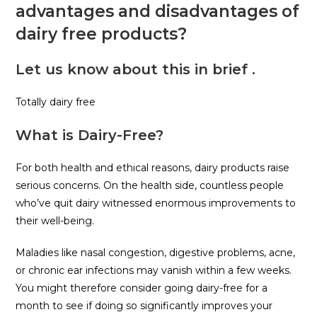
advantages and disadvantages of
dairy free products?
Let us know about this in brief .
Totally dairy free
What is Dairy-Free?
For both health and ethical reasons, dairy products raise
serious concerns. On the health side, countless people
who’ve quit dairy witnessed enormous improvements to
their well-being.
Maladies like nasal congestion, digestive problems, acne,
or chronic ear infections may vanish within a few weeks.
You might therefore consider going dairy-free for a
month to see if doing so significantly improves your