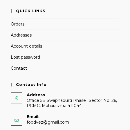
QUICK LINKS
Orders
Addresses
Account details
Lost password
Contact
Contact Info
Address
Office 5B Swapnapurti Phase 1Sector No. 26,
PCMC, Maharashtra 411044
Email:
foodvez@gmail.com