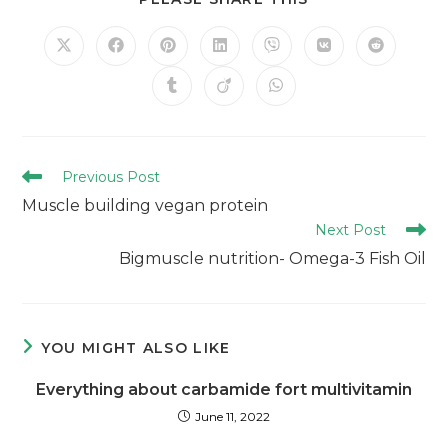
Previous Post
Muscle building vegan protein
Next Post
Bigmuscle nutrition- Omega-3 Fish Oil
YOU MIGHT ALSO LIKE
Everything about carbamide fort multivitamin
June 11, 2022