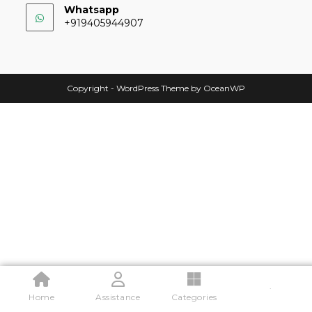
Whatsapp
+919405944907
Copyright - WordPress Theme by OceanWP
.
Home
Assistance
Categories