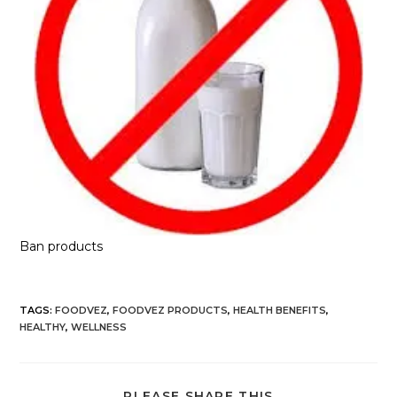
Ban products
TAGS
:
FOODVEZ
,
FOODVEZ PRODUCTS
,
HEALTH BENEFITS
,
HEALTHY
,
WELLNESS
PLEASE SHARE THIS