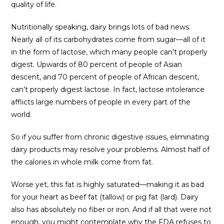
quality of life.
Nutritionally speaking, dairy brings lots of bad news.
Nearly all of its carbohydrates come from sugar—all of it
in the form of lactose, which many people can’t properly
digest. Upwards of 80 percent of people of Asian
descent, and 70 percent of people of African descent,
can’t properly digest lactose. In fact, lactose intolerance
afflicts large numbers of people in every part of the
world.
So if you suffer from chronic digestive issues, eliminating
dairy products may resolve your problems. Almost half of
the calories in whole milk come from fat.
Worse yet, this fat is highly saturated—making it as bad
for your heart as beef fat (tallow) or pig fat (lard). Dairy
also has absolutely no fiber or iron. And if all that were not
enough, you might contemplate why the FDA refuses to