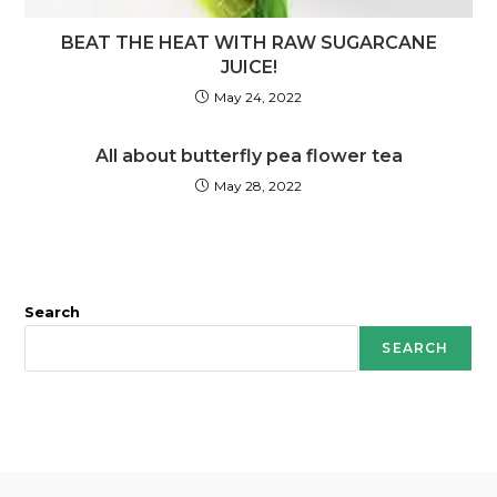
BEAT THE HEAT WITH RAW SUGARCANE
JUICE!
May 24, 2022
All about butterfly pea flower tea
May 28, 2022
Search
SEARCH