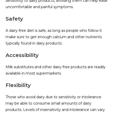
sensitivity to dairy products, avoiding them can help ease
uncomfortable and painful symptoms.
Safety
A dairy-free diet is safe, as long as people who follow it
make sure to get enough calcium and other nutrients
typically found in dairy products.
Accessibility
Milk substitutes and other dairy-free products are readily
available in most supermarkets.
Flexibility
Those who avoid dairy due to sensitivity or intolerance
may be able to consume small amounts of dairy
products. Levels of insensitivity and intolerance can vary