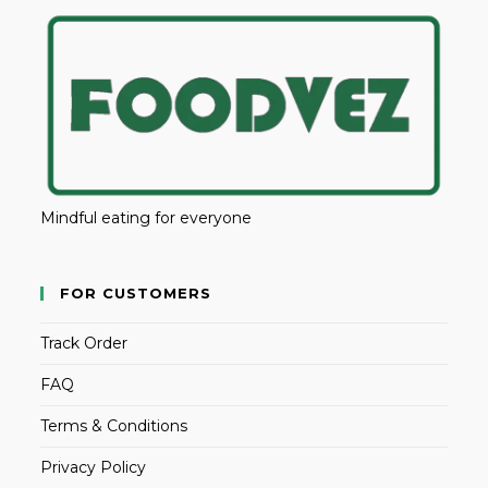
Mindful eating for everyone
FOR CUSTOMERS
Track Order
FAQ
Terms & Conditions
Privacy Policy