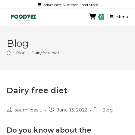
India's Best Nutrition Food Store
Menu
0
Blog
>
Blog
>
Dairy free diet
Dairy free diet
soumilidas ..
June 13, 2022
Blog
Do you know about the