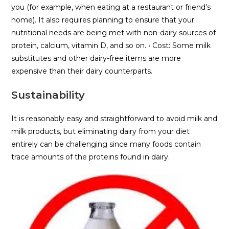
you (for example, when eating at a restaurant or friend’s
home). It also requires planning to ensure that your
nutritional needs are being met with non-dairy sources of
protein, calcium, vitamin D, and so on. • Cost: Some milk
substitutes and other dairy-free items are more
expensive than their dairy counterparts.
Sustainability
It is reasonably easy and straightforward to avoid milk and
milk products, but eliminating dairy from your diet
entirely can be challenging since many foods contain
trace amounts of the proteins found in dairy.