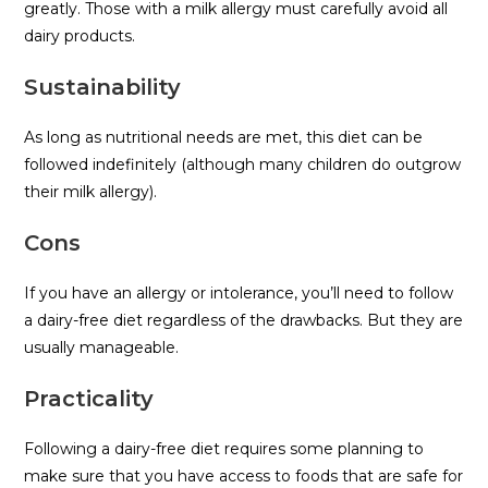
greatly. Those with a milk allergy must carefully avoid all
dairy products.
Sustainability
As long as nutritional needs are met, this diet can be
followed indefinitely (although many children do outgrow
their milk allergy).
Cons
If you have an allergy or intolerance, you’ll need to follow
a dairy-free diet regardless of the drawbacks. But they are
usually manageable.
Practicality
Following a dairy-free diet requires some planning to
make sure that you have access to foods that are safe for