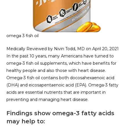
omega 3 fish oil
Medically Reviewed by Nivin Todd, MD on April 20, 2021
In the past 10 years, many Americans have turned to
omega-3 fish oil supplements, which have benefits for
healthy people and also those with heart disease.
Omega-3 fish oil contains both docosahexaenoic acid
(DHA) and eicosapentaenoic acid (EPA). Omega-3 fatty
acids are essential nutrients that are important in
preventing and managing heart disease.
Findings show omega-3 fatty acids
may help to: