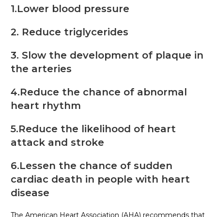
1.Lower blood pressure
2. Reduce triglycerides
3. Slow the development of plaque in
the arteries
4.Reduce the chance of abnormal
heart rhythm
5.Reduce the likelihood of heart
attack and stroke
6.Lessen the chance of sudden
cardiac death in people with heart
disease
The American Heart Association (AHA) recommends that