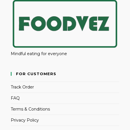
Mindful eating for everyone
FOR CUSTOMERS
Track Order
FAQ
Terms & Conditions
Privacy Policy