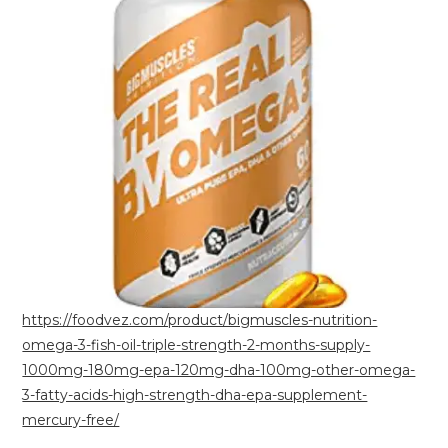
https://foodvez.com/product/bigmuscles-nutrition-
omega-3-fish-oil-triple-strength-2-months-supply-
1000mg-180mg-epa-120mg-dha-100mg-other-omega-
3-fatty-acids-high-strength-dha-epa-supplement-
mercury-free/