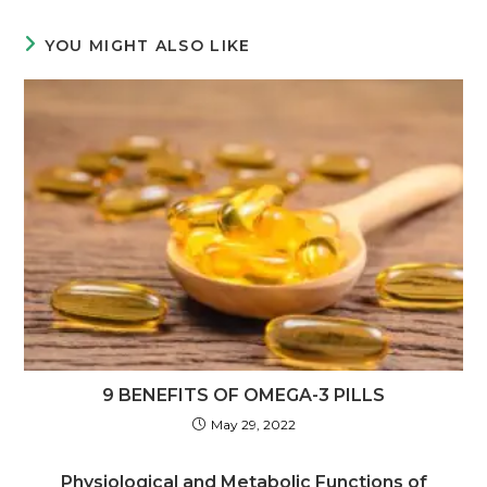
YOU MIGHT ALSO LIKE
9 BENEFITS OF OMEGA-3 PILLS
May 29, 2022
Physiological and Metabolic Functions of