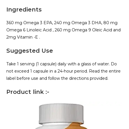
Ingredients
360 mg Omega 3 EPA, 240 mg Omega 3 DHA, 80 mg
Omega 6 Linoleic Acid , 260 mg Omega 9 Oleic Acid and
2mg Vitamin -E .
Suggested Use
Take 1 serving (1 capsule) daily with a glass of water. Do
not exceed 1 capsule in a 24-hour period. Read the entire
label before use and follow the directions provided.
Product link :-