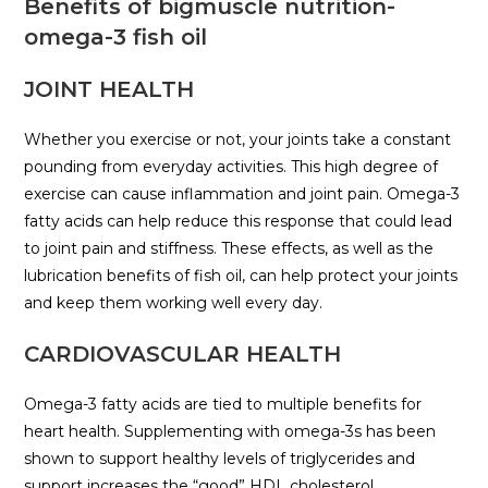
Benefits of bigmuscle nutrition-
omega-3 fish oil
JOINT HEALTH
Whether you exercise or not, your joints take a constant
pounding from everyday activities. This high degree of
exercise can cause inflammation and joint pain. Omega-3
fatty acids can help reduce this response that could lead
to joint pain and stiffness. These effects, as well as the
lubrication benefits of fish oil, can help protect your joints
and keep them working well every day.
CARDIOVASCULAR HEALTH
Omega-3 fatty acids are tied to multiple benefits for
heart health. Supplementing with omega-3s has been
shown to support healthy levels of triglycerides and
support increases the “good” HDL cholesterol.