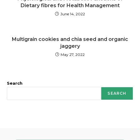
Dietary fibres for Health Management
June 14, 2022
Multigrain cookies and chia seed and organic
jaggery
May 27, 2022
Search
SEARCH