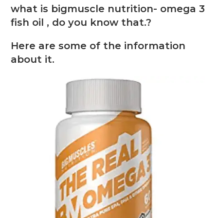
what is bigmuscle nutrition- omega 3
fish oil , do you know that.?
Here are some of the information
about it.