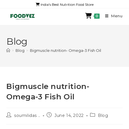
India's Best Nutrition Food Store
Menu
0
Blog
>
Blog
>
Bigmuscle nutrition- Omega-3 Fish Oil
Bigmuscle nutrition-
Omega-3 Fish Oil
soumilidas ..
June 14, 2022
Blog