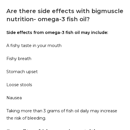
Are there side effects with bigmuscle
nutrition- omega-3 fish oil?
Side effects from omega-3 fish oil may include:
A fishy taste in your mouth
Fishy breath
Stomach upset
Loose stools
Nausea
Taking more than 3 grams of fish oil daily may increase
the risk of bleeding.