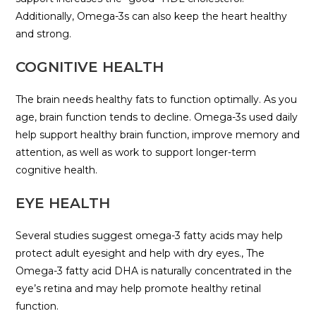
Additionally, Omega-3s can also keep the heart healthy
and strong.
COGNITIVE HEALTH
The brain needs healthy fats to function optimally. As you
age, brain function tends to decline. Omega-3s used daily
help support healthy brain function, improve memory and
attention, as well as work to support longer-term
cognitive health.
EYE HEALTH
Several studies suggest omega-3 fatty acids may help
protect adult eyesight and help with dry eyes., The
Omega-3 fatty acid DHA is naturally concentrated in the
eye’s retina and may help promote healthy retinal
function.