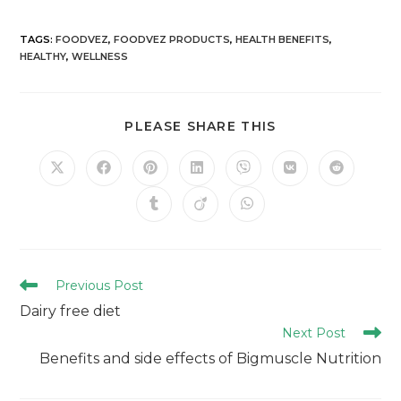
TAGS
:
FOODVEZ
,
FOODVEZ PRODUCTS
,
HEALTH BENEFITS
,
HEALTHY
,
WELLNESS
PLEASE SHARE THIS
Previous Post
Dairy free diet
Next Post
Benefits and side effects of Bigmuscle Nutrition