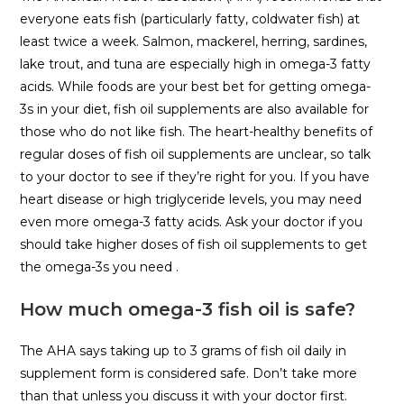
everyone eats fish (particularly fatty, coldwater fish) at
least twice a week. Salmon, mackerel, herring, sardines,
lake trout, and tuna are especially high in omega-3 fatty
acids. While foods are your best bet for getting omega-
3s in your diet, fish oil supplements are also available for
those who do not like fish. The heart-healthy benefits of
regular doses of fish oil supplements are unclear, so talk
to your doctor to see if they’re right for you. If you have
heart disease or high triglyceride levels, you may need
even more omega-3 fatty acids. Ask your doctor if you
should take higher doses of fish oil supplements to get
the omega-3s you need .
How much omega-3 fish oil is safe?
The AHA says taking up to 3 grams of fish oil daily in
supplement form is considered safe. Don’t take more
than that unless you discuss it with your doctor first.