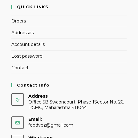
QUICK LINKS
Orders
Addresses
Account details
Lost password
Contact
Contact Info
Address
Office 5B Swapnapurti Phase 1Sector No. 26,
PCMC, Maharashtra 411044
Email:
foodvez@gmail.com
Whatsapp