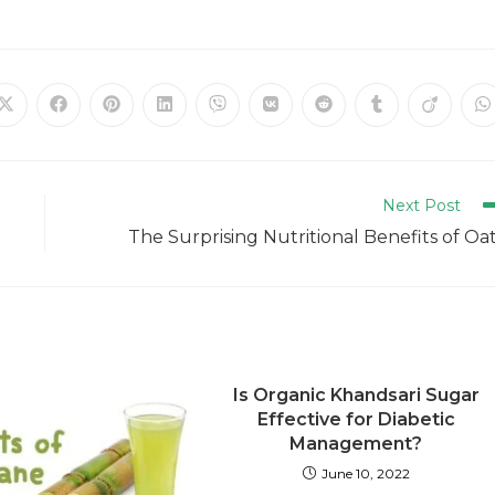
Next Post
The Surprising Nutritional Benefits of Oa
Is Organic Khandsari Sugar
Effective for Diabetic
Management?
June 10, 2022