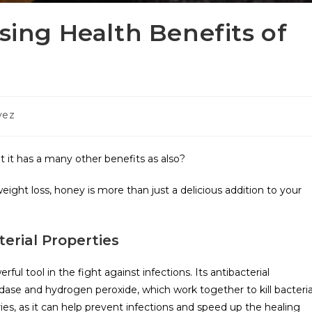
ising Health Benefits of
vez
t it has a many other benefits as also?
n weight loss, honey is more than just a delicious addition to your
erial Properties
ful tool in the fight against infections. Its antibacterial
ase and hydrogen peroxide, which work together to kill bacteria
es, as it can help prevent infections and speed up the healing