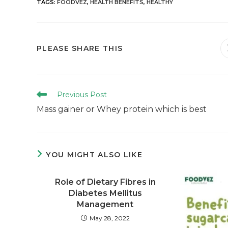
TAGS
:
FOODVEZ
,
HEALTH BENEFITS
,
HEALTHY
PLEASE SHARE THIS
Previous Post
Mass gainer or Whey protein which is best
YOU MIGHT ALSO LIKE
Role of Dietary Fibres in
Diabetes Mellitus
Management
May 28, 2022