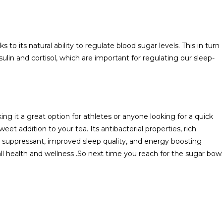
o its natural ability to regulate blood sugar levels. This in turn
lin and cortisol, which are important for regulating our sleep-
 it a great option for athletes or anyone looking for a quick
et addition to your tea. Its antibacterial properties, rich
ugh suppressant, improved sleep quality, and energy boosting
all health and wellness .So next time you reach for the sugar bowl