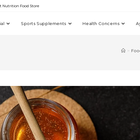
st Nutrition Food Store
ial
Sports Supplements
Health Concerns
A
>
Foo