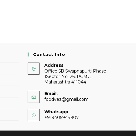
Contact Info
Address
Office 5B Swapnapurti Phase
1Sector No. 26, PCMC,
Maharashtra 411044
Email:
foodvez@gmail.com
Whatsapp
+919405944907