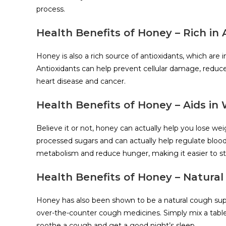
process.
Health Benefits of Honey – Rich in 
Honey is also a rich source of antioxidants, which are 
Antioxidants can help prevent cellular damage, reduce
heart disease and cancer.
Health Benefits of Honey – Aids in
Believe it or not, honey can actually help you lose weigh
processed sugars and can actually help regulate blood 
metabolism and reduce hunger, making it easier to st
Health Benefits of Honey – Natura
Honey has also been shown to be a natural cough suppre
over-the-counter cough medicines. Simply mix a tabl
soothe a cough and get a good night’s sleep.