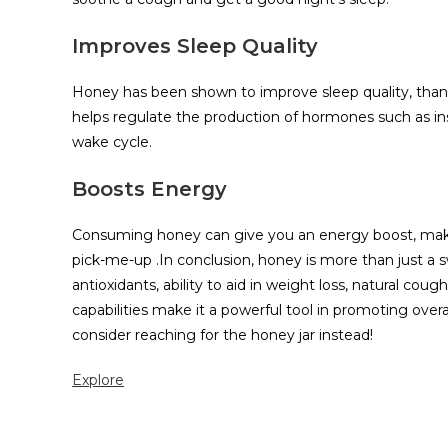
Improves Sleep Quality
Honey has been shown to improve sleep quality, thanks t
helps regulate the production of hormones such as insu
wake cycle.
Boosts Energy
Consuming honey can give you an energy boost, making
pick-me-up .In conclusion, honey is more than just a swe
antioxidants, ability to aid in weight loss, natural co
capabilities make it a powerful tool in promoting over
consider reaching for the honey jar instead!
Explore