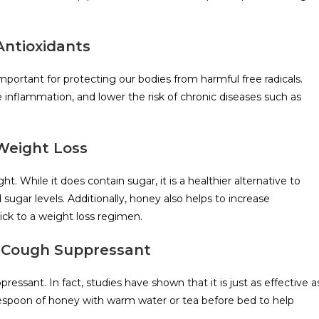
Antioxidants
important for protecting our bodies from harmful free radicals.
 inflammation, and lower the risk of chronic diseases such as
 Weight Loss
t. While it does contain sugar, it is a healthier alternative to
sugar levels. Additionally, honey also helps to increase
ick to a weight loss regimen.
l Cough Suppressant
ssant. In fact, studies have shown that it is just as effective a
espoon of honey with warm water or tea before bed to help