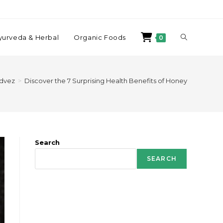
yurveda & Herbal
Organic Foods
0
dvez
>
Discover the 7 Surprising Health Benefits of Honey
Search
SEARCH