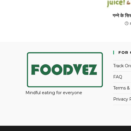
गन्ने के सि
FOR 
Track Or
FAQ
Terms & 
Mindful eating for everyone
Privacy 