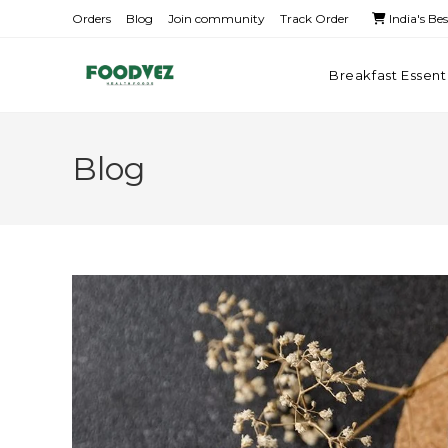
Orders
Blog
Join community
Track Order
India's Be
Breakfast Essent
Blog