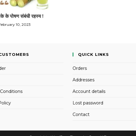
रके के पोषण संबंधी रहस्य !
February 10, 2023
CUSTOMERS
QUICK LINKS
der
Orders
Addresses
Conditions
Account details
Policy
Lost password
Contact