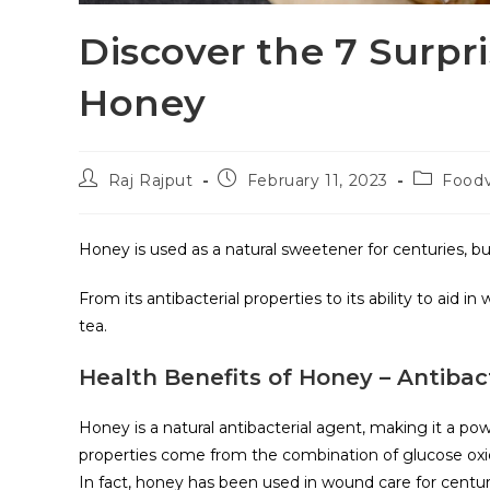
Discover the 7 Surpr
Honey
Raj Rajput
February 11, 2023
Food
Honey is used as a natural sweetener for centuries, bu
From its antibacterial properties to its ability to aid i
tea.
Health Benefits of Honey – Antibact
Honey is a natural antibacterial agent, making it a power
properties come from the combination of glucose oxid
In fact, honey has been used in wound care for centuri