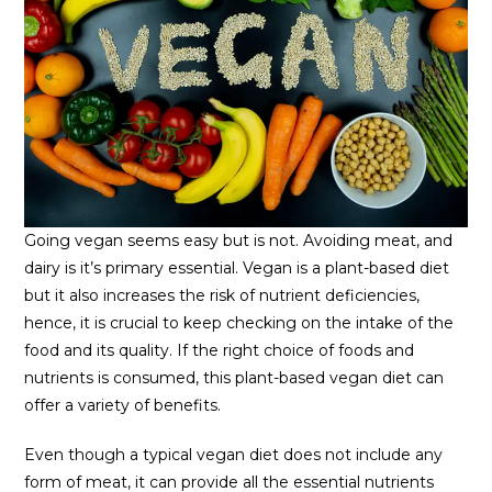
Going vegan seems easy but is not. Avoiding meat, and
dairy is it’s primary essential. Vegan is a plant-based diet
but it also increases the risk of nutrient deficiencies,
hence, it is crucial to keep checking on the intake of the
food and its quality. If the right choice of foods and
nutrients is consumed, this plant-based vegan diet can
offer a variety of benefits.
Even though a typical vegan diet does not include any
form of meat, it can provide all the essential nutrients