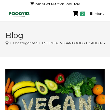
India's Best Nutrition Food Store
Menu
0
Blog
>
Uncategorized
>
ESSENTIAL VEGAN FOODS TO ADD IN YOU