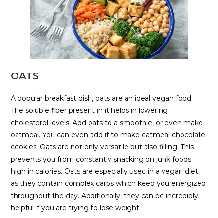
OATS
A popular breakfast dish, oats are an ideal vegan food.
The soluble fiber present in it helps in lowering
cholesterol levels. Add oats to a smoothie, or even make
oatmeal. You can even add it to make oatmeal chocolate
cookies. Oats are not only versatile but also filling. This
prevents you from constantly snacking on junk foods
high in calories. Oats are especially used in a vegan diet
as they contain complex carbs which keep you energized
throughout the day. Additionally, they can be incredibly
helpful if you are trying to lose weight.