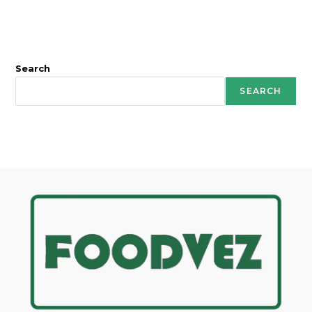
Search
SEARCH