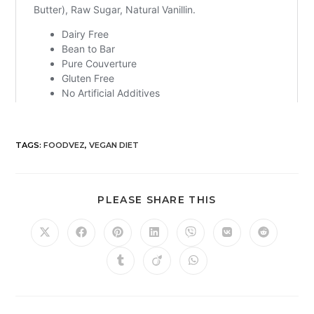
TAGS
:
FOODVEZ
,
VEGAN DIET
PLEASE SHARE THIS