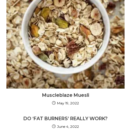
Muscleblaze Muesli
May 19, 2022
DO ‘FAT BURNERS’ REALLY WORK?
June 4, 2022