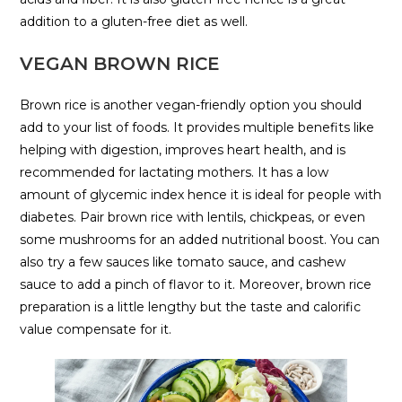
addition to a gluten-free diet as well.
VEGAN BROWN RICE
Brown rice is another vegan-friendly option you should
add to your list of foods. It provides multiple benefits like
helping with digestion, improves heart health, and is
recommended for lactating mothers. It has a low
amount of glycemic index hence it is ideal for people with
diabetes. Pair brown rice with lentils, chickpeas, or even
some mushrooms for an added nutritional boost. You can
also try a few sauces like tomato sauce, and cashew
sauce to add a pinch of flavor to it. Moreover, brown rice
preparation is a little lengthy but the taste and calorific
value compensate for it.