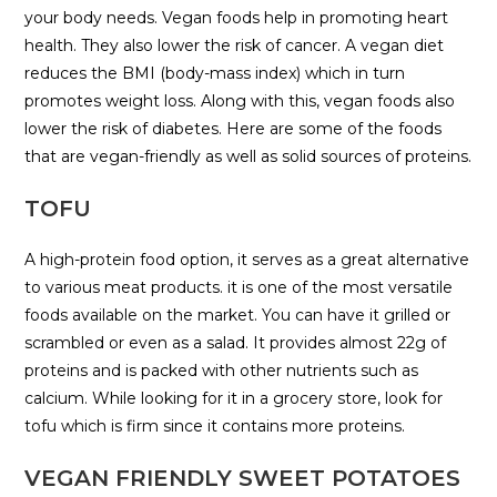
your body needs. Vegan foods help in promoting heart
health. They also lower the risk of cancer. A vegan diet
reduces the BMI (body-mass index) which in turn
promotes weight loss. Along with this, vegan foods also
lower the risk of diabetes. Here are some of the foods
that are vegan-friendly as well as solid sources of proteins.
TOFU
A high-protein food option, it serves as a great alternative
to various meat products. it is one of the most versatile
foods available on the market. You can have it grilled or
scrambled or even as a salad. It provides almost 22g of
proteins and is packed with other nutrients such as
calcium. While looking for it in a grocery store, look for
tofu which is firm since it contains more proteins.
VEGAN FRIENDLY SWEET POTATOES