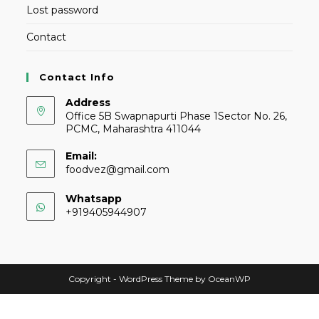
Lost password
Contact
Contact Info
Address
Office 5B Swapnapurti Phase 1Sector No. 26,
PCMC, Maharashtra 411044
Email:
foodvez@gmail.com
Whatsapp
+919405944907
Copyright - WordPress Theme by OceanWP