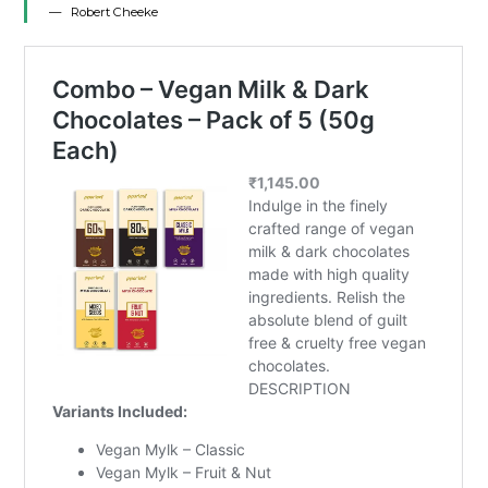
Robert Cheeke