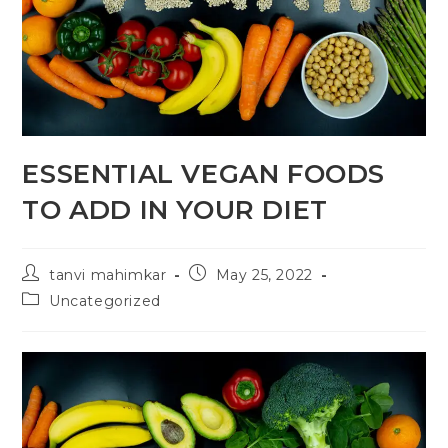
ESSENTIAL VEGAN FOODS
TO ADD IN YOUR DIET
tanvi mahimkar
May 25, 2022
Uncategorized