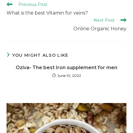
Previous Post
What is the best Vitamin for veins?
Next Post
Online Organic Honey
YOU MIGHT ALSO LIKE
Oziva- The best Iron supplement for men
June 10, 2022