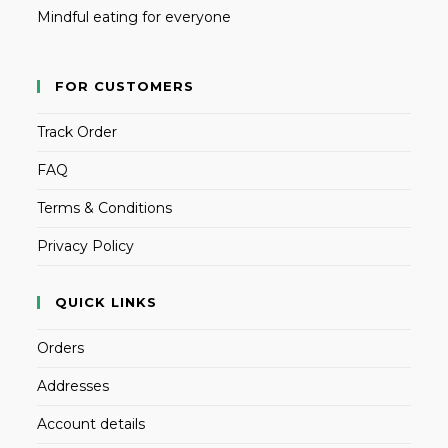
Mindful eating for everyone
FOR CUSTOMERS
Track Order
FAQ
Terms & Conditions
Privacy Policy
QUICK LINKS
Orders
Addresses
Account details