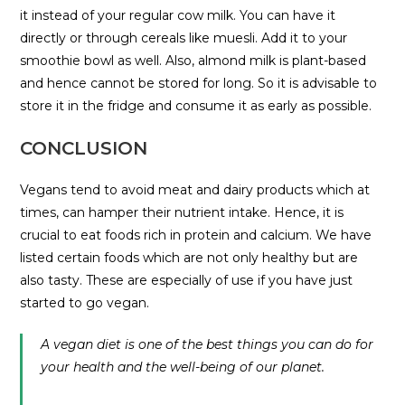
it instead of your regular cow milk. You can have it
directly or through cereals like muesli. Add it to your
smoothie bowl as well. Also, almond milk is plant-based
and hence cannot be stored for long. So it is advisable to
store it in the fridge and consume it as early as possible.
CONCLUSION
Vegans tend to avoid meat and dairy products which at
times, can hamper their nutrient intake. Hence, it is
crucial to eat foods rich in protein and calcium. We have
listed certain foods which are not only healthy but are
also tasty. These are especially of use if you have just
started to go vegan.
A vegan diet is one of the best things you can do for
your health and the well-being of our planet.