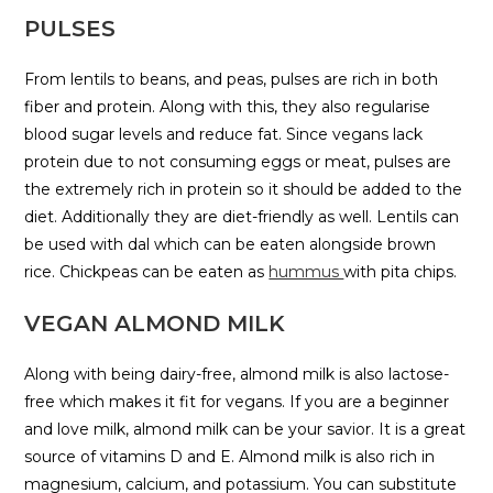
PULSES
From lentils to beans, and peas, pulses are rich in both
fiber and protein. Along with this, they also regularise
blood sugar levels and reduce fat. Since vegans lack
protein due to not consuming eggs or meat, pulses are
the extremely rich in protein so it should be added to the
diet. Additionally they are diet-friendly as well. Lentils can
be used with dal which can be eaten alongside brown
rice. Chickpeas can be eaten as
hummus
with pita chips.
VEGAN ALMOND MILK
Along with being dairy-free, almond milk is also lactose-
free which makes it fit for vegans. If you are a beginner
and love milk, almond milk can be your savior. It is a great
source of vitamins D and E. Almond milk is also rich in
magnesium, calcium, and potassium. You can substitute