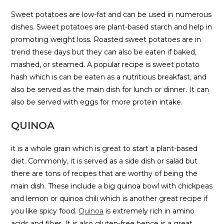
Sweet potatoes are low-fat and can be used in numerous
dishes. Sweet potatoes are plant-based starch and help in
promoting weight loss. Roasted sweet potatoes are in
trend these days but they can also be eaten if baked,
mashed, or steamed. A popular recipe is sweet potato
hash which is can be eaten as a nutritious breakfast, and
also be served as the main dish for lunch or dinner. It can
also be served with eggs for more protein intake.
QUINOA
it is a whole grain which is great to start a plant-based
diet. Commonly, it is served as a side dish or salad but
there are tons of recipes that are worthy of being the
main dish. These include a big quinoa bowl with chickpeas
and lemon or quinoa chili which is another great recipe if
you like spicy food.
Quinoa
is extremely rich in amino
acids and fiber. It is also gluten-free hence is a great