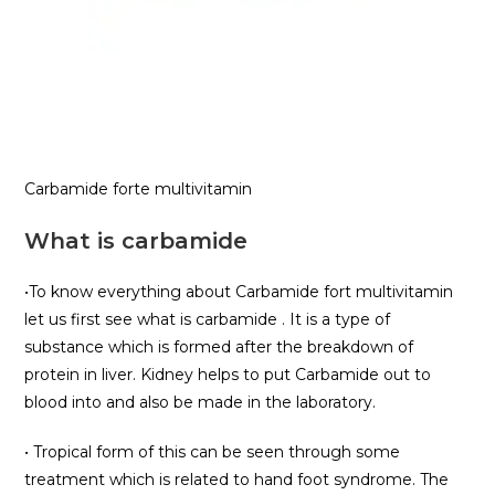
Carbamide forte multivitamin
What is carbamide
•To know everything about Carbamide fort multivitamin
let us first see what is carbamide . It is a type of
substance which is formed after the breakdown of
protein in liver. Kidney helps to put Carbamide out to
blood into and also be made in the laboratory.
• Tropical form of this can be seen through some
treatment which is related to hand foot syndrome. The