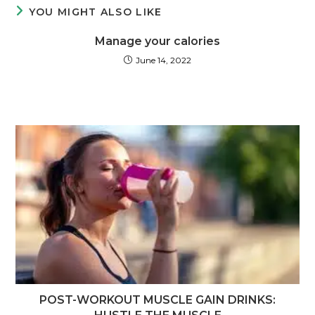
YOU MIGHT ALSO LIKE
Manage your calories
June 14, 2022
POST-WORKOUT MUSCLE GAIN DRINKS: