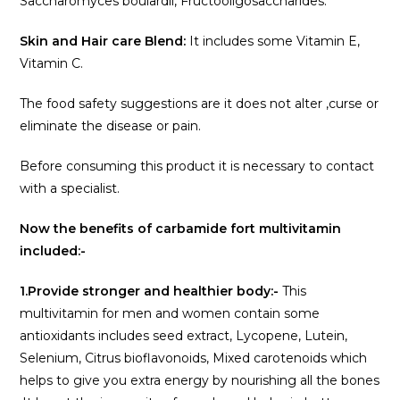
Saccharomyces boulardii, Fructooligosaccharides.
Skin and Hair care Blend:
It includes some Vitamin E,
Vitamin C.
The food safety suggestions are it does not alter ,curse or
eliminate the disease or pain.
Before consuming this product it is necessary to contact
with a specialist.
Now the benefits of carbamide fort multivitamin
included:-
1.Provide stronger and healthier body:-
This
multivitamin for men and women contain some
antioxidants includes seed extract, Lycopene, Lutein,
Selenium, Citrus bioflavonoids, Mixed carotenoids which
helps to give you extra energy by nourishing all the bones