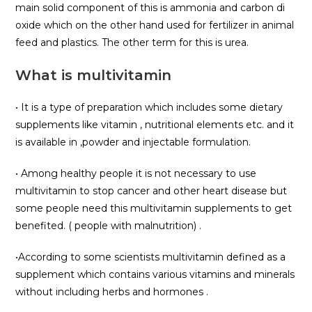
main solid component of this is ammonia and carbon di
oxide which on the other hand used for fertilizer in animal
feed and plastics. The other term for this is urea.
What is multivitamin
• It is a type of preparation which includes some dietary
supplements like vitamin , nutritional elements etc. and it
is available in ,powder and injectable formulation.
• Among healthy people it is not necessary to use
multivitamin to stop cancer and other heart disease but
some people need this multivitamin supplements to get
benefited. ( people with malnutrition) .
•According to some scientists multivitamin defined as a
supplement which contains various vitamins and minerals
without including herbs and hormones .