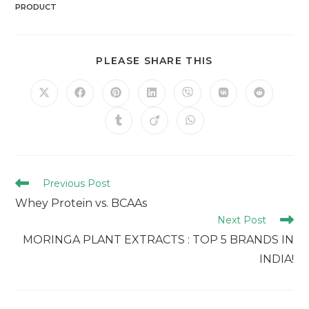
PRODUCT
PLEASE SHARE THIS
Previous Post
Whey Protein vs. BCAAs
Next Post
MORINGA PLANT EXTRACTS : TOP 5 BRANDS IN
INDIA!