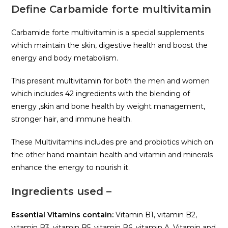
Define Carbamide forte multivitamin
Carbamide forte multivitamin is a special supplements
which maintain the skin, digestive health and boost the
energy and body metabolism.
This present multivitamin for both the men and women
which includes 42 ingredients with the blending of
energy ,skin and bone health by weight management,
stronger hair, and immune health.
These Multivitamins includes pre and probiotics which on
the other hand maintain health and vitamin and minerals
enhance the energy to nourish it.
Ingredients used –
Essential Vitamins contain:
Vitamin B1, vitamin B2,
vitamin B3, vitamin B5, vitamin B6, vitamin A, Vitamin and