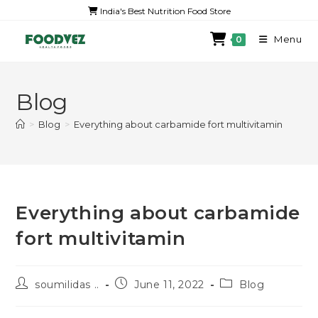
India's Best Nutrition Food Store
Menu
0
Blog
>
Blog
>
Everything about carbamide fort multivitamin
Everything about carbamide
fort multivitamin
soumilidas ..
June 11, 2022
Blog