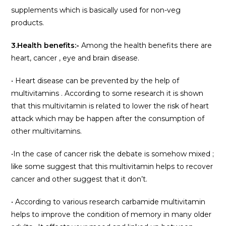
supplements which is basically used for non-veg
products.
3.Health benefits:-
Among the health benefits there are
heart, cancer , eye and brain disease.
• Heart disease can be prevented by the help of
multivitamins . According to some research it is shown
that this multivitamin is related to lower the risk of heart
attack which may be happen after the consumption of
other multivitamins.
•In the case of cancer risk the debate is somehow mixed ;
like some suggest that this multivitamin helps to recover
cancer and other suggest that it don’t.
• According to various research carbamide multivitamin
helps to improve the condition of memory in many older