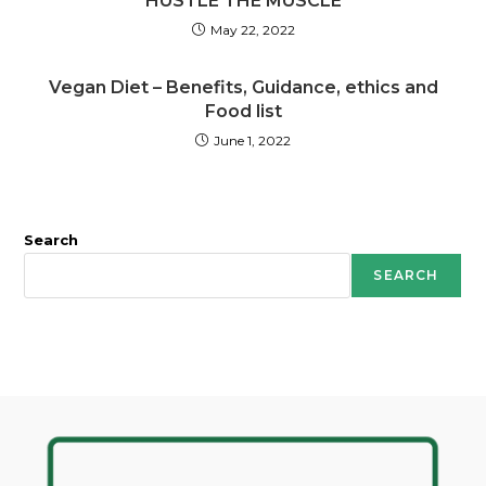
HUSTLE THE MUSCLE
May 22, 2022
Vegan Diet – Benefits, Guidance, ethics and
Food list
June 1, 2022
Search
SEARCH