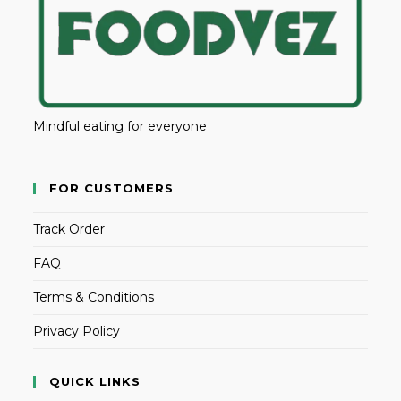
Mindful eating for everyone
FOR CUSTOMERS
Track Order
FAQ
Terms & Conditions
Privacy Policy
QUICK LINKS