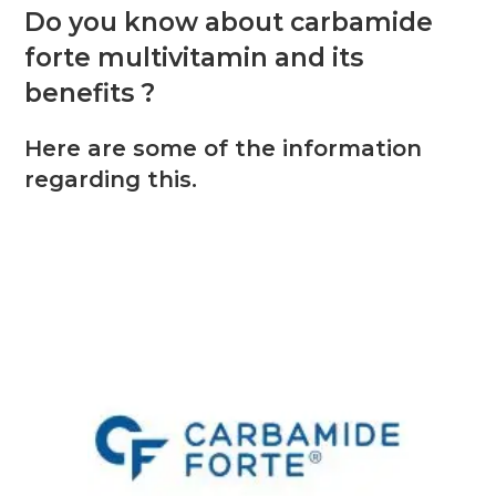
Do you know about carbamide
forte multivitamin and its
benefits ?
Here are some of the information
regarding this.