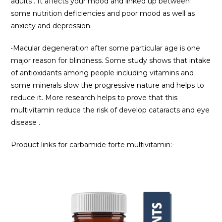
adults . It affects your mood and linked up between
some nutrition deficiencies and poor mood as well as
anxiety and depression.
•Macular degeneration after some particular age is one
major reason for blindness. Some study shows that intake
of antioxidants among people including vitamins and
some minerals slow the progressive nature and helps to
reduce it. More research helps to prove that this
multivitamin reduce the risk of develop cataracts and eye
disease .
Product links for carbamide forte multivitamin:-