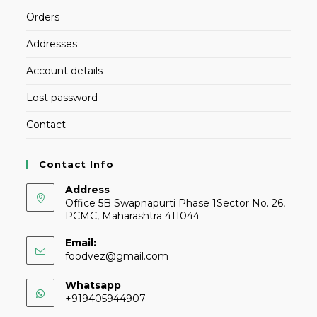
Orders
Addresses
Account details
Lost password
Contact
Contact Info
Address
Office 5B Swapnapurti Phase 1Sector No. 26,
PCMC, Maharashtra 411044
Email:
foodvez@gmail.com
Whatsapp
+919405944907