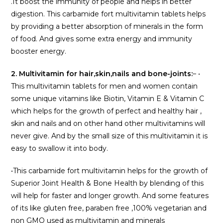
.It boost the immunity of people and helps in better
digestion. This carbamide fort multivitamin tablets helps
by providing a better absorption of minerals in the form
of food. And gives some extra energy and immunity
booster energy.
2. Multivitamin for hair,skin,nails and bone-joints:
– •
This multivitamin tablets for men and women contain
some unique vitamins like Biotin, Vitamin E & Vitamin C
which helps for the growth of perfect and healthy hair ,
skin and nails and on other hand other multivitamins will
never give. And by the small size of this multivitamin it is
easy to swallow it into body.
•This carbamide fort multivitamin helps for the growth of
Superior Joint Health & Bone Health by blending of this
will help for faster and longer growth. And some features
of its like gluten free, paraben free ,100% vegetarian and
non GMO used as multivitamin and minerals