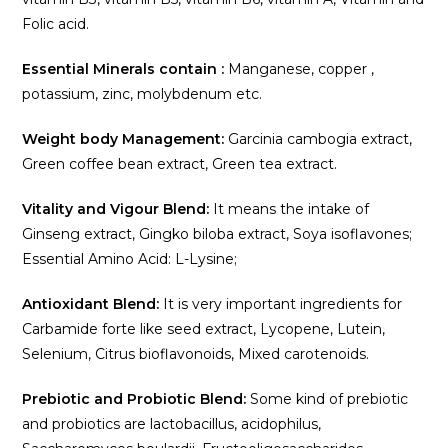
Folic acid.
Essential Minerals contain :
Manganese, copper ,
potassium, zinc, molybdenum etc.
Weight body Management:
Garcinia cambogia extract,
Green coffee bean extract, Green tea extract.
Vitality and Vigour Blend:
It means the intake of
Ginseng extract, Gingko biloba extract, Soya isoflavones;
Essential Amino Acid: L-Lysine;
Antioxidant Blend:
It is very important ingredients for
Carbamide forte like seed extract, Lycopene, Lutein,
Selenium, Citrus bioflavonoids, Mixed carotenoids.
Prebiotic and Probiotic Blend:
Some kind of prebiotic
and probiotics are lactobacillus, acidophilus,