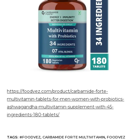
https://foodvez.com/product/carbamide-forte-
multivitamin-tablets-for-men-women-with-probiotics-
ashwagandha-multivitamin-supplement-with-45-
ingredients-180-tablets/
TAGS
:
#FOODVEZ
,
CARBAMIDE FORTE MULTIVITAMIN
,
FOODVEZ