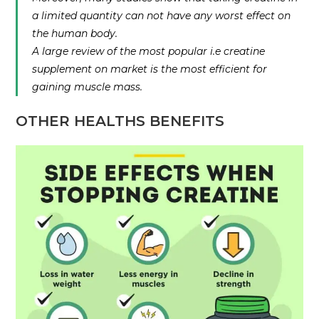
a limited quantity can not have any worst effect on
the human body.
A large review of the most popular i.e creatine
supplement on market is the most efficient for
gaining muscle mass.
OTHER HEALTHS BENEFITS