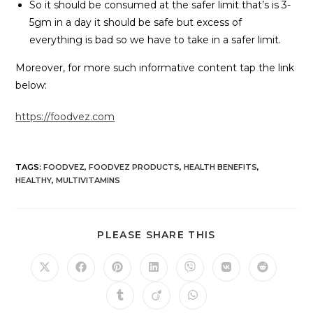
So it should be consumed at the safer limit that’s is 3-
5gm in a day it should be safe but excess of
everything is bad so we have to take in a safer limit.
Moreover, for more such informative content tap the link
below:
https://foodvez.com
TAGS
:
FOODVEZ
,
FOODVEZ PRODUCTS
,
HEALTH BENEFITS
,
HEALTHY
,
MULTIVITAMINS
PLEASE SHARE THIS