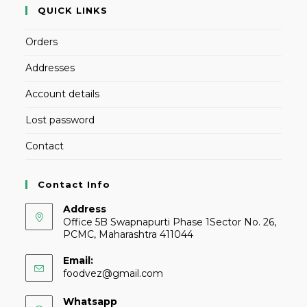
QUICK LINKS
Orders
Addresses
Account details
Lost password
Contact
Contact Info
Address
Office 5B Swapnapurti Phase 1Sector No. 26,
PCMC, Maharashtra 411044
Email:
foodvez@gmail.com
Whatsapp