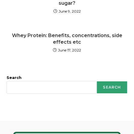
sugar?
June 9, 2022
Whey Protein: Benefits, concentrations, side
effects etc
June 17, 2022
Search
SEARCH