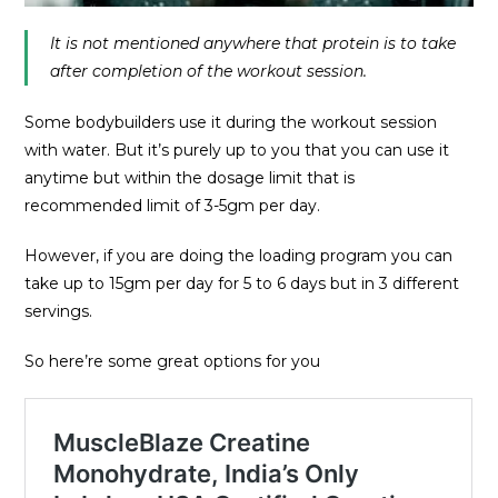
It is not mentioned anywhere that protein is to take
after completion of the workout session.
Some bodybuilders use it during the workout session
with water. But it’s purely up to you that you can use it
anytime but within the dosage limit that is
recommended limit of 3-5gm per day.
However, if you are doing the loading program you can
take up to 15gm per day for 5 to 6 days but in 3 different
servings.
So here’re some great options for you