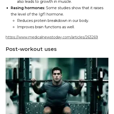
also leads to growth in muscle.
Rasing hormones:
Some studies show that it raises
the level of the Igf1 hormone.
Reduces protein breakdown in our body.
Improves brain functions as well.
https://www.medicalnewstoday.com/articles/263269
Post-workout
uses