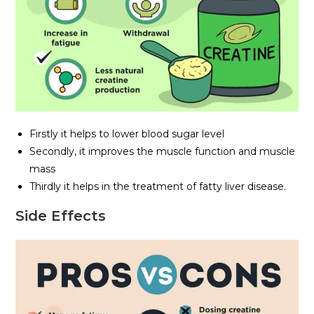
Firstly it helps to lower blood sugar level
Secondly, it improves the muscle function and muscle
mass
Thirdly it helps in the treatment of fatty liver disease.
Side Effects