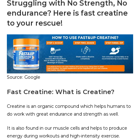
Struggling with No Strength, No
endurance? Here is fast creatine
to your rescue!
Source: Google
Fast Creatine: What is Creatine?
Creatine is an organic compound which helps humans to
do work with great endurance and strength as well.
It is also found in our muscle cells and helps to produce
energy during workouts and high-intensity exercise.