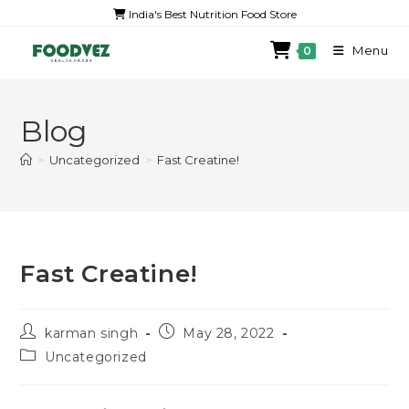
India's Best Nutrition Food Store
Menu
0
Blog
>
Uncategorized
>
Fast Creatine!
Fast Creatine!
karman singh
May 28, 2022
Uncategorized