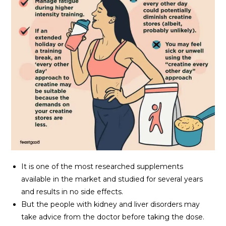
It is one of the most researched supplements
available in the market and studied for several years
and results in no side effects.
But the people with kidney and liver disorders may
take advice from the doctor before taking the dose.