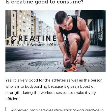
Is creatine good to consume?
Yes! It is very good for the athletes as well as the person
who is into bodybuilding because it gives a boost of
strength during the workout session to make it very
efficient.
Moreover, many studies show that taking creatine in