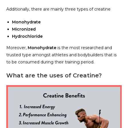
Additionally, there are mainly three types of creatine
Monohydrate
Micronized
Hydrochloride
Moreover,
Monohydrate
is the most researched and
trusted type amongst athletes and bodybuilders that is
to be consumed during their training period.
What are the uses of Creatine?