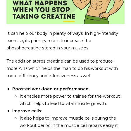
It can help our body in plenty of ways. In high-intensity
exercise, its primary role is to increase the
phosphocreatine stored in your muscles.
The addition stores creatine can be used to produce
more ATP which helps the man to do his workout with
more efficiency and effectiveness as well.
Boosted workload or performance:
It enables more power to trainee for the workout
which helps to lead to vital muscle growth.
Improve cells:
It also helps to improve muscle cells during the
workout period, if the muscle cell repairs easily it