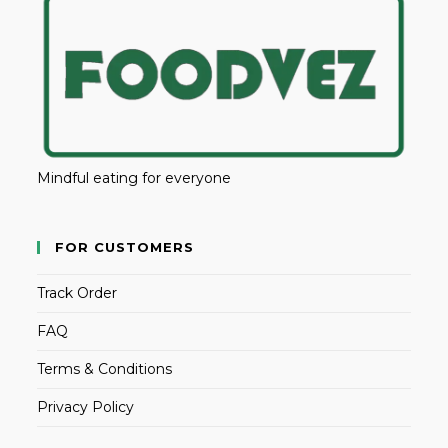
Mindful eating for everyone
FOR CUSTOMERS
Track Order
FAQ
Terms & Conditions
Privacy Policy