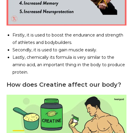
Firstly, it is used to boost the endurance and strength
of athletes and bodybuilders.
Secondly, it is used to gain muscle easily.
Lastly, chemically its formula is very similar to the
amino acid, an important thing in the body to produce
protein.
How does Creatine affect our body?