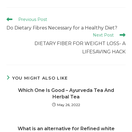
Previous Post
Do Dietary Fibres Necessary for a Healthy Diet?
Next Post
DIETARY FIBER FOR WEIGHT LOSS- A
LIFESAVING HACK
YOU MIGHT ALSO LIKE
Which One Is Good – Ayurveda Tea And
Herbal Tea
May 26, 2022
What is an alternative for Refined white