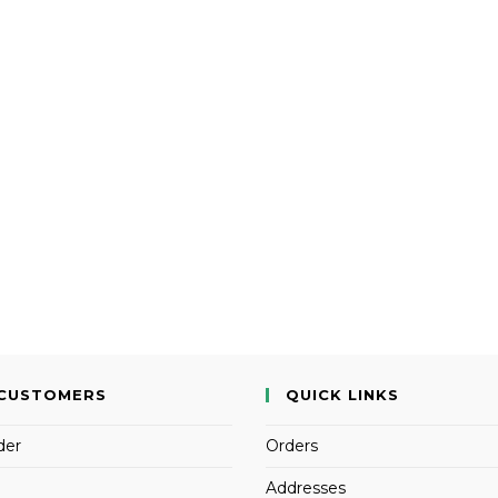
CUSTOMERS
QUICK LINKS
der
Orders
Addresses