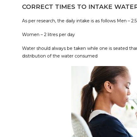
CORRECT TIMES TO INTAKE WATE
As per research, the daily intake is as follows Men – 2.5
Women – 2 litres per day
Water should always be taken while one is seated than
distribution of the water consumed