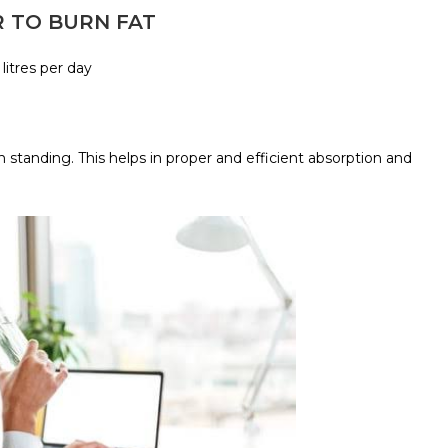
R TO BURN FAT
 litres per day
 standing. This helps in proper and efficient absorption and