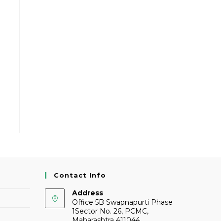
Contact Info
Address
Office 5B Swapnapurti Phase
1Sector No. 26, PCMC,
Maharashtra 411044