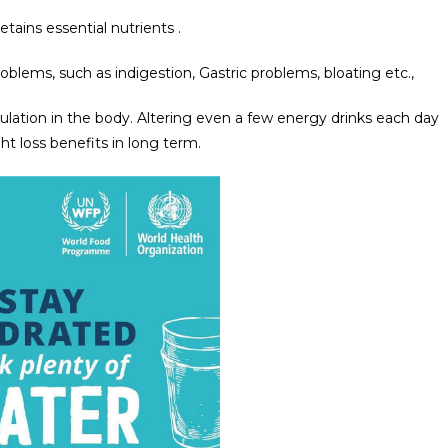
tains essential nutrients .
blems, such as indigestion, Gastric problems, bloating etc.,
lation in the body. Altering even a few energy drinks each day
t loss benefits in long term.