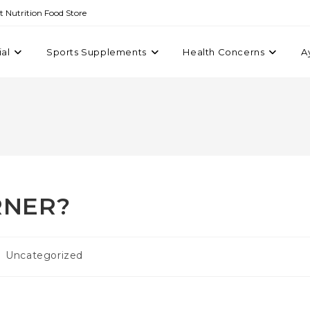
st Nutrition Food Store
ial
Sports Supplements
Health Concerns
A
RNER?
Uncategorized