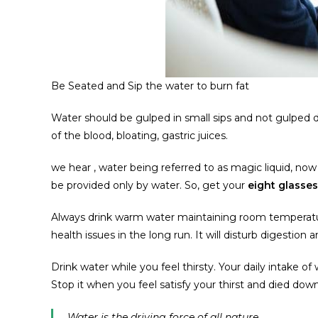
Be Seated and Sip the water to burn fat
Water should be gulped in small sips and not gulped do
of the blood, bloating, gastric juices.
we hear , water being referred to as magic liquid, n
be provided only by water. So, get your
eight glasse
Always drink warm water maintaining room temperatur
health issues in the long run. It will disturb digestion a
Drink water while you feel thirsty. Your daily intake of w
Stop it when you feel satisfy your thirst and died down
Water is the driving force of all nature