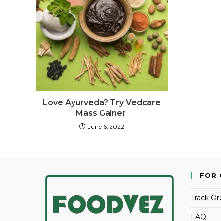
Love Ayurveda? Try Vedcare
Mass Gainer
June 6, 2022
FOR 
Track Or
FAQ