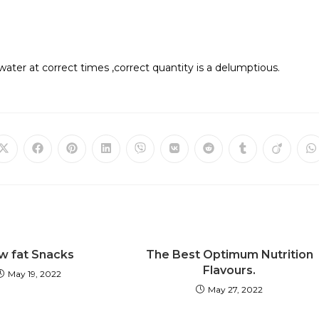
f water at correct times ,correct quantity is a delumptious.
w fat Snacks
The Best Optimum Nutrition
Flavours.
May 19, 2022
May 27, 2022