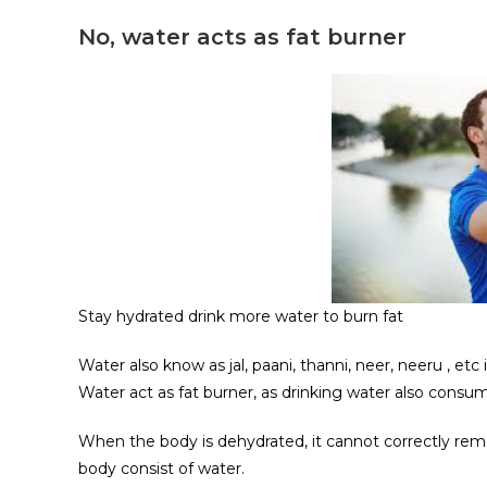
No, water acts as fat burner
Stay hydrated drink more water to burn fat
Water also know as jal, paani, thanni, neer, neeru , et
Water act as fat burner, as drinking water also cons
When the body is dehydrated, it cannot correctly rem
body consist of water.