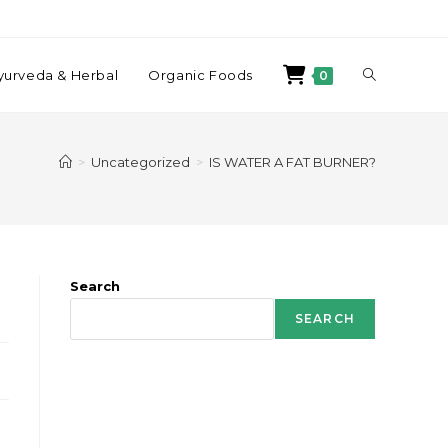
yurveda & Herbal
Organic Foods
0
>
Uncategorized
>
IS WATER A FAT BURNER?
Search
SEARCH