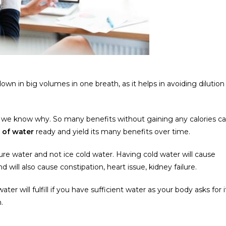
wn in big volumes in one breath, as it helps in avoiding dilution
ow we know why. So many benefits without gaining any calories c
s of water
ready and yield its many benefits over time.
e water and not ice cold water. Having cold water will cause
nd will also cause constipation, heart issue, kidney failure.
ater will fulfill if you have sufficient water as your body asks for i
.