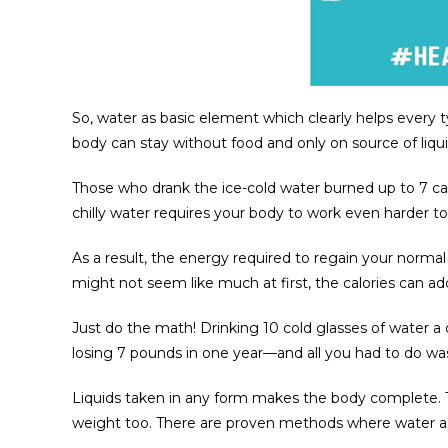
So, water as basic element which clearly helps every 
body can stay without food and only on source of liquid
Those who drank the ice-cold water burned up to 7 cal
chilly water requires your body to work even harder to
As a result, the energy required to regain your normal
might not seem like much at first, the calories can ad
Just do the math! Drinking 10 cold glasses of water a 
losing 7 pounds in one year—and all you had to do wa
Liquids taken in any form makes the body complete. Ta
weight too. There are proven methods where water act