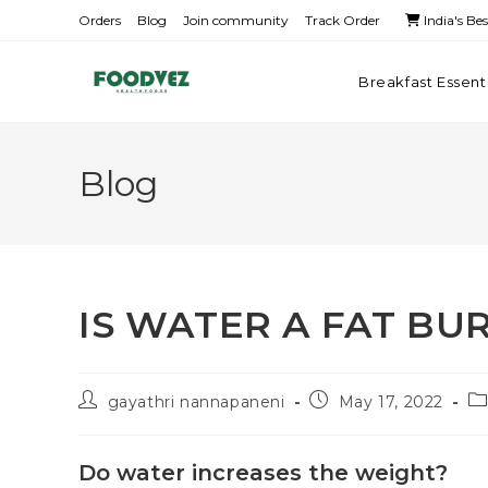
Orders
Blog
Join community
Track Order
India's Be
Breakfast Essent
Blog
IS WATER A FAT BU
gayathri nannapaneni
May 17, 2022
Do water increases the weight?