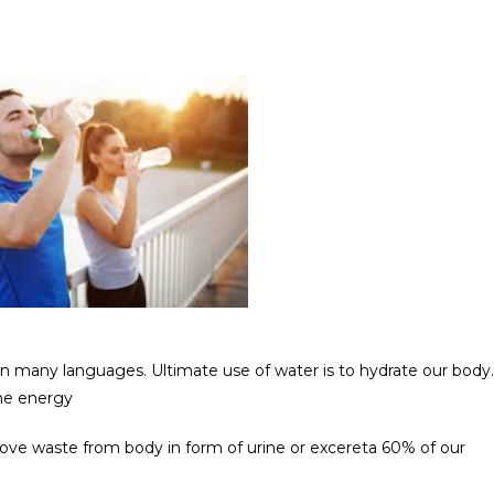
c in many languages. Ultimate use of water is to hydrate our body.
ume energy
ove waste from body in form of urine or excereta 60% of our