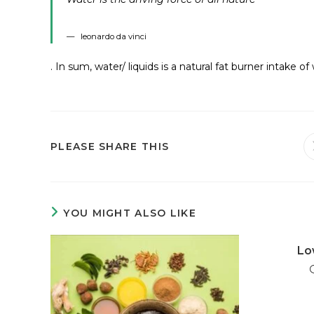
leonardo da vinci
. In sum, water/ liquids is a natural fat burner intake o
PLEASE SHARE THIS
YOU MIGHT ALSO LIKE
Lo