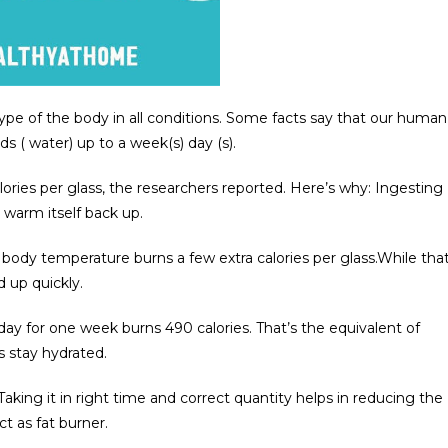
type of the body in all conditions. Some facts say that our human
s ( water) up to a week(s) day (s).
ories per glass, the researchers reported. Here’s why: Ingesting
 warm itself back up.
 body temperature burns a few extra calories per glass.While tha
d up quickly.
day for one week burns 490 calories. That’s the equivalent of
s stay hydrated.
king it in right time and correct quantity helps in reducing the
 as fat burner.