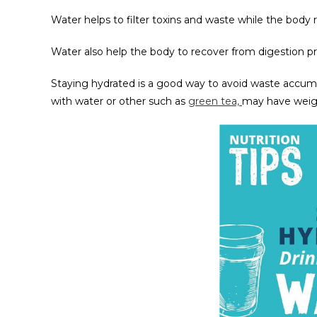
Water helps to filter toxins and waste while the body re
Water also help the body to recover from digestion pro
Staying hydrated is a good way to avoid waste accumu
with water or other such as
green tea,
may have weigh