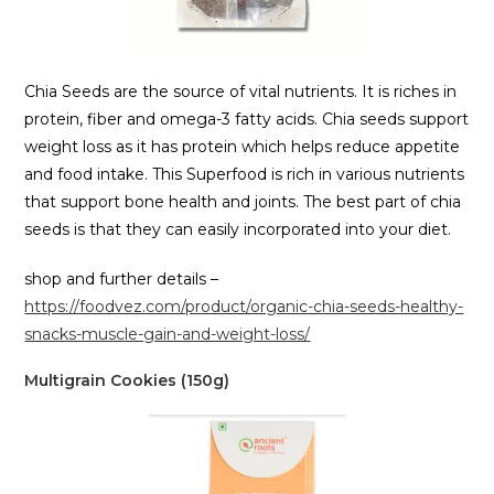
Chia Seeds are the source of vital nutrients. It is riches in
protein, fiber and omega-3 fatty acids. Chia seeds support
weight loss as it has protein which helps reduce appetite
and food intake. This Superfood is rich in various nutrients
that support bone health and joints. The best part of chia
seeds is that they can easily incorporated into your diet.
shop and further details –
https://foodvez.com/product/organic-chia-seeds-healthy-
snacks-muscle-gain-and-weight-loss/
Multigrain Cookies (150g)