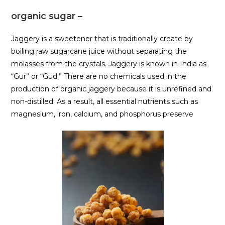
organic sugar –
Jaggery is a sweetener that is traditionally create by
boiling raw sugarcane juice without separating the
molasses from the crystals. Jaggery is known in India as
“Gur” or “Gud.” There are no chemicals used in the
production of organic jaggery because it is unrefined and
non-distilled. As a result, all essential nutrients such as
magnesium, iron, calcium, and phosphorus preserve