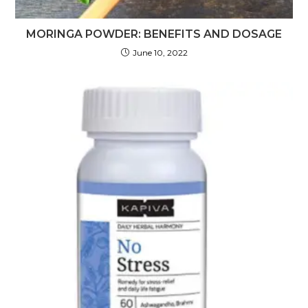
MORINGA POWDER: BENEFITS AND DOSAGE
June 10, 2022