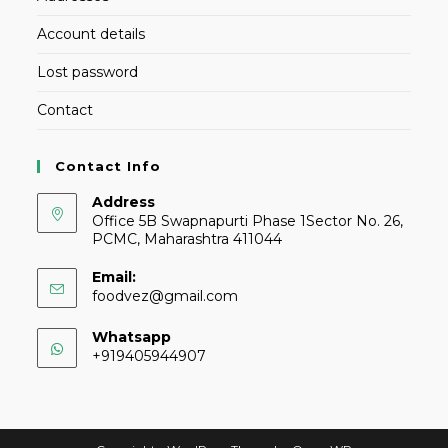
Account details
Lost password
Contact
Contact Info
Address
Office 5B Swapnapurti Phase 1Sector No. 26,
PCMC, Maharashtra 411044
Email:
foodvez@gmail.com
Whatsapp
+919405944907