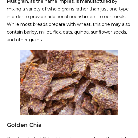
Multigrain, as the name implies, is manufactured by
mixing a variety of whole grains rather than just one type
in order to provide additional nourishment to our meals.
While most breads prepare with wheat, this one may also
contain barley, millet, flax, oats, quinoa, sunflower seeds,
and other grains.
Golden Chia