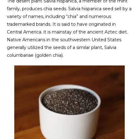
The desert plant Salvia hispanica, a member of the mint
family, produces chia seeds. Salvia hispanica seed sell by a
variety of names, including “chia” and numerous
trademarked brands. It is said to have originated in
Central America. it is mainstay of the ancient Aztec diet.
Native Americans in the southwestern United States
generally utilized the seeds of a similar plant, Salvia
columbariae (golden chia).