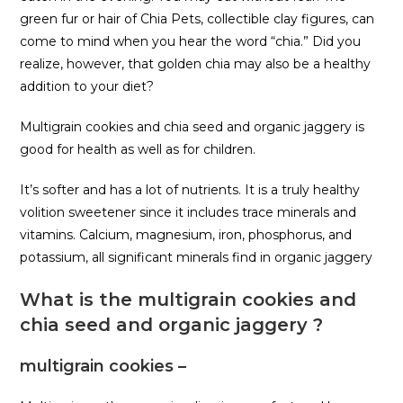
green fur or hair of Chia Pets, collectible clay figures, can
come to mind when you hear the word “chia.” Did you
realize, however, that golden chia may also be a healthy
addition to your diet?
Multigrain cookies and chia seed and organic jaggery is
good for health as well as for children.
It’s softer and has a lot of nutrients. It is a truly healthy
volition sweetener since it includes trace minerals and
vitamins. Calcium, magnesium, iron, phosphorus, and
potassium, all significant minerals find in organic jaggery
What is the multigrain cookies and
chia seed and organic jaggery ?
multigrain cookies –