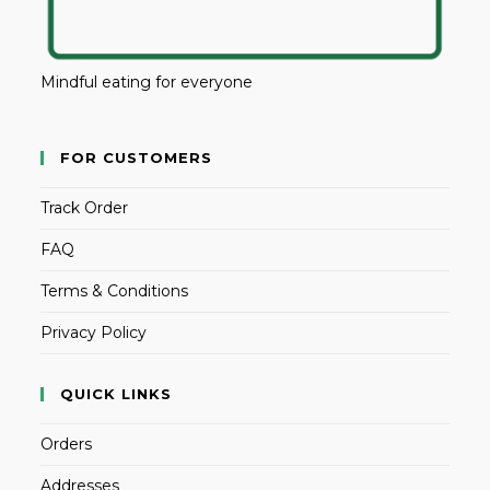
Mindful eating for everyone
FOR CUSTOMERS
Track Order
FAQ
Terms & Conditions
Privacy Policy
QUICK LINKS
Orders
Addresses