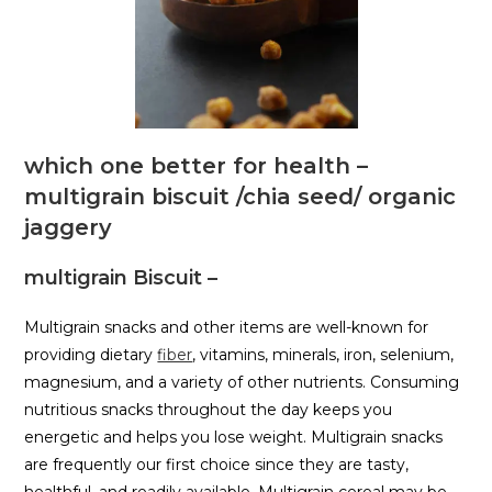
which one better for health –
multigrain biscuit /chia seed/ organic
jaggery
multigrain Biscuit –
Multigrain snacks and other items are well-known for
providing dietary
fiber
, vitamins, minerals, iron, selenium,
magnesium, and a variety of other nutrients. Consuming
nutritious snacks throughout the day keeps you
energetic and helps you lose weight. Multigrain snacks
are frequently our first choice since they are tasty,
healthful, and readily available. Multigrain cereal may be