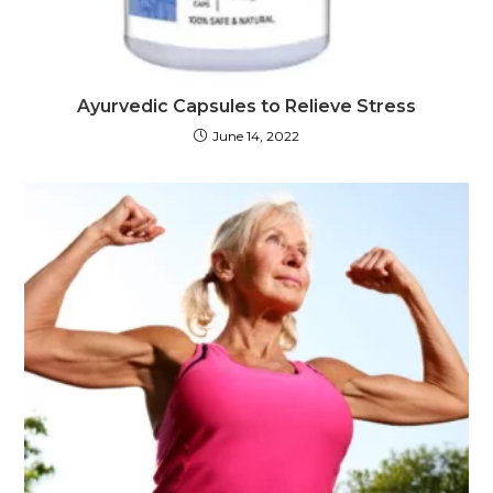
Ayurvedic Capsules to Relieve Stress
June 14, 2022