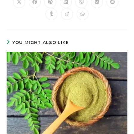
YOU MIGHT ALSO LIKE