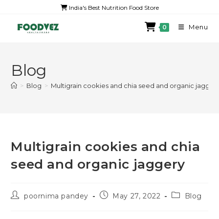
India's Best Nutrition Food Store
Menu
0
Blog
>
Blog
>
Multigrain cookies and chia seed and organic jagger
Multigrain cookies and chia
seed and organic jaggery
poornima pandey
May 27, 2022
Blog