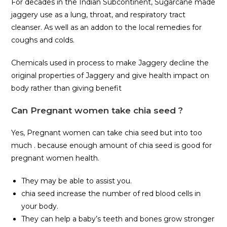
For decades in the Indian Subcontinent, Sugarcane made
jaggery use as a lung, throat, and respiratory tract
cleanser. As well as an addon to the local remedies for
coughs and colds.
Chemicals used in process to make Jaggery decline the
original properties of Jaggery and give health impact on
body rather than giving benefit
Can Pregnant women take chia seed ?
Yes, Pregnant women can take chia seed but into too
much . because enough amount of chia seed is good for
pregnant women health.
They may be able to assist you.
chia seed increase the number of red blood cells in
your body.
They can help a baby’s teeth and bones grow stronger