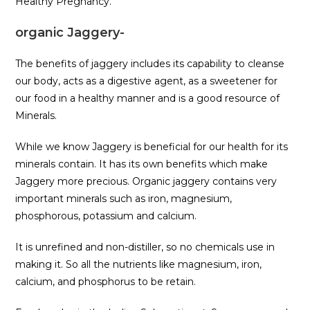
Healthy Pregnancy.
organic Jaggery-
The benefits of jaggery includes its capability to cleanse
our body, acts as a digestive agent, as a sweetener for
our food in a healthy manner and is a good resource of
Minerals.
While we know Jaggery is beneficial for our health for its
minerals contain. It has its own benefits which make
Jaggery more precious. Organic jaggery contains very
important minerals such as iron, magnesium,
phosphorous, potassium and calcium.
It is unrefined and non-distiller, so no chemicals use in
making it. So all the nutrients like magnesium, iron,
calcium, and phosphorus to be retain.