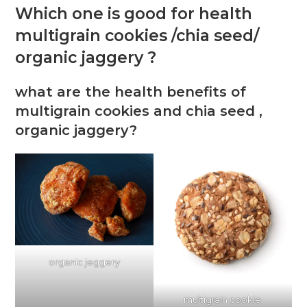
Which one is good for health
multigrain cookies /chia seed/
organic jaggery ?
what are the health benefits of
multigrain cookies and chia seed ,
organic jaggery?
organic jeggery
multigrain cookie