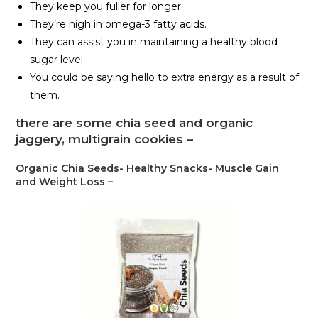
They keep you fuller for longer .
They’re high in omega-3 fatty acids.
They can assist you in maintaining a healthy blood
sugar level.
You could be saying hello to extra energy as a result of
them.
there are some chia seed and organic
jaggery, multigrain cookies –
Organic Chia Seeds- Healthy Snacks- Muscle Gain
and Weight Loss –