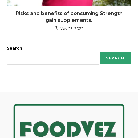
Risks and benefits of consuming Strength
gain supplements.
May 25, 2022
Search
SEARCH