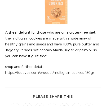
A sheer delight for those who are on a gluten-free diet,
the multigrain cookies are made with a wide array of
healthy grains and seeds and have 100% pure butter and
Jaggery. It does not contain Maida, sugar, or palm oil so
you can have it guilt-free!
shop and further details –
https://foodvez.com/product/multigrain-cookies-150g/
PLEASE SHARE THIS