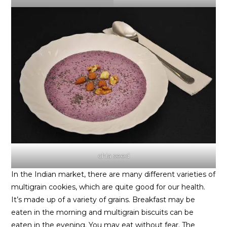
chia seed
In the Indian market, there are many different varieties of
multigrain cookies, which are quite good for our health.
It’s made up of a variety of grains. Breakfast may be
eaten in the morning and multigrain biscuits can be
eaten in the evening. You may eat without fear. The