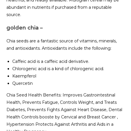
abundant in nutrients if purchased from a reputable
source.
golden chia –
Chia seeds are a fantastic source of vitamins, minerals,
and antioxidants. Antioxidants include the following:
Caffeic acid is a caffeic acid derivative.
Chlorogenic acid is a kind of chlorogenic acid.
Kaempferol
Quercetin
Chia Seed Health Benefits: Improves Gastrointestinal
Health, Prevents Fatigue, Controls Weight, and Treats
Diabetes, Prevents Fights Against Heart Disease, Dental
Health Controls booste by Cervical and Breast Cancer ,
Hypertension Protects Against Arthritis and Aids in a