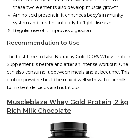
these two elements also develop muscle growth
Amino acid present in it enhances body’s immunity
system and creates antibody to fight diseases.
Regular use of it improves digestion
Recommendation to Use
The best time to take Nutrabay Gold 100% Whey Protein
Supplement is before and after an intense workout. One
can also consume it between meals and at bedtime. This
protein powder should be mixed well with water or milk
to make it delicious and nutritious.
Muscleblaze Whey Gold Protein, 2 kg
Rich Milk Chocolate