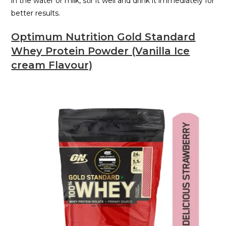
in the water or milk, stir it well and drink it immediately for
better results.
Optimum Nutrition Gold Standard
Whey Protein Powder (Vanilla Ice
cream Flavour)