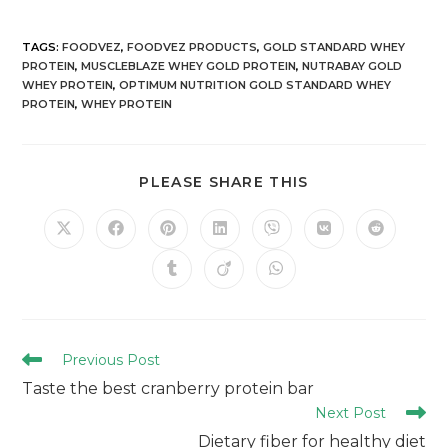
TAGS
:
FOODVEZ
,
FOODVEZ PRODUCTS
,
GOLD STANDARD WHEY
PROTEIN
,
MUSCLEBLAZE WHEY GOLD PROTEIN
,
NUTRABAY GOLD
WHEY PROTEIN
,
OPTIMUM NUTRITION GOLD STANDARD WHEY
PROTEIN
,
WHEY PROTEIN
PLEASE SHARE THIS
Previous Post
Taste the best cranberry protein bar
Next Post
Dietary fiber for healthy diet