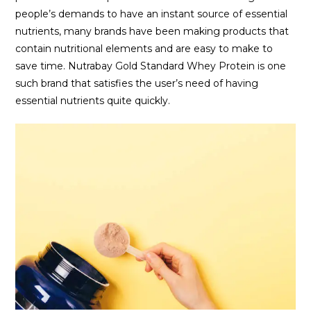
people’s demands to have an instant source of essential
nutrients, many brands have been making products that
contain nutritional elements and are easy to make to
save time. Nutrabay Gold Standard Whey Protein is one
such brand that satisfies the user’s need of having
essential nutrients quite quickly.