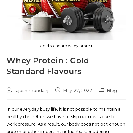
Gold standard whey protein
Whey Protein : Gold
Standard Flavours
rajesh mondalrj
May 27, 2022
Blog
In our everyday busy life, it is not possible to maintain a
healthy diet. Often we have to skip our meals due to
work pressure. As a result, our body does not get enough
protein or other important nutrients. Considering