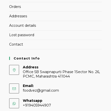
Orders
Addresses
Account details
Lost password
Contact
Contact Info
Address
Office 5B Swapnapurti Phase 1Sector No. 26,
PCMC, Maharashtra 411044
Email:
foodvez@gmail.com
Whatsapp
+919405944907