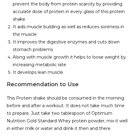
prevent the body from protein scarcity by providing
accurate dose of protein in every glass of this protein
shake.
It aids muscle building as well as reduces soreness in
the muscle
It improves the digestive enzymes and cuts down
stomach problems
Along with muscle growth it helps to loose weight by
increasing metabolic rate
It develops lean muscle
Recommendation to Use
This Protein shake should be consumed in the morning
before and after a workout. It does not take much time
to prepare. Just take two tablespoon of Optimum
Nutrition Gold Standard Whey protein powder, mix it well
in either milk or water and drink it then and there.