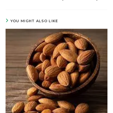
YOU MIGHT ALSO LIKE