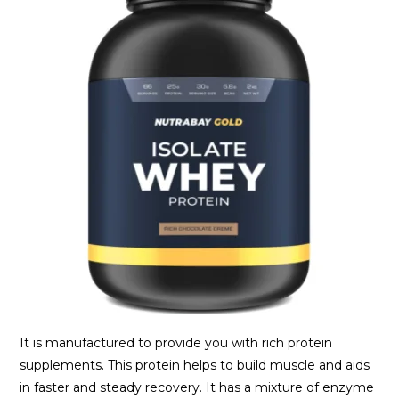
It is manufactured to provide you with rich protein
supplements. This protein helps to build muscle and aids
in faster and steady recovery. It has a mixture of enzyme