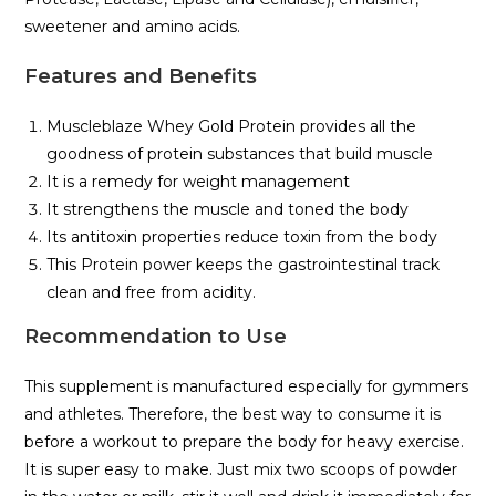
sweetener and amino acids.
Features and Benefits
Muscleblaze Whey Gold Protein provides all the
goodness of protein substances that build muscle
It is a remedy for weight management
It strengthens the muscle and toned the body
Its antitoxin properties reduce toxin from the body
This Protein power keeps the gastrointestinal track
clean and free from acidity.
Recommendation to Use
This supplement is manufactured especially for gymmers
and athletes. Therefore, the best way to consume it is
before a workout to prepare the body for heavy exercise.
It is super easy to make. Just mix two scoops of powder