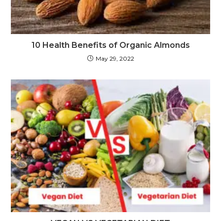
10 Health Benefits of Organic Almonds
May 29, 2022