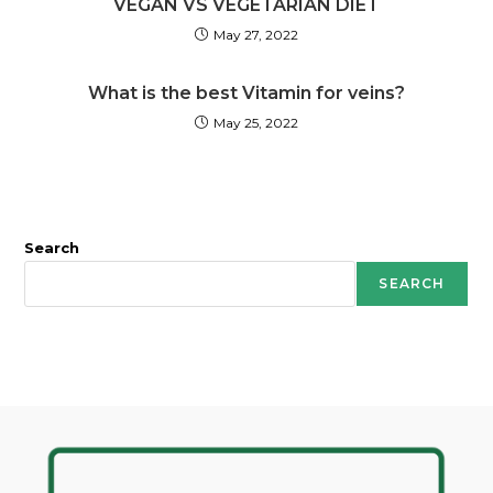
VEGAN VS VEGETARIAN DIET
May 27, 2022
What is the best Vitamin for veins?
May 25, 2022
Search
SEARCH