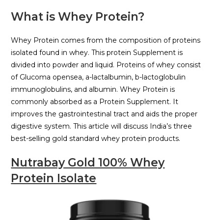
What is Whey Protein?
Whey Protein comes from the composition of proteins
isolated found in whey. This protein Supplement is
divided into powder and liquid. Proteins of whey consist
of Glucoma opensea, a-lactalbumin, b-lactoglobulin
immunoglobulins, and albumin. Whey Protein is
commonly absorbed as a Protein Supplement. It
improves the gastrointestinal tract and aids the proper
digestive system. This article will discuss India’s three
best-selling gold standard whey protein products.
Nutrabay Gold 100% Whey
Protein Isolate