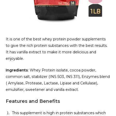
It is one of the best whey protein powder supplements
to give the rich protein substances with the best results.
It has vanilla extract to make it more delicious and
enjoyable.
Ingredients
: Whey Protein isolate, cocoa powder,
common salt, stabilizer (INS 503, INS 311), Enzymes blend
( Amylase, Protease, Lactase, Lipase and Cellulase),
emulsifier, sweetener and vanilla extract.
Features and Benefits
This supplement is high in protein substances which