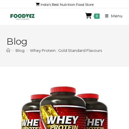
India's Best Nutrition Food Store
Menu
0
Blog
>
Blog
>
Whey Protein : Gold Standard Flavours