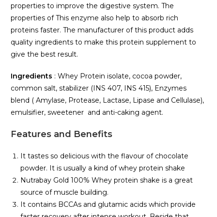
properties to improve the digestive system. The
properties of This enzyme also help to absorb rich
proteins faster. The manufacturer of this product adds
quality ingredients to make this protein supplement to
give the best result.
Ingredients
: Whey Protein isolate, cocoa powder,
common salt, stabilizer (INS 407, INS 415), Enzymes
blend ( Amylase, Protease, Lactase, Lipase and Cellulase),
emulsifier, sweetener and anti-caking agent.
Features and Benefits
It tastes so delicious with the flavour of chocolate
powder. It is usually a kind of whey protein shake
Nutrabay Gold 100% Whey protein shake is a great
source of muscle building.
It contains BCCAs and glutamic acids which provide
faster recovery after intense workout. Beside that