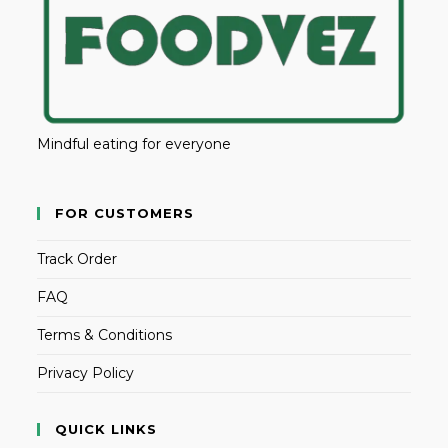
Mindful eating for everyone
FOR CUSTOMERS
Track Order
FAQ
Terms & Conditions
Privacy Policy
QUICK LINKS