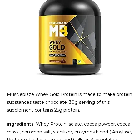
Muscleblaze Whey Gold Protein is made to make protein
substances taste chocolate. 30g serving of this
supplement contains 25g protein.
Ingredients
: Whey Protein isolate, cocoa powder, cocoa
mass , common salt, stabilizer, enzymes blend ( Amylase,
Protease, Lactase, Lipase and Cellulase), emulsifier,