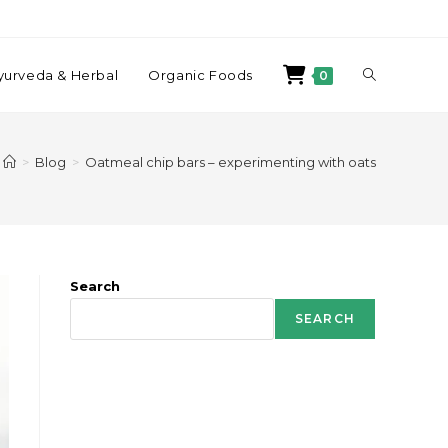
yurveda & Herbal
Organic Foods
0
>
Blog
>
Oatmeal chip bars – experimenting with oats
Search
SEARCH