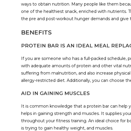
ways to obtain nutrition. Many people like them because
one of the healthiest snack, enriched with nutrients. T
the pre and post-workout hunger demands and give t
BENEFITS
PROTEIN BAR IS AN IDEAL MEAL REPL
If you are someone who has a full-packed schedule, p
with adequate amounts of protein and other vital nutri
suffering from malnutrition, and also increase physical
allergy-restricted diet. Additionally, you can choose th
AID IN GAINING MUSCLES
It is common knowledge that a protein bar can help yo
helps in gaining strength and muscles. It supplies yo
throughout your fitness training. An ideal choice for 
is trying to gain healthy weight, and muscles.