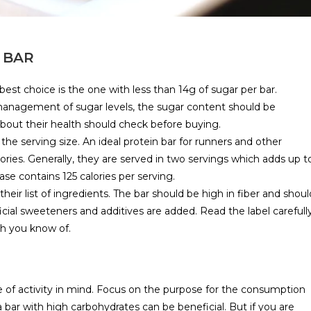
 BAR
best choice is the one with less than 14g of sugar per bar.
 management of sugar levels, the sugar content should be
bout their health should check before buying.
 the serving size. An ideal protein bar for runners and other
ries. Generally, they are served in two servings which adds up t
se contains 125 calories per serving.
their list of ingredients. The bar should be high in fiber and shoul
icial sweeteners and additives are added. Read the label carefull
ch you know of.
pe of activity in mind. Focus on the purpose for the consumption
 a bar with high carbohydrates can be beneficial. But if you are