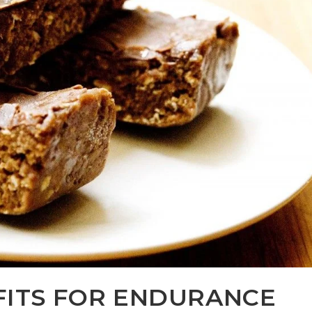
FITS FOR ENDURANCE