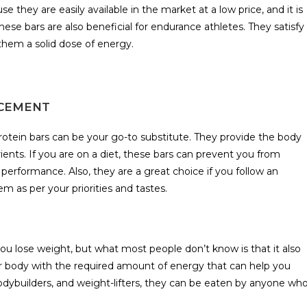
 they are easily available in the market at a low price, and it is
hese bars are also beneficial for endurance athletes. They satisfy
hem a solid dose of energy.
ACEMENT
rotein bars can be your go-to substitute. They provide the body
ents. If you are on a diet, these bars can prevent you from
 performance. Also, they are a great choice if you follow an
em as per your priorities and tastes.
u lose weight, but what most people don’t know is that it also
ur body with the required amount of energy that can help you
bodybuilders, and weight-lifters, they can be eaten by anyone wh