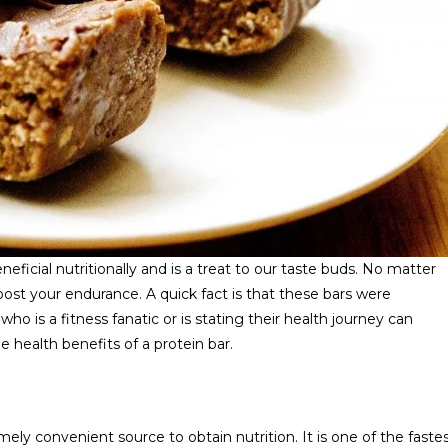
eneficial nutritionally and is a treat to our taste buds. No matter
oost your endurance. A quick fact is that these bars were
who is a fitness fanatic or is stating their health journey can
e health benefits of a protein bar.
mely convenient source to obtain nutrition. It is one of the faste