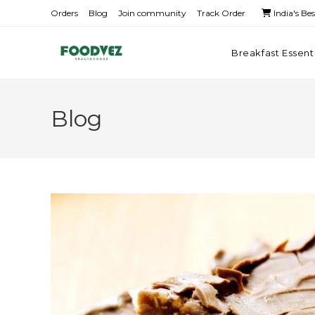
Orders
Blog
Join community
Track Order
India's Be
Breakfast Essent
Blog