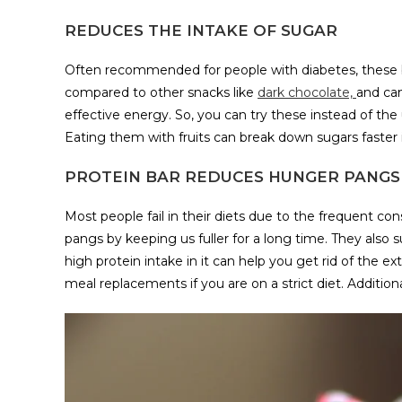
REDUCES THE INTAKE OF SUGAR
Often recommended for people with diabetes, these ba
compared to other snacks like
dark chocolate,
and can
effective energy. So, you can try these instead of t
Eating them with fruits can break down sugars faster i
PROTEIN BAR REDUCES HUNGER PANGS
Most people fail in their diets due to the frequent c
pangs by keeping us fuller for a long time. They also 
high protein intake in it can help you get rid of the e
meal replacements if you are on a strict diet. Addition