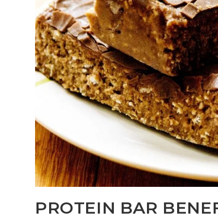
PROTEIN BAR BENE