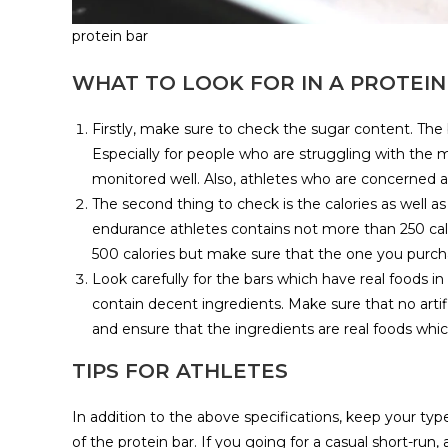
protein bar
WHAT TO LOOK FOR IN A PROTEIN
Firstly, make sure to check the sugar content. The 
Especially for people who are struggling with the
monitored well. Also, athletes who are concerned a
The second thing to check is the calories as well as
endurance athletes contains not more than 250 calo
500 calories but make sure that the one you purcha
Look carefully for the bars which have real foods in 
contain decent ingredients. Make sure that no artif
and ensure that the ingredients are real foods whi
TIPS FOR ATHLETES
In addition to the above specifications, keep your ty
of the protein bar. If you going for a casual short-run,