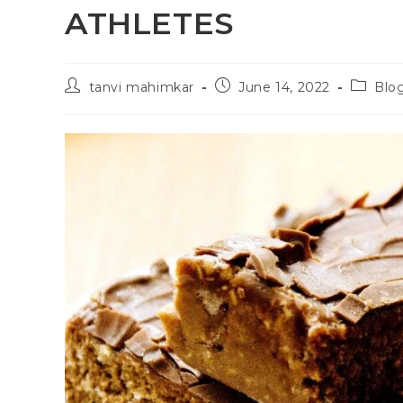
ATHLETES
tanvi mahimkar
June 14, 2022
Blo