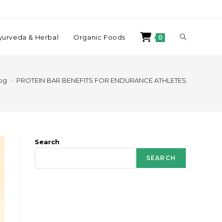
yurveda & Herbal
Organic Foods
0
og
>
PROTEIN BAR BENEFITS FOR ENDURANCE ATHLETES
Search
SEARCH