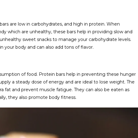
rs are low in carbohydrates, and high in protein. When
dy which are unhealthy, these bars help in providing slow and
he unhealthy sweet snacks to manage your carbohydrate levels.
n your body and can also add tons of flavor.
onsumption of food. Protein bars help in preventing these hunger
supply a steady dose of energy and are ideal to lose weight. The
xtra fat and prevent muscle fatigue. They can also be eaten as
ally, they also promote body fitness.