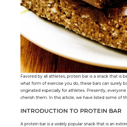
Favored by all athletes, protein bar is a snack that is b
what form of exercise you do, these bars can surely b
originated especially for athletes. Presently, everyone 
cherish them. In this article, we have listed some of th
INTRODUCTION TO PROTEIN BAR
A protein bar is a widely popular snack that is an extre