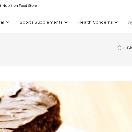
st Nutrition Food Store
ial
Sports Supplements
Health Concerns
A
>
Bl