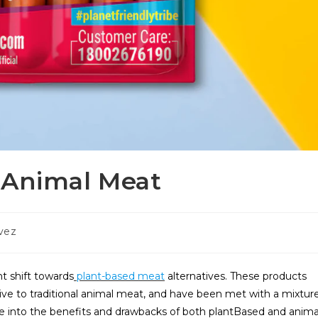
 Animal Meat
vez
nt shift towards
plant-based meat
alternatives. These products
tive to traditional animal meat, and have been met with a mixtur
elve into the benefits and drawbacks of both plantBased and anima