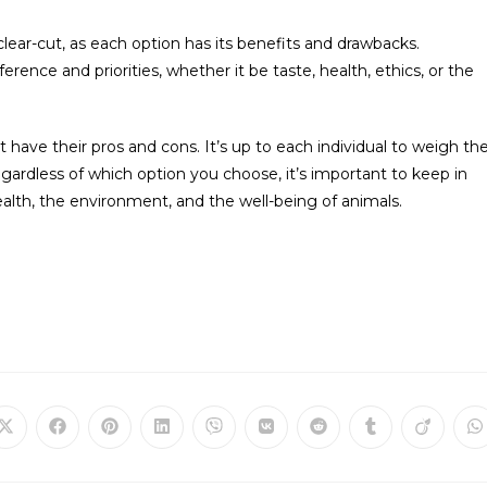
ear-cut, as each option has its benefits and drawbacks.
rence and priorities, whether it be taste, health, ethics, or the
have their pros and cons. It’s up to each individual to weigh th
gardless of which option you choose, it’s important to keep in
alth, the environment, and the well-being of animals.