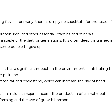
ing flavor. For many, there is simply no substitute for the taste of
rotein, iron, and other essential vitamins and minerals.
 staple of the diet for generations. It is often deeply ingrained i
for some people to give up.
at has a significant impact on the environment, contributing t
 pollution.
ated fat and cholesterol, which can increase the risk of heart
of animals is a major concern. The production of animal meat
y farming and the use of growth hormones.