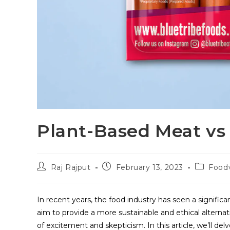
Plant-Based Meat vs
Raj Rajput
February 13, 2023
Food
In recent years, the food industry has seen a significa
aim to provide a more sustainable and ethical alterna
of excitement and skepticism. In this article, we’ll d