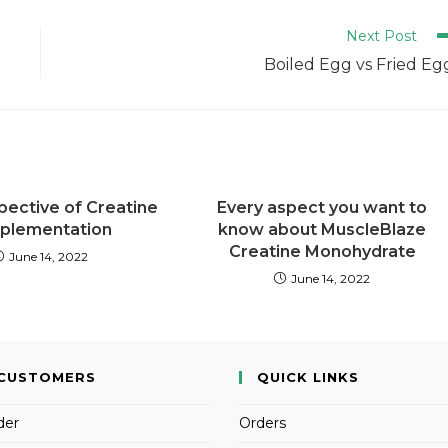
Next Post
Boiled Egg vs Fried Eg
pective of Creatine
Every aspect you want to
plementation
know about MuscleBlaze
Creatine Monohydrate
June 14, 2022
June 14, 2022
CUSTOMERS
QUICK LINKS
der
Orders