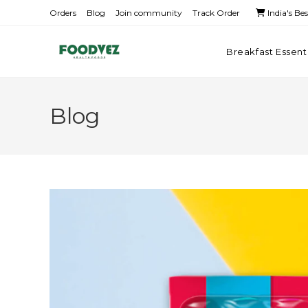
Orders
Blog
Join community
Track Order
India's Be
Breakfast Essent
Blog