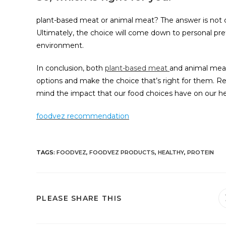
plant-based meat or animal meat? The answer is not cl
Ultimately, the choice will come down to personal prefe
environment.
In conclusion, both
plant-based meat
and animal meat 
options and make the choice that’s right for them. Re
mind the impact that our food choices have on our he
foodvez recommendation
TAGS
:
FOODVEZ
,
FOODVEZ PRODUCTS
,
HEALTHY
,
PROTEIN
PLEASE SHARE THIS