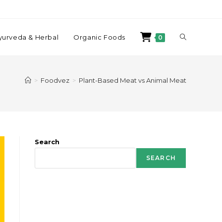
yurveda & Herbal
Organic Foods
0
>
Foodvez
>
Plant-Based Meat vs Animal Meat
Search
SEARCH