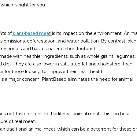
hich is right for you.
its of
plant-based mea
t
is its impact on the environment. Anima
 emissions, deforestation, and water pollution. By contrast, plan
 resources and has a smaller carbon footprint.
 made with healthier ingredients, such as whole grains, legumes,
diet. They are also lower in saturated fat and cholesterol than
 for those looking to improve their heart health.
s is a major concern. PlantBased eliminates the need for animal
not taste or feel like traditional animal meat. This can be a
ture of real meat.
n traditional animal meat, which can be a deterrent for those o