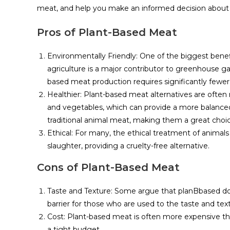
meat, and help you make an informed decision about w
Pros of Plant-Based Meat
Environmentally Friendly: One of the biggest benef
agriculture is a major contributor to greenhouse gas
based meat production requires significantly fewer
Healthier: Plant-based meat alternatives are often
and vegetables, which can provide a more balanced 
traditional animal meat, making them a great choice
Ethical: For many, the ethical treatment of animal
slaughter, providing a cruelty-free alternative.
Cons of Plant-Based Meat
Taste and Texture: Some argue that planBbased does 
barrier for those who are used to the taste and tex
Cost: Plant-based meat is often more expensive tha
a tight budget.