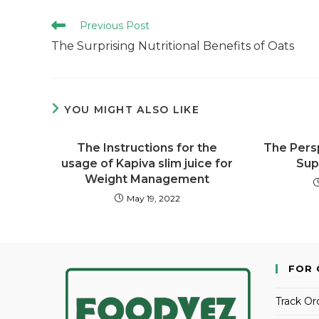
Previous Post
The Surprising Nutritional Benefits of Oats
YOU MIGHT ALSO LIKE
The Instructions for the
The Pers
usage of Kapiva slim juice for
Sup
Weight Management
May 19, 2022
FOR 
Track Or