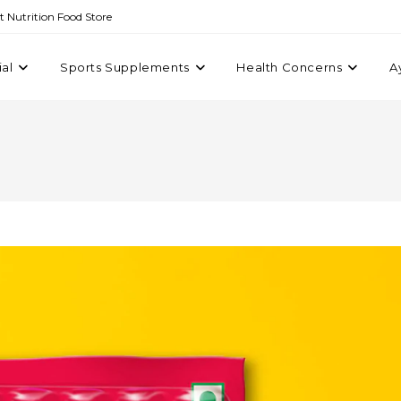
st Nutrition Food Store
ial
Sports Supplements
Health Concerns
A