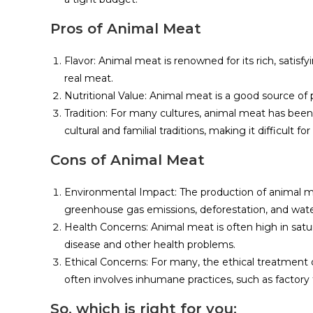
Pros of Animal Meat
Flavor: Animal meat is renowned for its rich, satisfy
real meat.
Nutritional Value: Animal meat is a good source of p
Tradition: For many cultures, animal meat has been a
cultural and familial traditions, making it difficult 
Cons of Animal Meat
Environmental Impact: The production of animal me
greenhouse gas emissions, deforestation, and water
Health Concerns: Animal meat is often high in satur
disease and other health problems.
Ethical Concerns: For many, the ethical treatment 
often involves inhumane practices, such as factor
So, which is right for you: