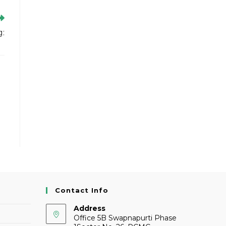
g:
Contact Info
Address
Office 5B Swapnapurti Phase