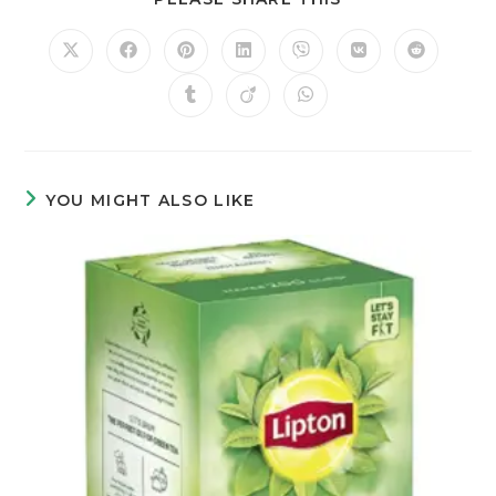
YOU MIGHT ALSO LIKE