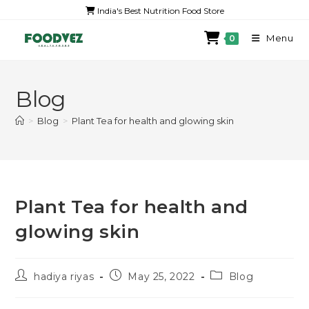
India's Best Nutrition Food Store
Menu
0
Blog
>
Blog
>
Plant Tea for health and glowing skin
Plant Tea for health and
glowing skin
hadiya riyas
May 25, 2022
Blog