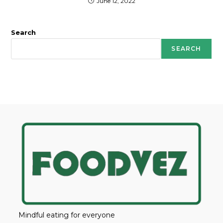
June 12, 2022
Search
SEARCH
Mindful eating for everyone