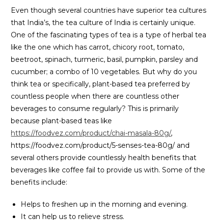
Even though several countries have superior tea cultures
that India’s, the tea culture of India is certainly unique.
One of the fascinating types of tea is a type of herbal tea
like the one which has carrot, chicory root, tomato,
beetroot, spinach, turmeric, basil, pumpkin, parsley and
cucumber; a combo of 10 vegetables. But why do you
think tea or specifically, plant-based tea preferred by
countless people when there are countless other
beverages to consume regularly? This is primarily
because plant-based teas like
https://foodvez.com/product/chai-masala-80g/
,
https://foodvez.com/product/5-senses-tea-80g/ and
several others provide countlessly health benefits that
beverages like coffee fail to provide us with. Some of the
benefits include:
Helps to freshen up in the morning and evening.
It can help us to relieve stress.