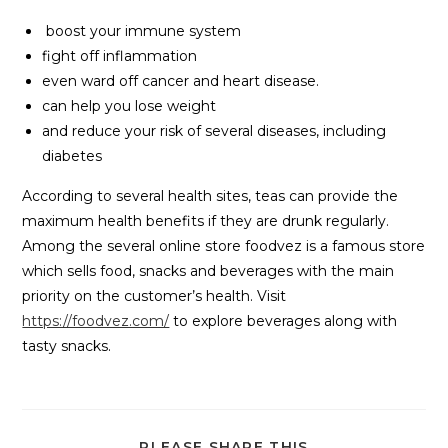
boost your immune system
fight off inflammation
even ward off cancer and heart disease.
can help you lose weight
and reduce your risk of several diseases, including
diabetes
According to several health sites, teas can provide the
maximum health benefits if they are drunk regularly.
Among the several online store foodvez is a famous store
which sells food, snacks and beverages with the main
priority on the customer’s health. Visit
https://foodvez.com/
to explore beverages along with
tasty snacks.
PLEASE SHARE THIS