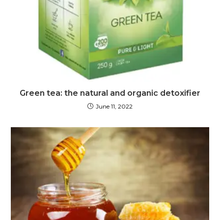
Green tea: the natural and organic detoxifier
June 11, 2022