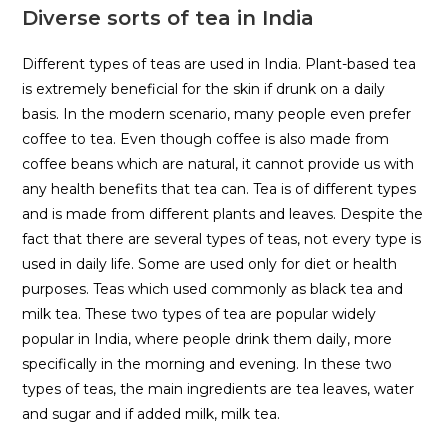
Diverse sorts of tea in India
Different types of teas are used in India. Plant-based tea
is extremely beneficial for the skin if drunk on a daily
basis. In the modern scenario, many people even prefer
coffee to tea. Even though coffee is also made from
coffee beans which are natural, it cannot provide us with
any health benefits that tea can. Tea is of different types
and is made from different plants and leaves. Despite the
fact that there are several types of teas, not every type is
used in daily life. Some are used only for diet or health
purposes. Teas which used commonly as black tea and
milk tea. These two types of tea are popular widely
popular in India, where people drink them daily, more
specifically in the morning and evening. In these two
types of teas, the main ingredients are tea leaves, water
and sugar and if added milk, milk tea.