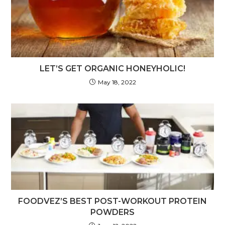
LET’S GET ORGANIC HONEYHOLIC!
May 18, 2022
FOODVEZ’S BEST POST-WORKOUT PROTEIN
POWDERS