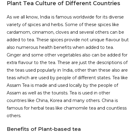
Plant Tea Culture of Different Countries
As we all know, India is famous worldwide for its diverse
variety of spices and herbs. Some of these spices like
cardamom, cinnamon, cloves and several others can be
added to tea. These spices provide not unique flavour but
also numerous health benefits when added to tea.
Ginger and some other vegetables also can be added for
extra flavour to the tea. These are just the descriptions of
the teas used popularly in India, other than these also are
teas which are used by people of different states. Tea like
Assam Tea is made and used locally by the people of
Assam as well as the tourists. Tea is used in other
countries like China, Korea and many others. China is
famous for herbal teas like chamomile tea and countless
others.
Benefits of Plant-based tea