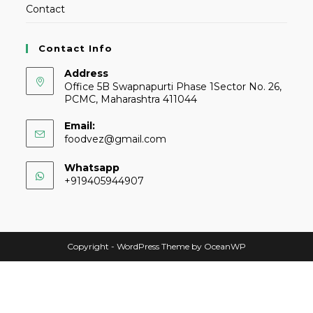
Contact
Contact Info
Address
Office 5B Swapnapurti Phase 1Sector No. 26,
PCMC, Maharashtra 411044
Email:
foodvez@gmail.com
Whatsapp
+919405944907
Copyright - WordPress Theme by OceanWP