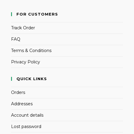
FOR CUSTOMERS
Track Order
FAQ
Terms & Conditions
Privacy Policy
QUICK LINKS
Orders
Addresses
Account details
Lost password