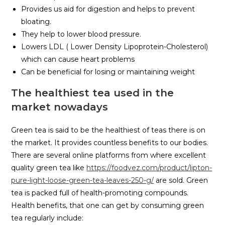
Provides us aid for digestion and helps to prevent
bloating.
They help to lower blood pressure.
Lowers LDL ( Lower Density Lipoprotein-Cholesterol)
which can cause heart problems
Can be beneficial for losing or maintaining weight
The healthiest tea used in the
market nowadays
Green tea is said to be the healthiest of teas there is on
the market. It provides countless benefits to our bodies.
There are several online platforms from where excellent
quality green tea like
https://foodvez.com/product/lipton-
pure-light-loose-green-tea-leaves-250-g/
are sold. Green
tea is packed full of health-promoting compounds.
Health benefits, that one can get by consuming green
tea regularly include: