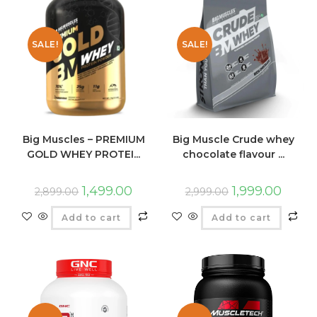
SALE!
SALE!
Big Muscles – PREMIUM
Big Muscle Crude whey
GOLD WHEY PROTEI...
chocolate flavour ...
1,499.00
1,999.00
2,899.00
2,999.00
Add to cart
Add to cart