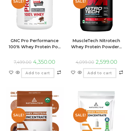
SALE!
SALE!
GNC Pro Performance
MuscleTech Nitrotech
100% Whey Protein Po...
Whey Protein Powder...
4,350.00
2,599.00
7,499.00
4,099.00
Add to cart
Add to cart
SALE!
SALE!