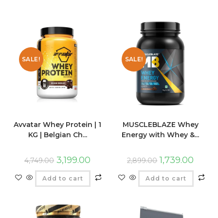
SALE!
SALE!
Avvatar Whey Protein | 1
MUSCLEBLAZE Whey
KG | Belgian Ch...
Energy with Whey &...
3,199.00
1,739.00
4,749.00
2,899.00
Add to cart
Add to cart