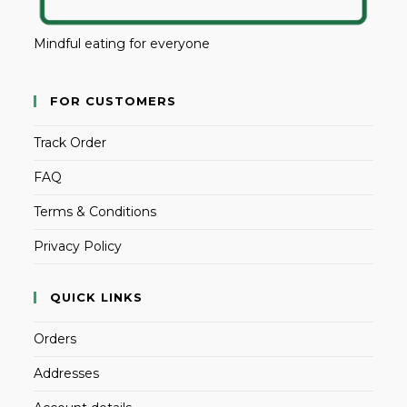
Mindful eating for everyone
FOR CUSTOMERS
Track Order
FAQ
Terms & Conditions
Privacy Policy
QUICK LINKS
Orders
Addresses