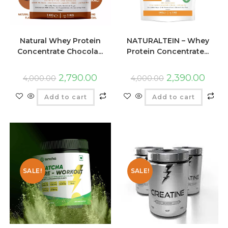
Natural Whey Protein
NATURALTEIN – Whey
Concentrate Chocola...
Protein Concentrate...
2,790.00
2,390.00
4,000.00
4,000.00
Add to cart
Add to cart
SALE!
SALE!