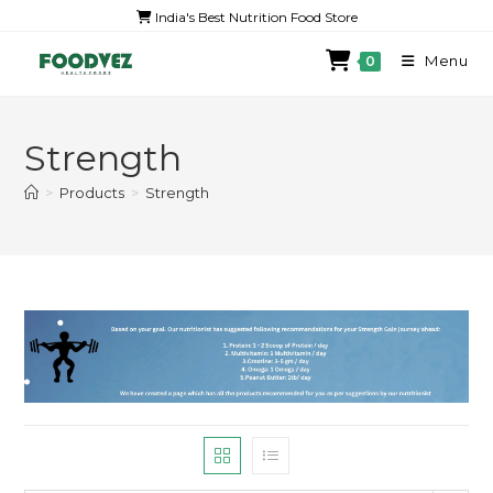
India's Best Nutrition Food Store
Menu
0
Strength
>
Products
>
Strength