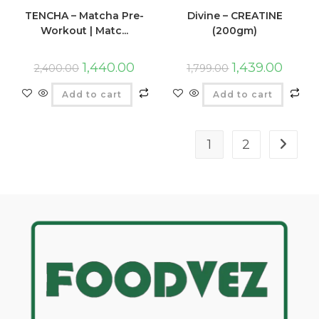
TENCHA – Matcha Pre-
Divine – CREATINE
Workout | Matc...
(200gm)
1,440.00
1,439.00
2,400.00
1,799.00
Add to cart
Add to cart
1
2