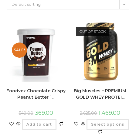
Default sorting
OUT OF STOCK
SALE!
Foodvez Chocolate Crispy
Big Muscles – PREMIUM
Peanut Butter 1...
GOLD WHEY PROTEI...
369.00
1,469.00
549.00
2,625.00
Add to cart
Select options