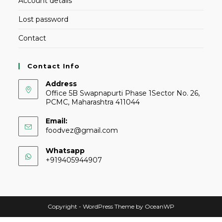
Account details
Lost password
Contact
Contact Info
Address
Office 5B Swapnapurti Phase 1Sector No. 26,
PCMC, Maharashtra 411044
Email:
foodvez@gmail.com
Whatsapp
+919405944907
Copyright - WordPress Theme by OceanWP