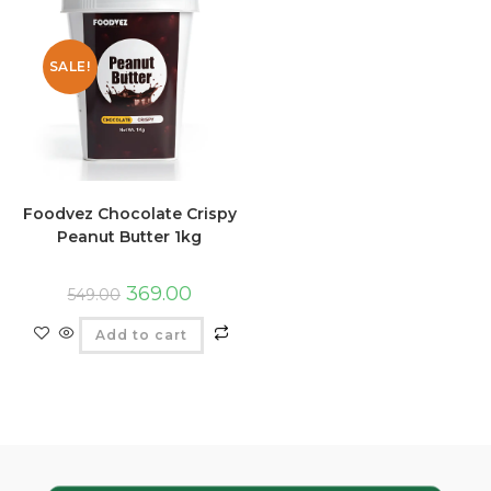
SALE!
Foodvez Chocolate Crispy
Peanut Butter 1kg
369.00
549.00
Add to cart