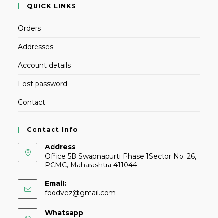
QUICK LINKS
Orders
Addresses
Account details
Lost password
Contact
Contact Info
Address
Office 5B Swapnapurti Phase 1Sector No. 26,
PCMC, Maharashtra 411044
Email:
foodvez@gmail.com
Whatsapp