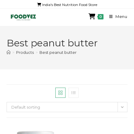
India's Best Nutrition Food Store
Menu
0
Best peanut butter
>
Products
>
Best peanut butter
Default sorting