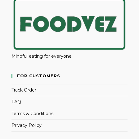
Mindful eating for everyone
FOR CUSTOMERS
Track Order
FAQ
Terms & Conditions
Privacy Policy