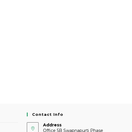
Contact Info
Address
Office 5B Swapnapurti Phase