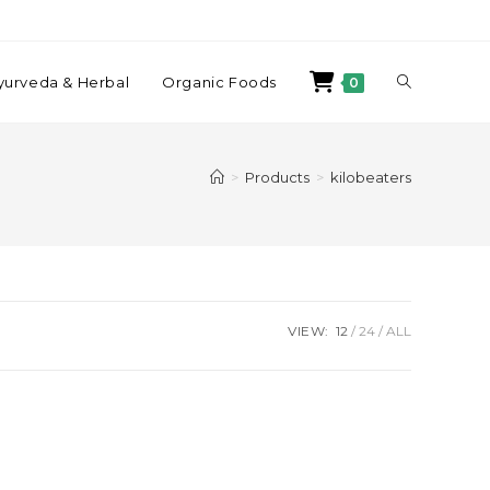
yurveda & Herbal
Organic Foods
0
>
Products
>
kilobeaters
VIEW:
12
24
ALL