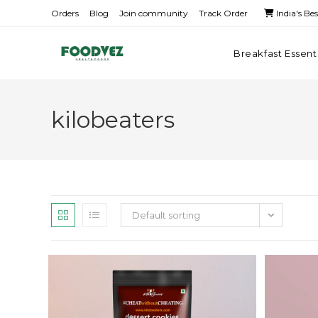
Orders
Blog
Join community
Track Order
India's Be
Breakfast Essent
kilobeaters
Default sorting