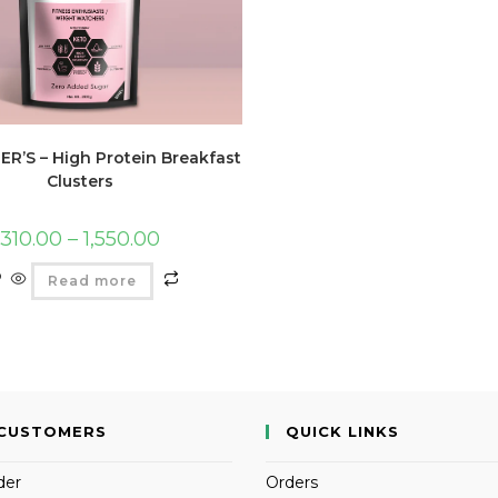
R’S – High Protein Breakfast
Clusters
310.00
–
1,550.00
Read more
CUSTOMERS
QUICK LINKS
der
Orders