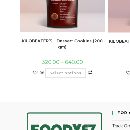
KILOBEATER’S – Dessert Cookies (200
KILOBEATE
gm)
320.00
–
640.00
Select options
FOR 
Track Or