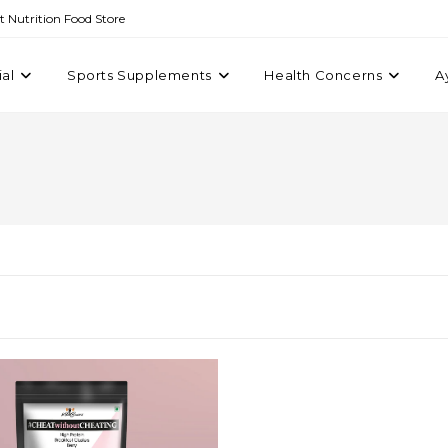
st Nutrition Food Store
ial
Sports Supplements
Health Concerns
A