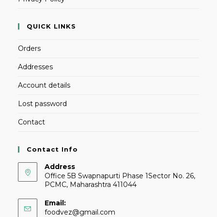
QUICK LINKS
Orders
Addresses
Account details
Lost password
Contact
Contact Info
Address
Office 5B Swapnapurti Phase 1Sector No. 26,
PCMC, Maharashtra 411044
Email:
foodvez@gmail.com