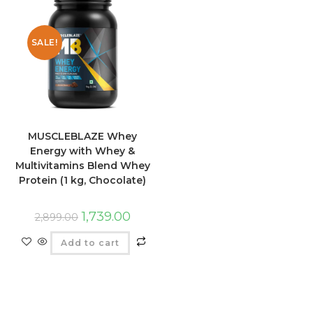
SALE!
MUSCLEBLAZE Whey
Energy with Whey &
Multivitamins Blend Whey
Protein (1 kg, Chocolate)
1,739.00
2,899.00
Add to cart