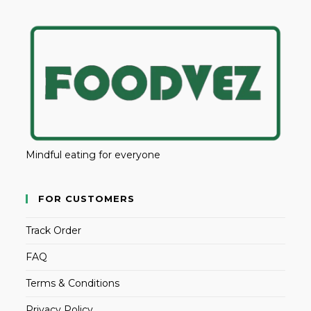
Mindful eating for everyone
FOR CUSTOMERS
Track Order
FAQ
Terms & Conditions
Privacy Policy