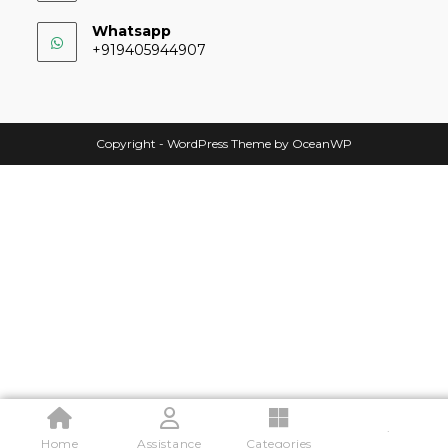
Whatsapp
+919405944907
Copyright - WordPress Theme by OceanWP
.
Home
Assistance
Categories