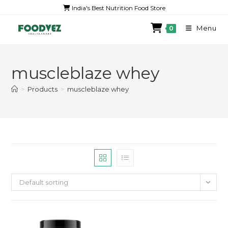
India's Best Nutrition Food Store
Menu
0
muscleblaze whey
>
Products
>
muscleblaze whey
Default sorting