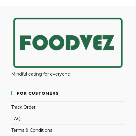
Mindful eating for everyone
FOR CUSTOMERS
Track Order
FAQ
Terms & Conditions