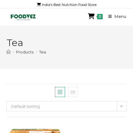
India's Best Nutrition Food Store
Menu
0
Tea
>
Products
>
Tea
Default sorting