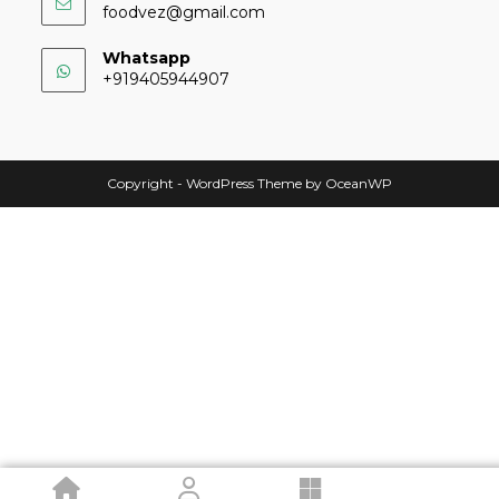
foodvez@gmail.com
Whatsapp
+919405944907
Copyright - WordPress Theme by OceanWP