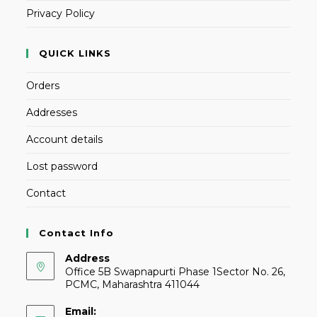
Privacy Policy
QUICK LINKS
Orders
Addresses
Account details
Lost password
Contact
Contact Info
Address
Office 5B Swapnapurti Phase 1Sector No. 26,
PCMC, Maharashtra 411044
Email: