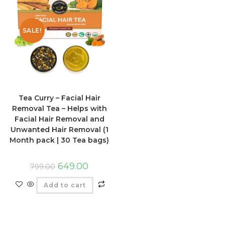
SALE!
Tea Curry – Facial Hair
Removal Tea – Helps with
Facial Hair Removal and
Unwanted Hair Removal (1
Month pack | 30 Tea bags)
649.00
799.00
Add to cart