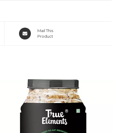
Mail This
Product