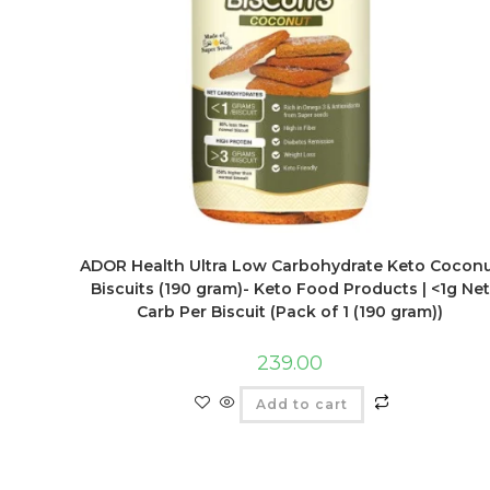
ADOR Health Ultra Low Carbohydrate Keto Cocon
Biscuits (190 gram)- Keto Food Products | <1g Net
Carb Per Biscuit (Pack of 1 (190 gram))
239.00
Add to cart