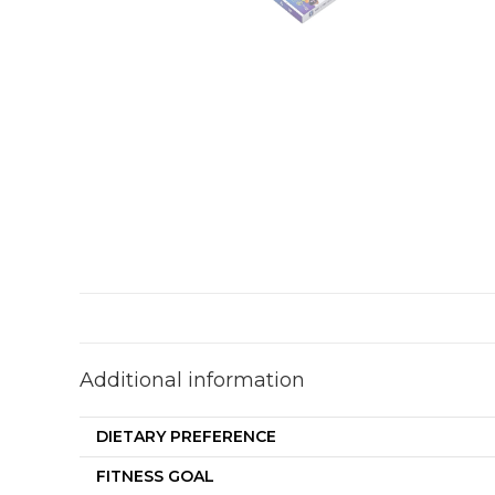
Additional information
DIETARY PREFERENCE
FITNESS GOAL