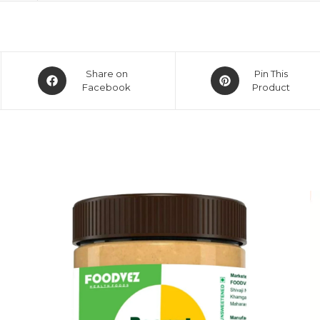
Share on
Pin This
Facebook
Product