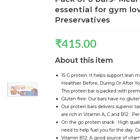
essential for gym lo
Preservatives
₹
415.00
About this item
15 G protein: It helps support lean 
Healthier Before, During Or After Y
This protein bar is packed with premi
Gluten free: Our bars have no gluten,
Our protein bars delivers superior ta
are rich in Vitamin A, C and B12 . Pe
On the go protein snack : High quali
need to help fuel you for the day. Ou
Vitamin B12: A good source of vitami