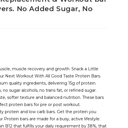
vers. No Added Sugar, No
muscle, muscle recovery and growth. Snack a Little
our Next Workout With All Good Taste Protein Bars.
um quality ingredients, delivering 15g of protein.
 no sugar alcohols, no trans fat, or refined sugar.
ste, softer texture and balanced nutrition. These bars
rfect protein bars for pre or post workout.
ty protein and low carb bars. Get the protein you
r Protein bars are made for a busy, active lifestyle.
n B12 that fulfills your daily requirement by 38%, that