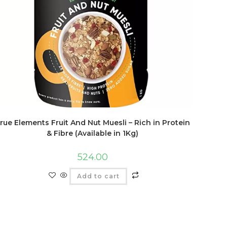
rue Elements Fruit And Nut Muesli – Rich in Protein
& Fibre (Available in 1Kg)
524.00
Add to cart