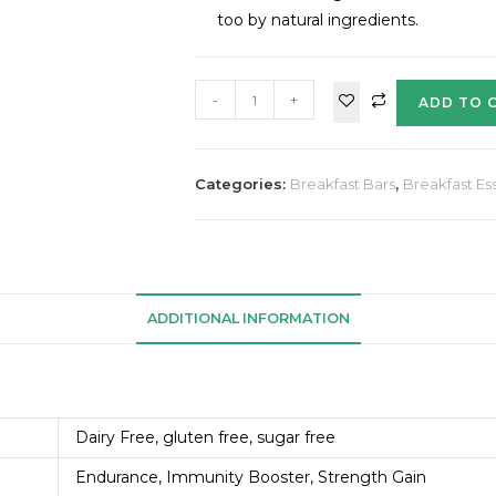
too by natural ingredients.
-
+
ADD TO 
Categories:
Breakfast Bars
,
Breakfast Ess
ADDITIONAL INFORMATION
Dairy Free, gluten free, sugar free
Endurance, Immunity Booster, Strength Gain