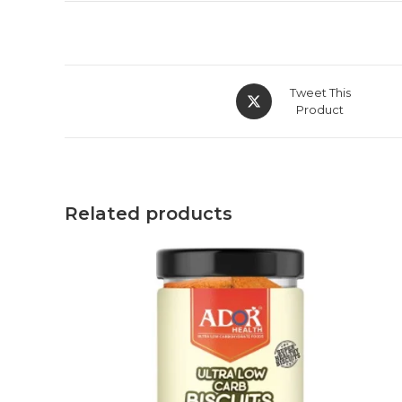
Tweet This
Product
Related products