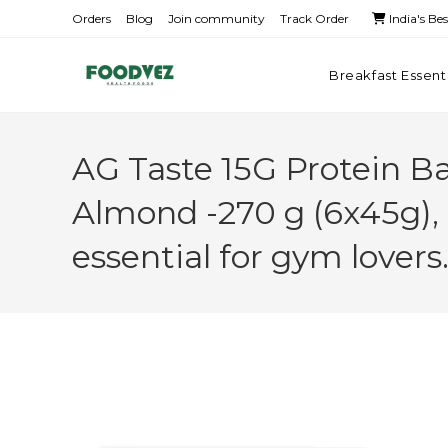
Orders
Blog
Join community
Track Order
India's Be
Breakfast Essent
AG Taste 15G Protein B
Almond -270 g (6x45g),
essential for gym lover