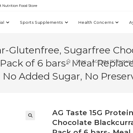
st Nutrition Food Store
ial
Sports Supplements
Health Concerns
A
ar-Glutenfree, Sugarfree Cho
 Pack of 6 bars- Meal Repla
>
Shop
>
AG Taste 15G Protein
s. No Added Sugar, No Preser
AG Taste 15G Protein
Chocolate Blackcurr
Pack of 6 bars- Mea