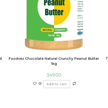
T
ut
Foodvez Chocolate Natural Crunchy Peanut Butter
1kg
349.00
Add to cart