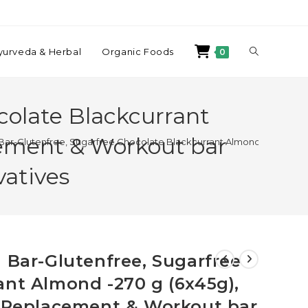
yurveda & Herbal
Organic Foods
0
colate Blackcurrant
cement & Workout bar
 Bar-Glutenfree, Sugarfree Chocolate Blackcurrant Almond -270 g (6x
vatives
 Bar-Glutenfree, Sugarfree
ant Almond -270 g (6x45g),
l Replacement & Workout bar