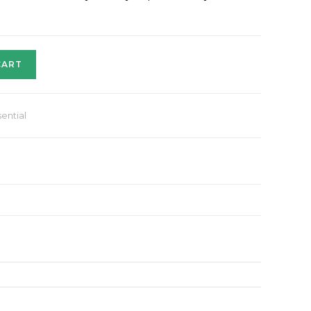
CART
ential