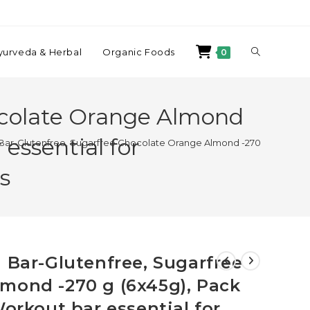
yurveda & Herbal
Organic Foods
0
ocolate Orange Almond
essential for
 Bar-Glutenfree, Sugarfree Chocolate Orange Almond -270 g (6x45g), P
s
 Bar-Glutenfree, Sugarfree
mond -270 g (6x45g), Pack
Workout bar essential for