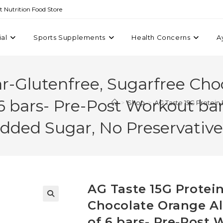
st Nutrition Food Store
ial
Sports Supplements
Health Concerns
A
ar-Glutenfree, Sugarfree Ch
6 bars- Pre-Post Workout bar 
>
Shop
>
AG Taste 15G Protein
Added Sugar, No Preservative
AG Taste 15G Protein
Chocolate Orange Al
of 6 bars- Pre-Post 