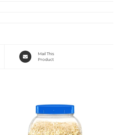
Mail This
Product