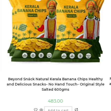
Beyond Snáck Natural Kerala Banana Chips Healthy
and Delicious Snacks- No Hand Touch- Original Style
Salted 600gms
483.00
Add to cart