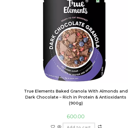
True Elements Baked Granola With Almonds and
Dark Chocolate – Rich in Protein & Antioxidants
(900g)
600.00
Add to cart