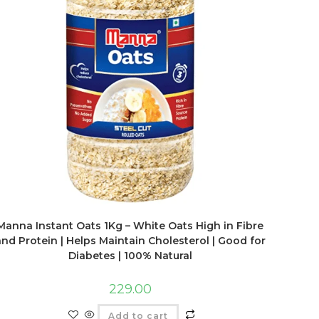
Manna Instant Oats 1Kg – White Oats High in Fibre
and Protein | Helps Maintain Cholesterol | Good for
Diabetes | 100% Natural
229.00
Add to cart