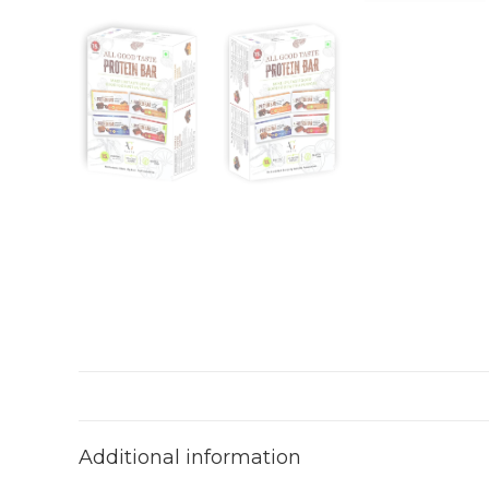
Additional information