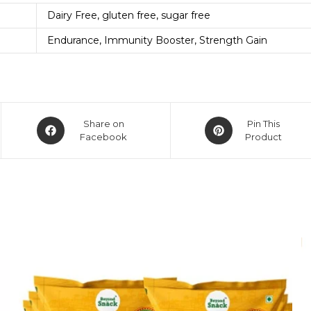
Dairy Free, gluten free, sugar free
Endurance, Immunity Booster, Strength Gain
Share on
Pin This
Facebook
Product