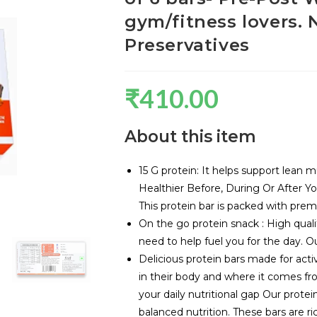
gym/fitness lovers.
Preservatives
₹
410.00
About this item
15 G protein: It helps support lean 
Healthier Before, During Or After Y
This protein bar is packed with premi
On the go protein snack : High quali
need to help fuel you for the day. Ou
Delicious protein bars made for act
in their body and where it comes from
your daily nutritional gap Our protei
balanced nutrition. These bars are ri