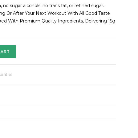
 no sugar alcohols, no trans fat, or refined sugar.
ring Or After Your Next Workout With All Good Taste
acked With Premium Quality Ingredients, Delivering 15g
CART
ential