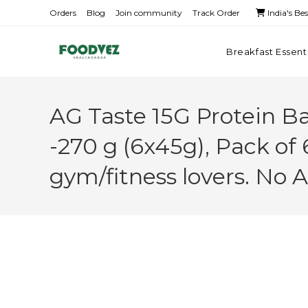
Orders
Blog
Join community
Track Order
India's Be
Breakfast Essent
AG Taste 15G Protein B
-270 g (6x45g), Pack of 
gym/fitness lovers. No 