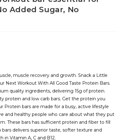
 No Added Sugar, No
muscle, muscle recovery and growth. Snack a Little
our Next Workout With All Good Taste Protein Bars.
um quality ingredients, delivering 15g of protein.
ty protein and low carb bars. Get the protein you
r Protein bars are made for a busy, active lifestyle
ive and healthy people who care about what they put
. These bars has sufficient protein and fiber to fill
n bars delivers superior taste, softer texture and
ch in Vitamin A, C and B12.