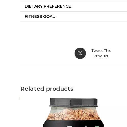
DIETARY PREFERENCE
FITNESS GOAL
Tweet This
Product
Related products