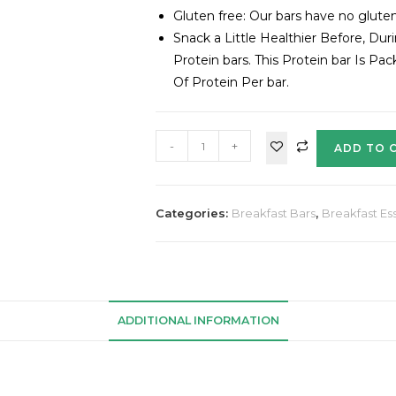
Gluten free: Our bars have no gluten,
Snack a Little Healthier Before, Du
Protein bars. This Protein bar Is P
Of Protein Per bar.
-
+
ADD TO 
Categories:
Breakfast Bars
,
Breakfast Ess
ADDITIONAL INFORMATION