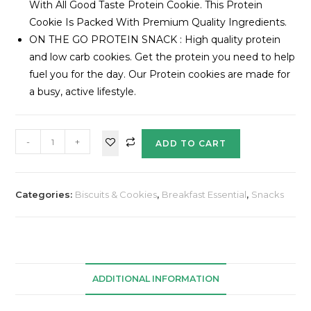
With All Good Taste Protein Cookie. This Protein
Cookie Is Packed With Premium Quality Ingredients.
ON THE GO PROTEIN SNACK : High quality protein
and low carb cookies. Get the protein you need to help
fuel you for the day. Our Protein cookies are made for
a busy, active lifestyle.
-
+
ADD TO CART
Categories:
Biscuits & Cookies
,
Breakfast Essential
,
Snacks
ADDITIONAL INFORMATION