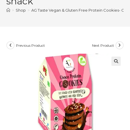
snack
>
Shop
>
AG Taste Vegan & Gluten Free Protein Cookies- Choc
Previous Product
Next Product