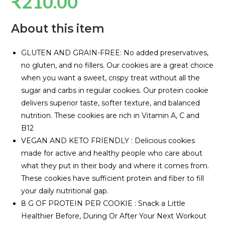
₹
210.00
About this item
GLUTEN AND GRAIN-FREE: No added preservatives,
no gluten, and no fillers. Our cookies are a great choice
when you want a sweet, crispy treat without all the
sugar and carbs in regular cookies. Our protein cookie
delivers superior taste, softer texture, and balanced
nutrition. These cookies are rich in Vitamin A, C and
B12
VEGAN AND KETO FRIENDLY : Delicious cookies
made for active and healthy people who care about
what they put in their body and where it comes from.
These cookies have sufficient protein and fiber to fill
your daily nutritional gap.
8 G OF PROTEIN PER COOKIE : Snack a Little
Healthier Before, During Or After Your Next Workout