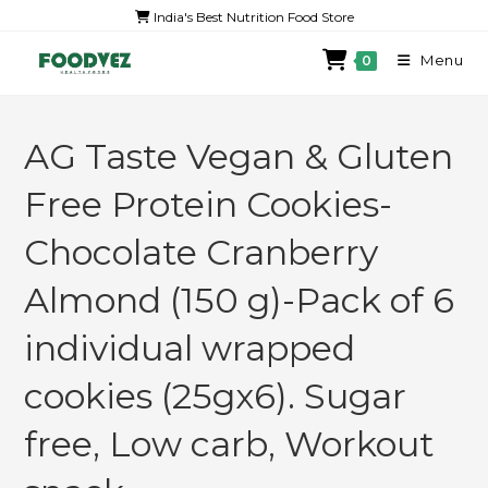
India's Best Nutrition Food Store
Menu
0
AG Taste Vegan & Gluten
Free Protein Cookies-
Chocolate Cranberry
Almond (150 g)-Pack of 6
individual wrapped
cookies (25gx6). Sugar
free, Low carb, Workout