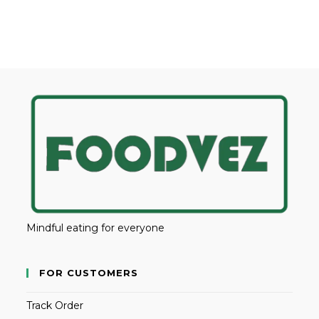
Mindful eating for everyone
FOR CUSTOMERS
Track Order