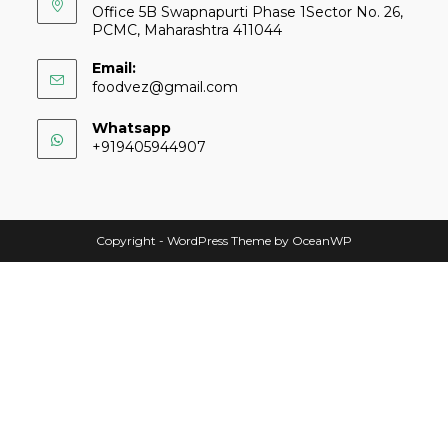
Office 5B Swapnapurti Phase 1Sector No. 26,
PCMC, Maharashtra 411044
Email:
foodvez@gmail.com
Whatsapp
+919405944907
Copyright - WordPress Theme by OceanWP