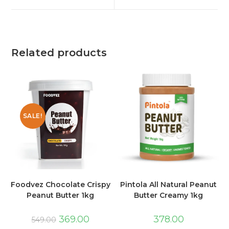
Related products
SALE!
Foodvez Chocolate Crispy
Pintola All Natural Peanut
Peanut Butter 1kg
Butter Creamy 1kg
369.00
378.00
549.00