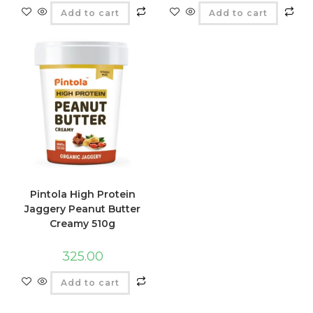
Add to cart
Add to cart
Pintola High Protein
Jaggery Peanut Butter
Creamy 510g
325.00
Add to cart