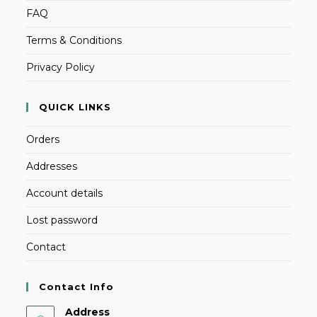
FAQ
Terms & Conditions
Privacy Policy
QUICK LINKS
Orders
Addresses
Account details
Lost password
Contact
Contact Info
Address