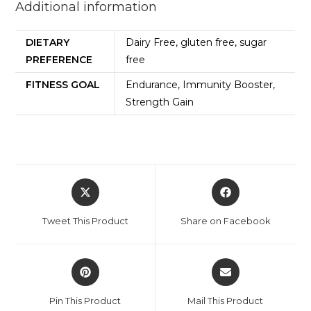
Additional information
DIETARY
Dairy Free, gluten free, sugar
PREFERENCE
free
FITNESS GOAL
Endurance, Immunity Booster,
Strength Gain
Tweet This Product
Share on Facebook
Pin This Product
Mail This Product