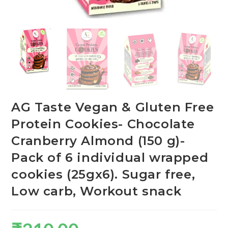
AG Taste Vegan & Gluten Free
Protein Cookies- Chocolate
Cranberry Almond (150 g)-
Pack of 6 individual wrapped
cookies (25gx6). Sugar free,
Low carb, Workout snack