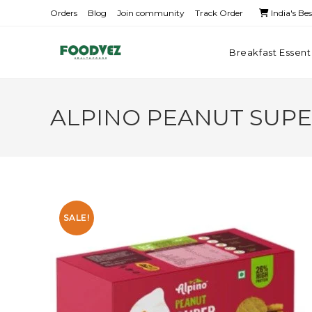
Orders
Blog
Join community
Track Order
India's Be
Breakfast Essent
ALPINO PEANUT SUPE
SALE!