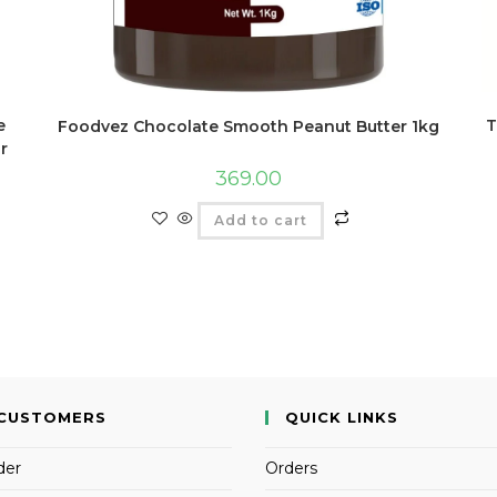
e
T
Foodvez Chocolate Smooth Peanut Butter 1kg
r
369.00
Add to cart
CUSTOMERS
QUICK LINKS
der
Orders