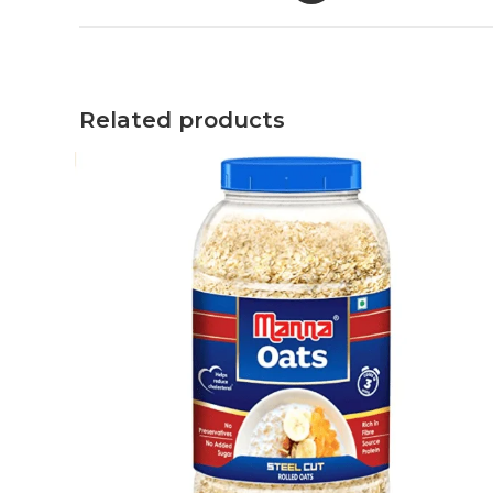
Related products