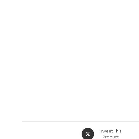
Tweet This
Product