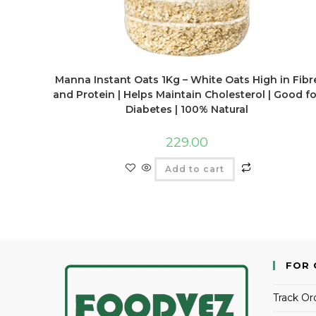
Manna Instant Oats 1Kg – White Oats High in Fibr
and Protein | Helps Maintain Cholesterol | Good fo
Diabetes | 100% Natural
229.00
Add to cart
FOR 
Track Or