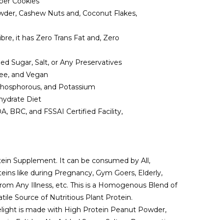
uper Cookies
der, Cashew Nuts and, Coconut Flakes,
e, it has Zero Trans Fat and, Zero
ed Sugar, Salt, or Any Preservatives
ee, and Vegan
 Phosphorous, and Potassium
hydrate Diet
BRC, and FSSAI Certified Facility,
tein Supplement. It can be consumed by All,
eins like during Pregnancy, Gym Goers, Elderly,
rom Any Illness, etc. This is a Homogenous Blend of
tile Source of Nutritious Plant Protein.
light is made with High Protein Peanut Powder,