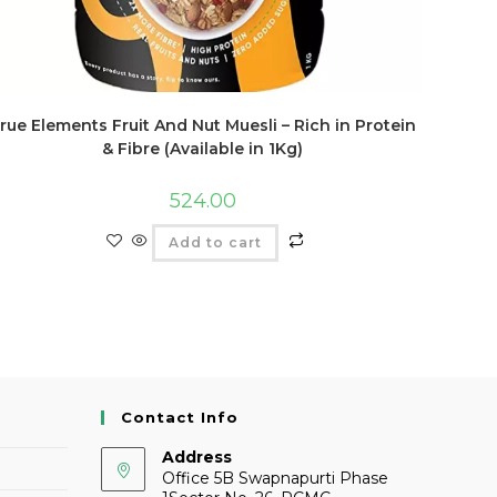
rue Elements Fruit And Nut Muesli – Rich in Protein
& Fibre (Available in 1Kg)
524.00
Add to cart
Contact Info
Address
Office 5B Swapnapurti Phase