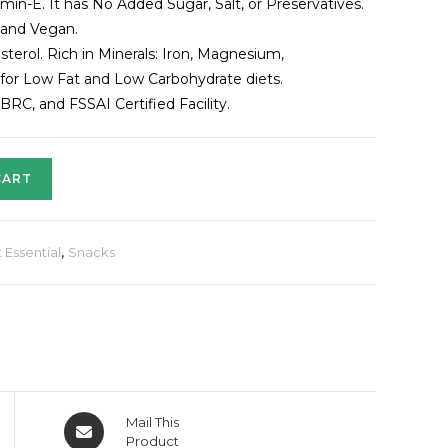
in-E. It has No Added Sugar, Salt, or Preservatives.
 and Vegan.
sterol. Rich in Minerals: Iron, Magnesium,
for Low Fat and Low Carbohydrate diets.
C, and FSSAI Certified Facility.
CART
 Essential
,
Snacks
Mail This
Product