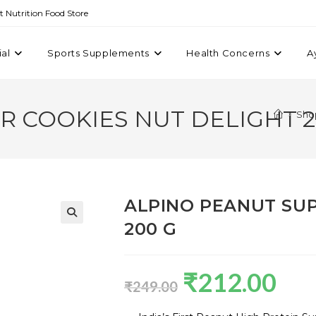
st Nutrition Food Store
ial
Sports Supplements
Health Concerns
A
R COOKIES NUT DELIGHT 2
>
Sho
ALPINO PEANUT SUP
200 G
₹
212.00
₹
249.00