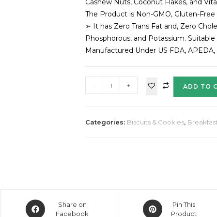
Cashew Nuts, Coconut Flakes, and Vitam
The Product is Non-GMO, Gluten-Free
➢ It has Zero Trans Fat and, Zero Chole
Phosphorous, and Potassium. Suitable 
Manufactured Under US FDA, APEDA, BR
-
+
ADD TO 
Categories:
Biscuits & Cookies
,
Breakfast
Share on
Pin This
Facebook
Product