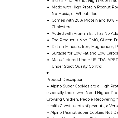
India’s First Peanut High Protein S
Made with High Protein Peanut Pow
No Maida, or Wheat Flour
Comes with 20% Protein and 10% Fibr
Cholesterol
Added with Vitamin E, it has No Add
The Product is Non-GMO, Gluten-Fr
Rich in Minerals: Iron, Magnesium,
Suitable for Low Fat and Low Carbo
Manufactured Under US FDA, APEDA, 
Under Strict Quality Control
Product Description
➢ Alpino Super Cookies are a High Pro
especially those who Need Higher Prot
Growing Children, People Recovering f
Health Constituents of peanuts, a Versa
➢ Alpino Peanut Super Cookies Nut De