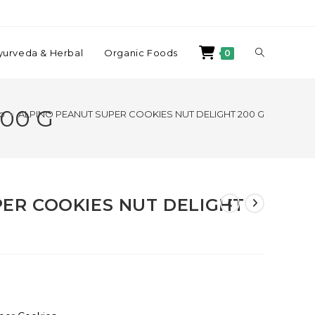
yurveda & Herbal
Organic Foods
0
00 G
p
>
ALPINO PEANUT SUPER COOKIES NUT DELIGHT 200 G
ER COOKIES NUT DELIGHT