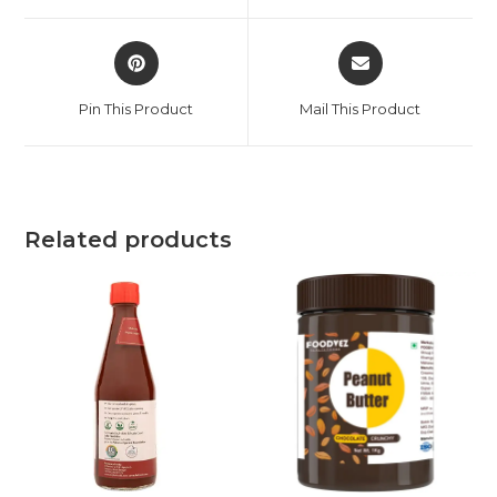
Pin This Product
Mail This Product
Related products