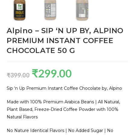
Alpino – SIP ‘N UP BY, ALPINO
PREMIUM INSTANT COFFEE
CHOCOLATE 50 G
₹
299.00
₹
399.00
Sip ‘n Up Premium Instant Coffee Chocolate by, Alpino
Made with 100% Premium Arabica Beans | All Natural,
Plant Based, Freeze-Dried Coffee Powder with 100%
Natural Flavors
No Nature Identical Flavors | No Added Sugar | No