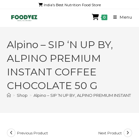
India's Best Nutrition Food Store
Menu
0
Alpino – SIP ‘N UP BY,
ALPINO PREMIUM
INSTANT COFFEE
CHOCOLATE 50 G
>
Shop
>
Alpino – SIP ‘N UP BY, ALPINO PREMIUM INSTANT 
Previous Product
Next Product