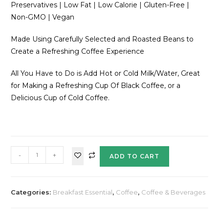
Preservatives | Low Fat | Low Calorie | Gluten-Free |
Non-GMO | Vegan
Made Using Carefully Selected and Roasted Beans to
Create a Refreshing Coffee Experience
All You Have to Do is Add Hot or Cold Milk/Water, Great
for Making a Refreshing Cup Of Black Coffee, or a
Delicious Cup of Cold Coffee.
-
+
ADD TO CART
Categories:
Breakfast Essential
,
Coffee
,
Coffee & Beverages