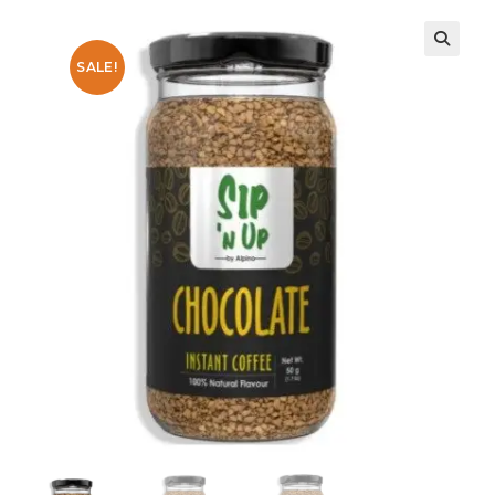
SALE!