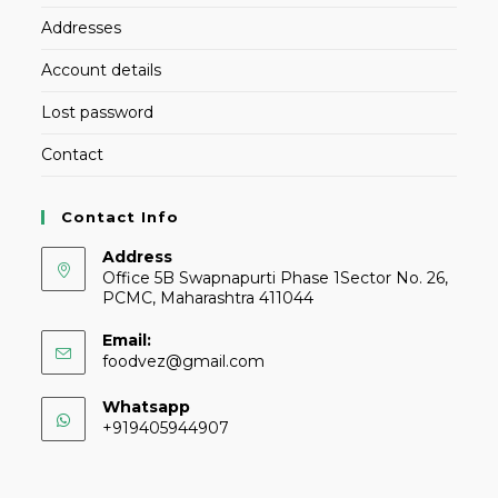
Addresses
Account details
Lost password
Contact
Contact Info
Address
Office 5B Swapnapurti Phase 1Sector No. 26,
PCMC, Maharashtra 411044
Email:
foodvez@gmail.com
Whatsapp
+919405944907