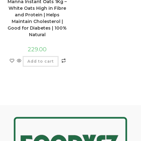
Manna Instant Oats 1Kg –
White Oats High in Fibre
and Protein | Helps
Maintain Cholesterol |
Good for Diabetes | 100%
Natural
229.00
Add to cart