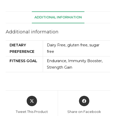
ADDITIONAL INFORMATION
Additional information
DIETARY
Dairy Free, gluten free, sugar
PREFERENCE
free
FITNESS GOAL
Endurance, Immunity Booster,
Strength Gain
Tweet This Product
Share on Facebook