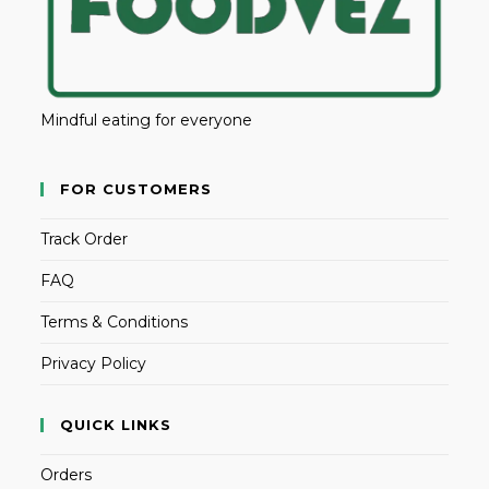
Mindful eating for everyone
FOR CUSTOMERS
Track Order
FAQ
Terms & Conditions
Privacy Policy
QUICK LINKS
Orders