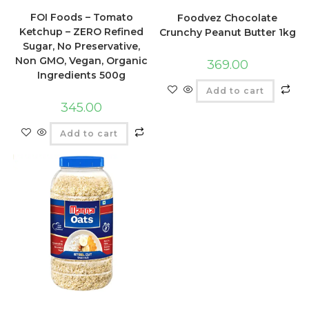
FOI Foods – Tomato
Foodvez Chocolate
Ketchup – ZERO Refined
Crunchy Peanut Butter 1kg
Sugar, No Preservative,
Non GMO, Vegan, Organic
369.00
Ingredients 500g
Add to cart
345.00
Add to cart