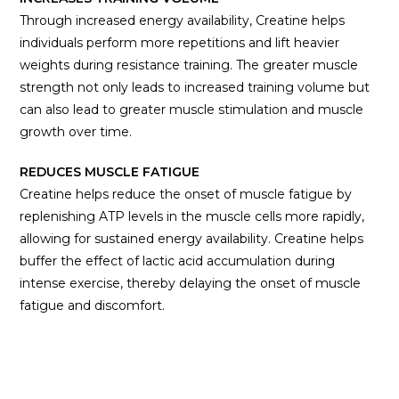
Through increased energy availability, Creatine helps
individuals perform more repetitions and lift heavier
weights during resistance training. The greater muscle
strength not only leads to increased training volume but
can also lead to greater muscle stimulation and muscle
growth over time.
REDUCES MUSCLE FATIGUE
Creatine helps reduce the onset of muscle fatigue by
replenishing ATP levels in the muscle cells more rapidly,
allowing for sustained energy availability. Creatine helps
buffer the effect of lactic acid accumulation during
intense exercise, thereby delaying the onset of muscle
fatigue and discomfort.