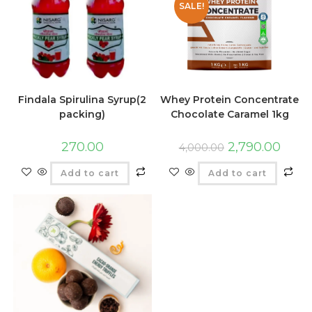
SALE!
Findala Spirulina Syrup(2
Whey Protein Concentrate
packing)
Chocolate Caramel 1kg
270.00
2,790.00
4,000.00
Add to cart
Add to cart