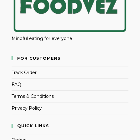
Mindful eating for everyone
FOR CUSTOMERS
Track Order
FAQ
Terms & Conditions
Privacy Policy
QUICK LINKS
Orders