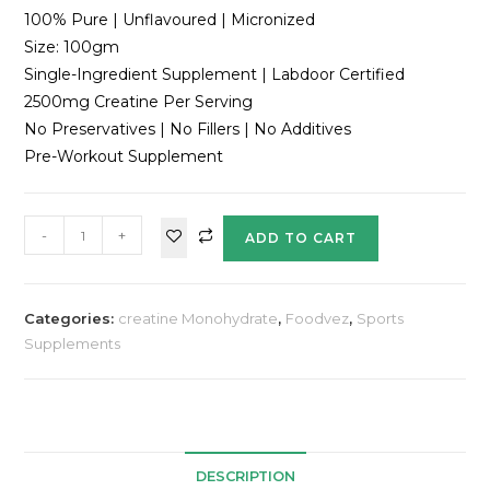
100% Pure | Unflavoured | Micronized
Size: 100gm
Single-Ingredient Supplement | Labdoor Certified
2500mg Creatine Per Serving
No Preservatives | No Fillers | No Additives
Pre-Workout Supplement
-
+
ADD TO CART
Categories:
creatine Monohydrate
,
Foodvez
,
Sports
Supplements
DESCRIPTION