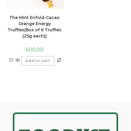
The Mint Enfold-Cacao
Orange Energy
Truffles(Box of 6 Truffles
(25g each))
600.00
Add to cart