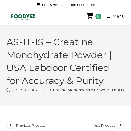
India's Best Nutrition Food Store
Menu
0
AS-IT-IS – Creatine
Monohydrate Powder |
USA Labdoor Certified
for Accuracy & Purity
>
Shop
>
AS-IT-IS – Creatine Monohydrate Powder | USA Labdoo
Previous Product
Next Product