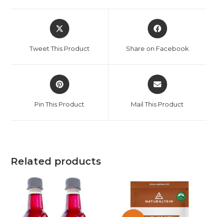
Tweet This Product
Share on Facebook
Pin This Product
Mail This Product
Related products