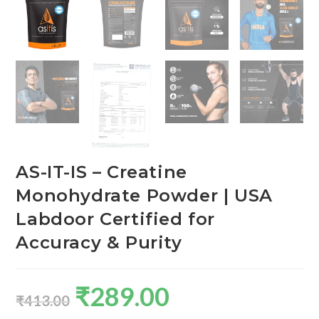
AS-IT-IS – Creatine
Monohydrate Powder | USA
Labdoor Certified for
Accuracy & Purity
₹
289.00
₹
413.00