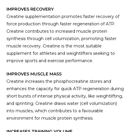
IMPROVES RECOVERY
Creatine supplementation promotes faster recovery of
force production through faster regeneration of ATP.
Creatine contributes to increased muscle protein
synthesis through cell volumization, promoting faster
muscle recovery. Creatine is the most suitable
supplement for athletes and weightlifters seeking to
improve sports and exercise performance.
IMPROVES MUSCLE MASS
Creatine increases the phosphocreatine stores and
enhances the capacity for quick ATP regeneration during
short bursts of intense physical activity, like weightlifting,
and sprinting. Creatine draws water (cell volumization)
into muscles, which contributes to a favourable
environment for muscle protein synthesis.
INCREASES TRAINING VOLUME