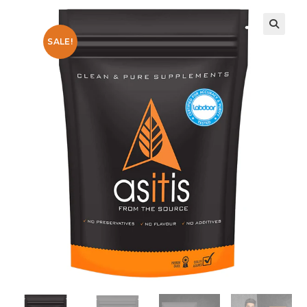
SALE!