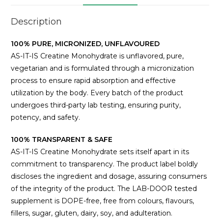
Description
100% PURE, MICRONIZED, UNFLAVOURED
AS-IT-IS Creatine Monohydrate is unflavored, pure,
vegetarian and is formulated through a micronization
process to ensure rapid absorption and effective
utilization by the body. Every batch of the product
undergoes third-party lab testing, ensuring purity,
potency, and safety.
100% TRANSPARENT & SAFE
AS-IT-IS Creatine Monohydrate sets itself apart in its
commitment to transparency. The product label boldly
discloses the ingredient and dosage, assuring consumers
of the integrity of the product. The LAB-DOOR tested
supplement is DOPE-free, free from colours, flavours,
fillers, sugar, gluten, dairy, soy, and adulteration.