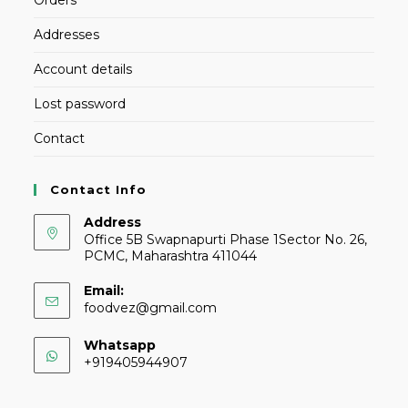
Addresses
Account details
Lost password
Contact
Contact Info
Address
Office 5B Swapnapurti Phase 1Sector No. 26,
PCMC, Maharashtra 411044
Email:
foodvez@gmail.com
Whatsapp
+919405944907